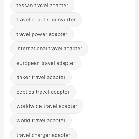
tessan travel adapter
travel adapter converter
travel power adapter
international travel adapter
european travel adapter
anker travel adapter
ceptics travel adapter
worldwide travel adapter
world travel adapter
travel charger adapter