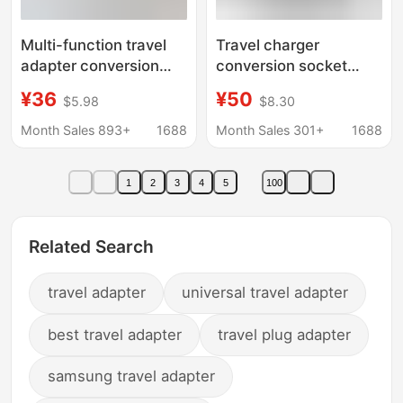
Multi-function travel
Travel charger
adapter conversion
conversion socket
socket British
power adapter PD20W
¥36
¥50
$5.98
$8.30
Australian European
conversion plug QC3.0
European American
multi-function
Month Sales 893+
1688
Month Sales 301+
1688
plug 176N travel
charging stand
charger
1
2
3
4
5
100
Related Search
travel adapter
universal travel adapter
best travel adapter
travel plug adapter
samsung travel adapter