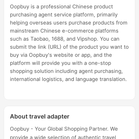
Oopbuy is a professional Chinese product
purchasing agent service platform, primarily
helping overseas users purchase products from
mainstream Chinese e-commerce platforms
such as Taobao, 1688, and Vipshop. You can
submit the link (URL) of the product you want to
buy via Oopbuy's website or app, and the
platform will provide you with a one-stop
shopping solution including agent purchasing,
international logistics, and language translation.
About travel adapter
Oopbuy - Your Global Shopping Partner. We
provide a wide selection of authentic travel