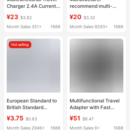
Charger 2.4A Current
recommend multi-
Dual USB Interface
function conversion
¥23
¥20
$3.82
$3.32
European and
plug charger USB
American Standard
travel socket gift
Month Sales 351+
1688
Month Sales 9293+
1688
Global Conversion Plug
Travel Charger smart
Socket
charger
Hot selling
European Standard to
Multifunctional Travel
British Standard
Adapter with Fast
American Plug
Charging 25W, Uk
¥3.75
¥51
$0.63
$8.47
Australian Standard
Standard, Au
Singapore Japan Korea
Standard, Us Standard,
Month Sales 2946+
1688
Month Sales 6+
1688