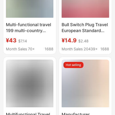
Multi-functional travel
Bull Switch Plug Travel
199 multi-country
European Standard
universal socket 4USB
Mobile Phone Hong
¥43
¥14.9
$7.14
$2.48
conversion plug British,
Kong Edition Abroad
Australian, European
US Standard British
Month Sales 70+
1688
Month Sales 20439+
1688
and American travel
Standard Charger Bull
charger
Travel Switch
Hot selling
Multifunctional Travel
Manufacturer