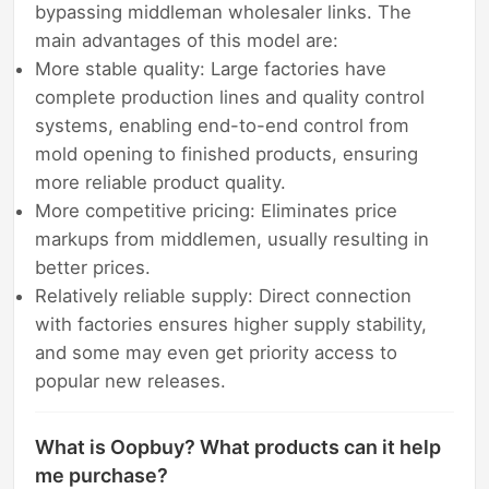
bypassing middleman wholesaler links. The
main advantages of this model are:
More stable quality: Large factories have
complete production lines and quality control
systems, enabling end-to-end control from
mold opening to finished products, ensuring
more reliable product quality.
More competitive pricing: Eliminates price
markups from middlemen, usually resulting in
better prices.
Relatively reliable supply: Direct connection
with factories ensures higher supply stability,
and some may even get priority access to
popular new releases.
What is Oopbuy? What products can it help
me purchase?