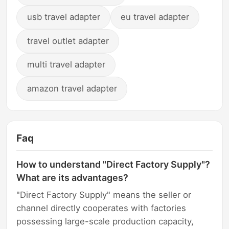
usb travel adapter
eu travel adapter
travel outlet adapter
multi travel adapter
amazon travel adapter
Faq
How to understand "Direct Factory Supply"?
What are its advantages?
"Direct Factory Supply" means the seller or
channel directly cooperates with factories
possessing large-scale production capacity,