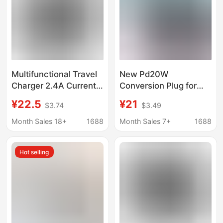
Multifunctional Travel
New Pd20W
Charger 2.4A Current
Conversion Plug for
Dual USB Interface
Overseas Travel,
¥22.5
¥21
$3.74
$3.49
European and
Global Multi-Function
American Regulations
Converter, Charger,
Month Sales 18+
1688
Month Sales 7+
1688
Global Communication
Conversion Socket,
Conversion Plug and
Dual U
Hot selling
Socket