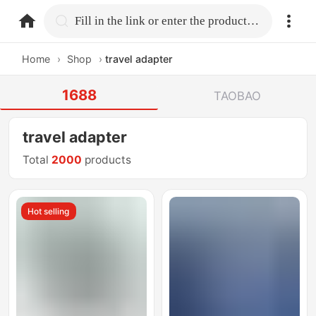
home.search
Fill in the link or enter the product name.
Home
›
Shop
›
travel adapter
1688
TAOBAO
travel adapter
Total
2000
products
Hot selling