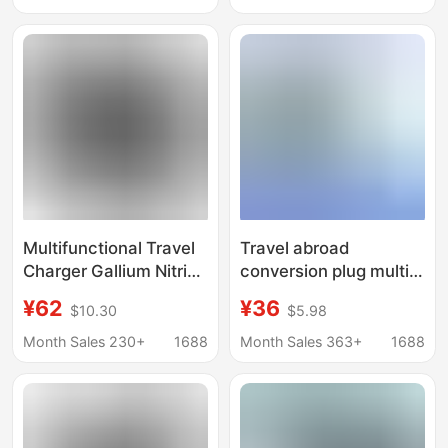
Travel European
Eu Standard, 2Usb+2C
Standard Conversion
Universal Charger
Plug Charger
Multifunctional Travel
Travel abroad
Charger Gallium Nitride
conversion plug multi-
Gan Charging Stand
functional Korea,
¥62
¥36
$10.30
$5.98
Pd35W Converter
Japan, Thailand,
European Standard
Europe and the United
Month Sales 230+
1688
Month Sales 363+
1688
American Standard
States travel charger
British Standard
transfer
Australian Standard