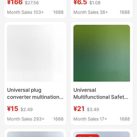
¥166
¥6.5
$27.56
$1.08
Charge Gallium Nitride
Universal Universal
GaN Multifunctional
plug universal charger
Month Sales 103+
1688
Month Sales 38+
1688
Adapter
converter travel socket
Universal plug
Universal
converter multinational
Multifunctional Safety
universal conversion
Plug Adapter Power
¥15
¥21
$2.49
$3.49
plug UK Hong Kong
Socket Converter to
Singapore travel plug
European Standard,
Month Sales 293+
1688
Month Sales 17+
1688
charger
American Standard,
and Southeast Asian