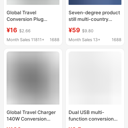
Global Travel
Seven-degree product
Conversion Plug
still multi-country
Multifunctional USB
available conversion
¥16
¥59
$2.66
$9.80
Conversion Charger
plug charger Thailand
Universal Wireless
Korea UK Europe travel
Month Sales 11811+
1688
Month Sales 13+
1688
Conversion Socket
socket converter
Factory Pin
Global Travel Charger
Dual USB multi-
140W Conversion
function conversion
Socket 3C1A Fast
plug multi-country