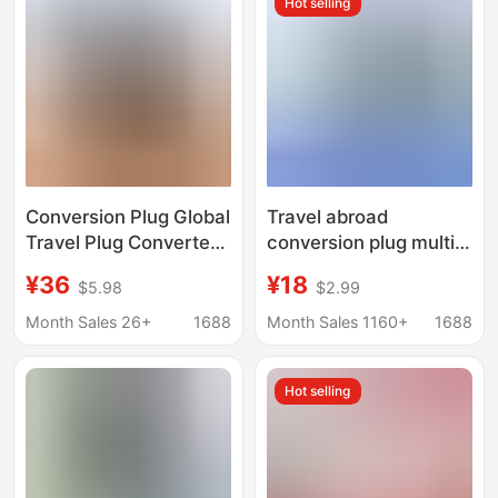
Hot selling
Charger Head
Conversion Plug Global
Travel abroad
Travel Plug Converter
conversion plug multi-
Universal Charger Fast
functional Korea Japan
¥36
¥18
$5.98
$2.99
Charge
Thailand Europe and
75W/45W/35W/20W
the United States
Month Sales 26+
1688
Month Sales 1160+
1688
travel charger transfer
Hot selling