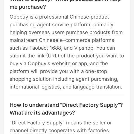
me purchase?
Oopbuy is a professional Chinese product
purchasing agent service platform, primarily
helping overseas users purchase products from
mainstream Chinese e-commerce platforms
such as Taobao, 1688, and Vipshop. You can
submit the link (URL) of the product you want to
buy via Oopbuy's website or app, and the
platform will provide you with a one-stop
shopping solution including agent purchasing,
international logistics, and language translation.
How to understand "Direct Factory Supply"?
What are its advantages?
"Direct Factory Supply" means the seller or
channel directly cooperates with factories