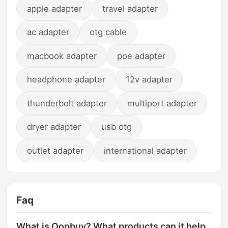
apple adapter
travel adapter
ac adapter
otg cable
macbook adapter
poe adapter
headphone adapter
12v adapter
thunderbolt adapter
multiport adapter
dryer adapter
usb otg
outlet adapter
international adapter
Faq
What is Oopbuy? What products can it help