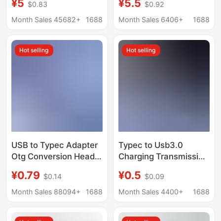
¥5
¥5.5
$0.83
$0.92
Otg Multi-Function
USB Card Reader
Suitable for Apple
Adapter Adapter 3.0
Month Sales 45682+
1688
Month Sales 6406+
1688
Mobile Phones
Hot selling
Hot selling
USB to Typec Adapter
Typec to Usb3.0
Otg Conversion Head
Charging Transmission
Charging Data
Otg Adapter Keyboard
¥0.79
¥0.5
$0.14
$0.09
Converter Suitable for
Mouse Mobile Phone U
Huawei Apple 15
Disk Converter Fast
Month Sales 88094+
1688
Month Sales 4400+
1688
Mobile Phones
Charging