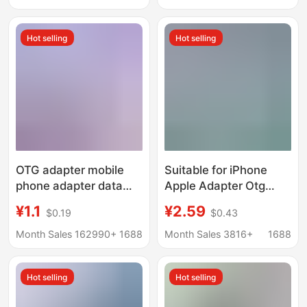
Hot selling
Hot selling
OTG adapter mobile
Suitable for iPhone
phone adapter data
Apple Adapter Otg
cable charging cable
Converter Data Type-C
¥1.1
¥2.59
$0.19
$0.43
adapter USB to type-c
Charging Pd20W
female port converter
Mobile Phone Adapter
Month Sales 162990+
1688
Month Sales 3816+
1688
Hot selling
Hot selling