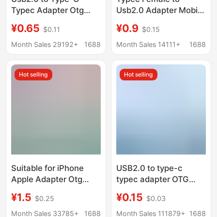
Typec Adapter Otg
Usb2.0 Adapter Mobile
Mobile Phone Charging
Phone Car Pd Data
¥0.65
¥0.9
$0.11
$0.15
Data Cable Converter
Cable 6A Charging C
Data
Port to USB Converter
Month Sales 29192+
1688
Month Sales 14111+
1688
Otg
Hot selling
Hot selling
Suitable for iPhone
USB2.0 to type-c
Apple Adapter Otg
typec adapter OTG
Converter Data Type-C
mobile phone charging
¥1.5
¥0.15
$0.25
$0.03
Charging Pd20W
data cable converter
Mobile Phone Adapter
data type c
Month Sales 33785+
1688
Month Sales 111879+
1688