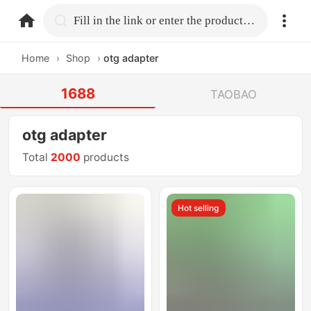
home.search
Fill in the link or enter the product name.
Home
›
Shop
›
otg adapter
1688
TAOBAO
otg adapter
Total
2000
products
Hot selling