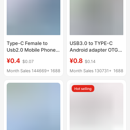
Type-C Female to
USB3.0 to TYPE-C
Usb2.0 Mobile Phone
Android adapter OTG
Adapter Headphone
adapter 2-in -1 data
¥0.4
¥0.8
$0.07
$0.14
Car Charging Adapter
transmission charging
Otg Fast Charging
converter
Month Sales 144669+
1688
Month Sales 130731+
1688
Adapter Tpc
Hot selling