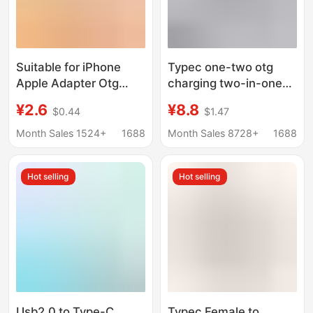
Suitable for iPhone
Typec one-two otg
Apple Adapter Otg
charging two-in-one
Converter Data Type-C
adapter type-c dual
¥2.6
¥8.8
$0.44
$1.47
Charging Pd20W
female 3.5mm headset
Mobile Phone Adapter
USB converter
Month Sales 1524+
1688
Month Sales 8728+
1688
Hot selling
Hot selling
Usb2.0 to Type-C
Typec Female to