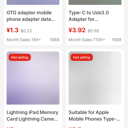
OTG adapter mobile
Type-C to Usb3.0
phone adapter data
Adapter for
cable charging cable
Connecting USB Flash
¥1.3
¥3.92
$0.22
$0.66
adapter USB to type-c
Drives, Otg Adapter,
female port converter
Mouse, Keyboard,
Month Sales 189+
1688
Month Sales 7109+
1688
Audio, Car Charger
Converter, Multi-
Hot selling
Hot selling
Function
Lightning iPad Memory
Suitable for Apple
Card Lightning Camera
Mobile Phones Type-C
Card Reader Adapter
Camera Sd/Tf Card