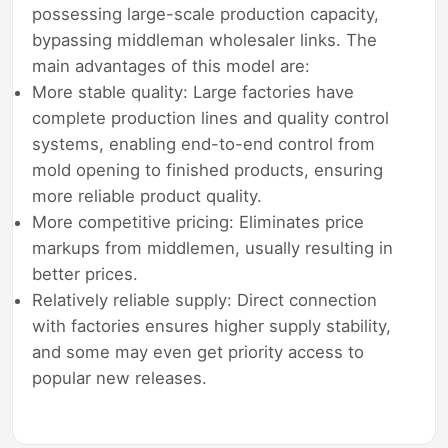
possessing large-scale production capacity,
bypassing middleman wholesaler links. The
main advantages of this model are:
More stable quality: Large factories have
complete production lines and quality control
systems, enabling end-to-end control from
mold opening to finished products, ensuring
more reliable product quality.
More competitive pricing: Eliminates price
markups from middlemen, usually resulting in
better prices.
Relatively reliable supply: Direct connection
with factories ensures higher supply stability,
and some may even get priority access to
popular new releases.