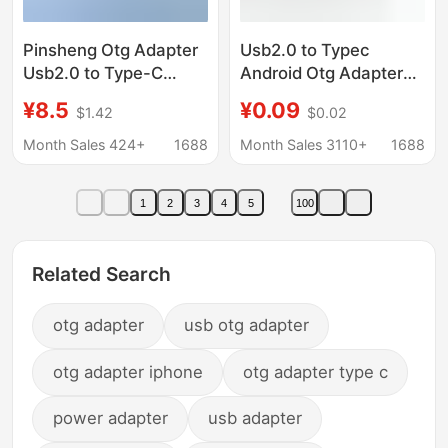
Pinsheng Otg Adapter
Usb2.0 to Typec
Usb2.0 to Type-C
Android Otg Adapter
Mobile Phone Charging
Mobile Phone USB
¥8.5
¥0.09
$1.42
$0.02
and Data Transfer
Flash Drive Mouse
Adapter Suitable for
Charging Card Reader
Month Sales 424+
1688
Month Sales 3110+
1688
Apple Charging
Microv8 Adapter
Adapter
1
2
3
4
5
100
Related Search
otg adapter
usb otg adapter
otg adapter iphone
otg adapter type c
power adapter
usb adapter