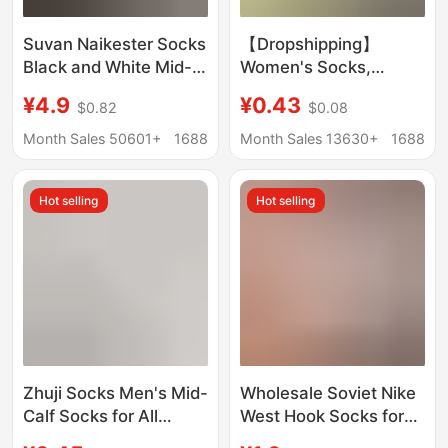
Suvan Naikester Socks
【Dropshipping】
Black and White Mid-
Women's Socks,
Length Socks Men's
Summer Ice Silk Sports
¥4.9
¥0.43
$0.82
$0.08
Winter Women's Towel
Mid-Calf Socks,
Bottom Sports
Wholesale Casual
Month Sales 50601+
1688
Month Sales 13630+
1688
Basketball Socks
Versatile Sweat-
Wholesale
Absorbing Socks
Hot selling
Hot selling
Zhuji Socks Men's Mid-
Wholesale Soviet Nike
Calf Socks for All
West Hook Socks for
Seasons, Disposable
Men and Women,