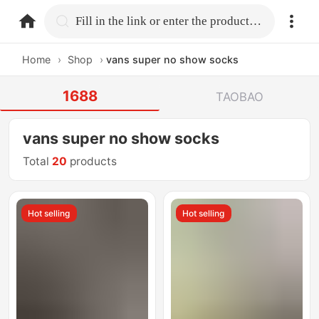
home.search
Fill in the link or enter the product name.
Home
›
Shop
›
vans super no show socks
1688
TAOBAO
vans super no show socks
Total
20
products
Hot selling
Hot selling