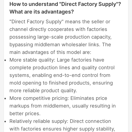
How to understand "Direct Factory Supply"?
What are its advantages?
"Direct Factory Supply" means the seller or
channel directly cooperates with factories
possessing large-scale production capacity,
bypassing middleman wholesaler links. The
main advantages of this model are:
More stable quality: Large factories have
complete production lines and quality control
systems, enabling end-to-end control from
mold opening to finished products, ensuring
more reliable product quality.
More competitive pricing: Eliminates price
markups from middlemen, usually resulting in
better prices.
Relatively reliable supply: Direct connection
with factories ensures higher supply stability,