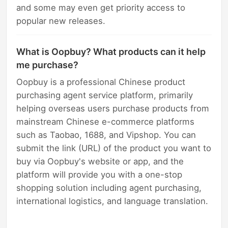
and some may even get priority access to
popular new releases.
What is Oopbuy? What products can it help
me purchase?
Oopbuy is a professional Chinese product
purchasing agent service platform, primarily
helping overseas users purchase products from
mainstream Chinese e-commerce platforms
such as Taobao, 1688, and Vipshop. You can
submit the link (URL) of the product you want to
buy via Oopbuy's website or app, and the
platform will provide you with a one-stop
shopping solution including agent purchasing,
international logistics, and language translation.