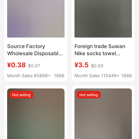
Source Factory
Foreign trade Suwan
Wholesale Disposable
Nike socks towel
Socks 100 Pairs Pure
bottom solid color
¥0.38
¥3.5
$0.07
$0.59
Color Cotton Socks
sports socks black and
Anti-Odor Daily
white long tube men
Month Sales 65899+
1688
Month Sales 115449+
1688
Disposable Socks
and women basketball
Summer Short Socks
socks
Hot selling
Hot selling
Unisex