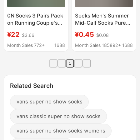
0N Socks 3 Pairs Pack
Socks Men's Summer
on Running Couple's
Mid-Calf Socks Pure
All-Season Socks
Color Short-Tube
¥22
¥0.45
$3.66
$0.08
Men's and Women's
Versatile Men's and
Lettered Trendy Socks
Women's Boat Socks
Month Sales 772+
1688
Month Sales 185892+
1688
Fashionable Mid-
Sports Casual
Length Sports Socks
Stockings Zhuji Socks
1
Industry
Related Search
vans super no show socks
vans classic super no show socks
vans super no show socks womens