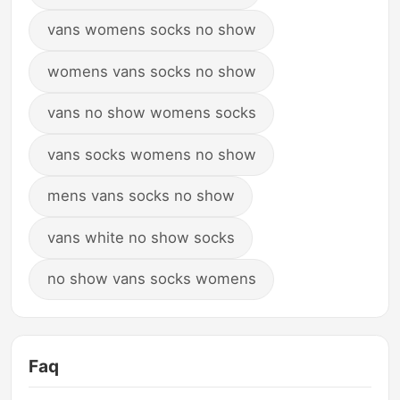
vans womens socks no show
womens vans socks no show
vans no show womens socks
vans socks womens no show
mens vans socks no show
vans white no show socks
no show vans socks womens
Faq