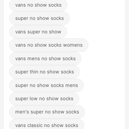
vans no show socks
super no show socks
vans super no show
vans no show socks womens
vans mens no show socks
super thin no show socks
super no show socks mens
super low no show socks
men's super no show socks
vans classic no show socks