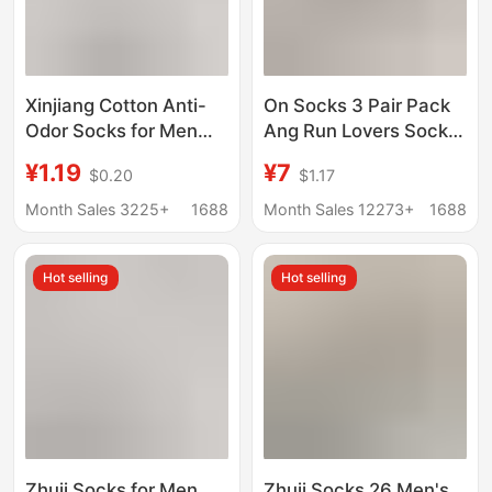
Xinjiang Cotton Anti-
On Socks 3 Pair Pack
Odor Socks for Men
Ang Run Lovers Socks
and Women, White
Solid Color Men's and
¥1.19
¥7
$0.20
$1.17
Cotton Mid-Calf Sports
Women's Fashionable
Socks for Men, Solid
Stylish Socks Sports
Month Sales 3225+
1688
Month Sales 12273+
1688
Color Long Socks,
Socks
Anti-Pilling
Hot selling
Hot selling
Zhuji Socks for Men
Zhuji Socks 26 Men's