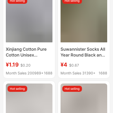
Hot selling
Hot selling
Mesh Short Socks
Socks for Men and
Women
Xinjiang Cotton Pure
Suwannister Socks All
Cotton Unisex
Year Round Black and
Business Sweat-
White Mid-Tube High-
¥1.19
¥4
$0.20
$0.67
Absorbent Breathable
Tube Pure Color Sports
All-Cotton Anti-Odor
Socks Running
Month Sales 200989+
1688
Month Sales 31390+
1688
Socks Sports Short
Basketball Training
Socks Solid Color
Socks
Hot selling
Hot selling
Men's Cotton Socks