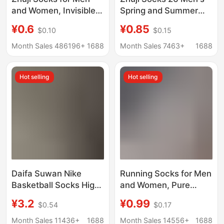
and Women, Invisible
Spring and Summer
Boat Socks, Sports
Short Socks Solid
¥0.6
¥0.85
$0.10
$0.15
Mid-Calf Cotton Socks,
Color Cotton Socks
Solid Color Short
Breathable Sweat-
Month Sales 486196+
1688
Month Sales 7463+
1688
Socks, Spring and
Absorbing Men's
Summer Long Socks,
Socks Sports Socks
Hot selling
Hot selling
Disposable Socks
Men's Short Socks
Invisible Socks
Daifa Suwan Nike
Running Socks for Men
Basketball Socks High
and Women, Pure
Barrel Men's and
Cotton, Trendy Ins
¥3.2
¥0.99
$0.54
$0.17
Women's Thickened
Style, Spring Versatile,
Sports Socks Towel
Breathable, Sweat-
Month Sales 11436+
1688
Month Sales 14556+
1688