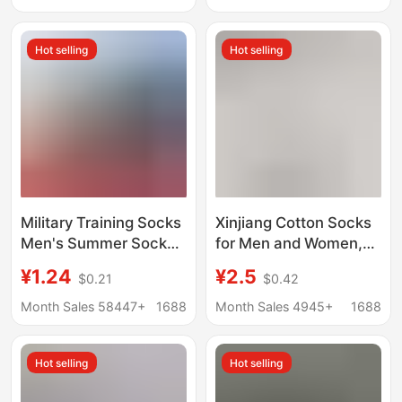
Bottom Outdoor
Absorbent, Odor-
Running Socks
Resistant, Sports Solid
Hot selling
Hot selling
Color Short Cotton
Socks
Military Training Socks
Xinjiang Cotton Socks
Men's Summer Socks
for Men and Women,
Wear-resistant Winter
Odor-Resistant,
¥1.24
¥2.5
$0.21
$0.42
Socks Middle Tube
Sweat-Absorbent,
Odor-proof Navy Blue
Pure Cotton Sports
Month Sales 58447+
1688
Month Sales 4945+
1688
Black Winter
Mid-Calf Socks, Spring
Breathable Sports
and Summer Solid
Hot selling
Hot selling
Socks
Color Short Socks,
Low-Cut Boat Socks