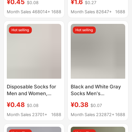
¥0.45
¥1.6
$0.08
$0.27
Long Socks, Invisible
Casual and Versatile
Boat Socks, Couple
Long-Tube Student
Month Sales 468014+
1688
Month Sales 82647+
1688
Style Short Cotton
Sports Running
Socks
Hot selling
Hot selling
Disposable Socks for
Black and White Gray
Men and Women,
Socks Men's
Spring and Summer
Disposable Socks
¥0.48
¥0.38
$0.08
$0.07
Travel, No-Wash Daily
Summer Thin Men's
Socks, Sports and
Socks Wholesale
Month Sales 23701+
1688
Month Sales 232872+
1688
Business Trip
Factory Cotton Socks
Throwaway Socks,
Short Socks Boat