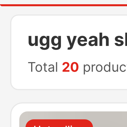
ugg yeah s
Total
20
produc