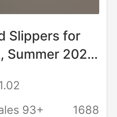
 Slippers for
, Summer 2026
del, Outdoor
1.02
ltra-
table Indoor
ales 93+
1688