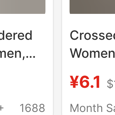
dered
Crossed
men,
Women
New
New Mo
¥6.1
$
Wear, U
 Heel
Comfor
+
1688
Month S