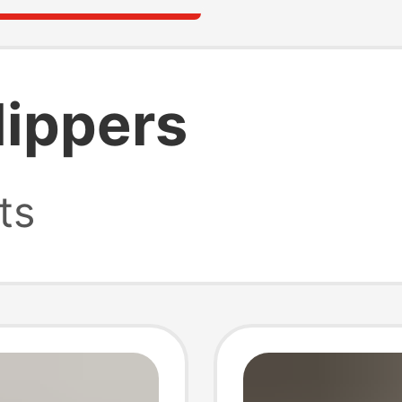
lippers
ts