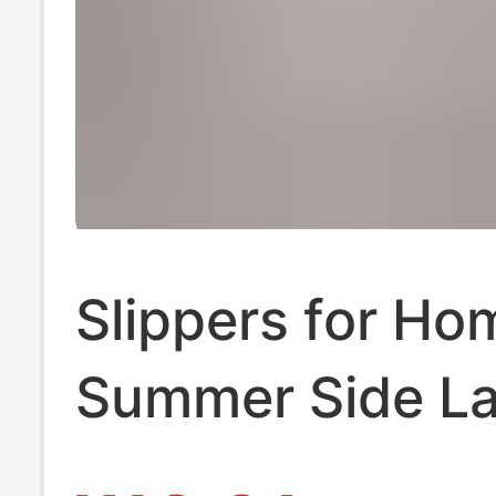
Slippers for Ho
Summer Side La
Upgraded Versio