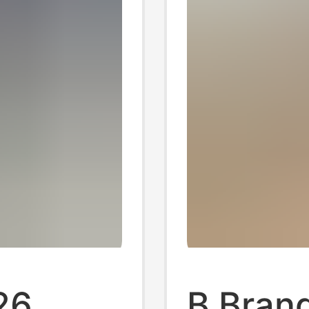
26
B Brand