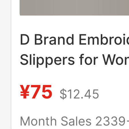
D Brand Embroi
Slippers for Wo
Summer 2025 
¥75
$12.45
Trendy Genuine
Leather Chunky
Month Sales 2339