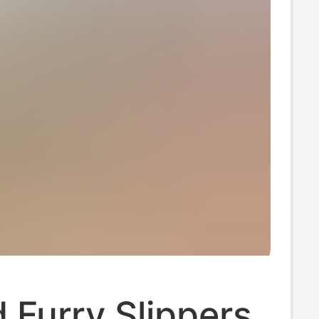
 Furry Slippers