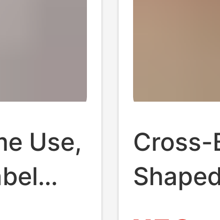
me Use,
Cross-
bel
Shaped 
n, Soft
Women