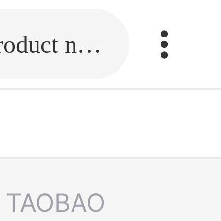
Fill in the link or enter the product name.
TAOBAO