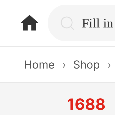
home
Home
›
Shop
›
1688