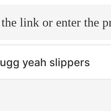
.search
ugg yeah slippers