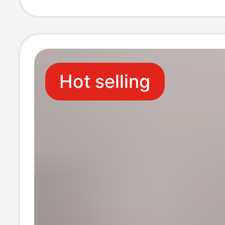
Beach Flat Slid
Sandals Ins
Hot selling