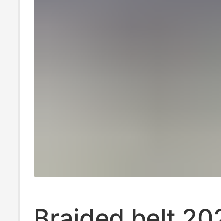
Braided belt 20