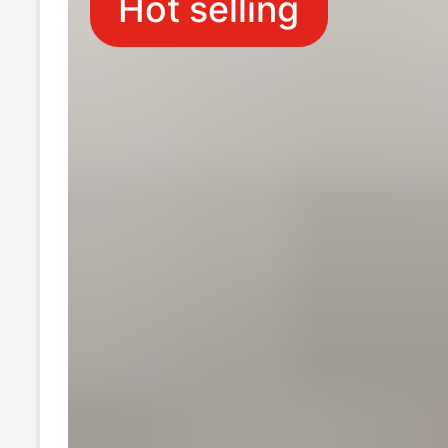
Hot selling