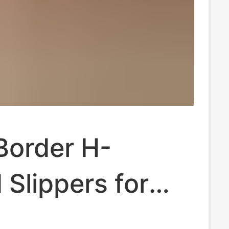
Border H-
Slippers for
, Summer