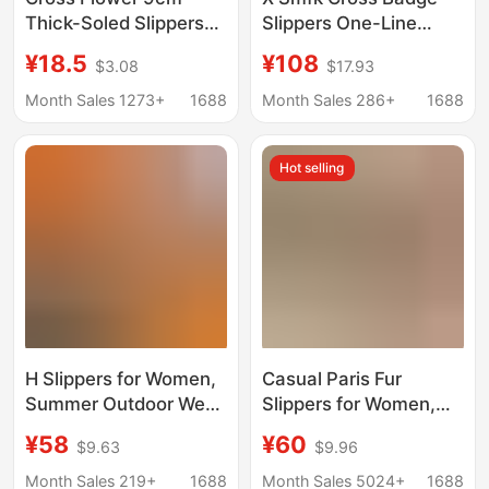
Thick-Soled Slippers
Slippers One-Line
for Women Summer
Bread Slippers
¥18.5
¥108
$3.08
$17.93
Outer Wear 2024 New
Women's 25 New
Eva Heightening
Summer Outerwear
Month Sales 1273+
1688
Month Sales 286+
1688
Casual Versatile
Cross Flower Thick-
Fashion
Soled Women's Shoes
Hot selling
H Slippers for Women,
Casual Paris Fur
Summer Outdoor Wear,
Slippers for Women,
Beach Vacation,
New Autumn and
¥58
¥60
$9.63
$9.96
Trendy Flat Sandals,
Winter Style, B-Brand
Square-Toed, Foreign
Embroidered Letter
Month Sales 219+
1688
Month Sales 5024+
1688