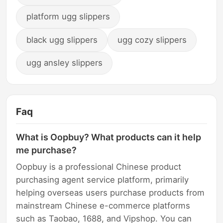
platform ugg slippers
black ugg slippers
ugg cozy slippers
ugg ansley slippers
Faq
What is Oopbuy? What products can it help
me purchase?
Oopbuy is a professional Chinese product
purchasing agent service platform, primarily
helping overseas users purchase products from
mainstream Chinese e-commerce platforms
such as Taobao, 1688, and Vipshop. You can