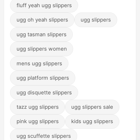
fluff yeah ugg slippers
ugg oh yeah slippers
ugg slippers
ugg tasman slippers
ugg slippers women
mens ugg slippers
ugg platform slippers
ugg disquette slippers
tazz ugg slippers
ugg slippers sale
pink ugg slippers
kids ugg slippers
ugg scuffette slippers