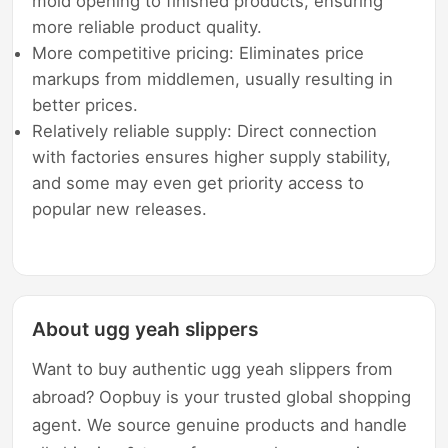
mold opening to finished products, ensuring
more reliable product quality.
More competitive pricing: Eliminates price
markups from middlemen, usually resulting in
better prices.
Relatively reliable supply: Direct connection
with factories ensures higher supply stability,
and some may even get priority access to
popular new releases.
About ugg yeah slippers
Want to buy authentic ugg yeah slippers from
abroad? Oopbuy is your trusted global shopping
agent. We source genuine products and handle