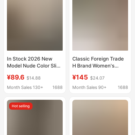
In Stock 2026 New
Classic Foreign Trade
Model Nude Color Slip-
H Brand Women's
On Sandals for
Slippers, High-End
¥89.6
¥145
$14.88
$24.07
Women, Summer
Summer Casual One-
Outdoor Wear, Fairy
Strap Sheepskin Flat
Month Sales 130+
1688
Month Sales 90+
1688
Style, Suitable for
Slippers, Fast
Pairing with Dresses,
Wholesale Shipment
Hot selling
Bow-Knot Sandals