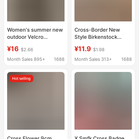
Women's summer new
Cross-Border New
outdoor Velcro
Style Birkenstock
platform platform shit
Slippers for Women,
¥16
¥11.9
$2.66
$1.98
feeling high-grade all-
Summer Outdoor Wear,
match Beach flip-flops
Double Strap with
Month Sales 895+
1688
Month Sales 313+
1688
Velcro, Fashionable
Non-Slip Beach
Hot selling
Sandals for Women,
Foreign Trade
Cross Flower 9cm
X Smfk Cross Badge