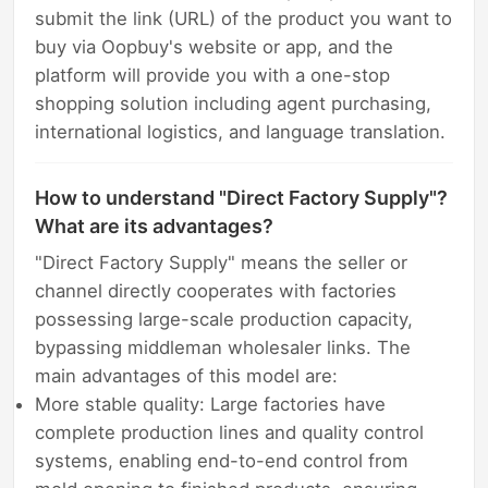
submit the link (URL) of the product you want to
buy via Oopbuy's website or app, and the
platform will provide you with a one-stop
shopping solution including agent purchasing,
international logistics, and language translation.
How to understand "Direct Factory Supply"?
What are its advantages?
"Direct Factory Supply" means the seller or
channel directly cooperates with factories
possessing large-scale production capacity,
bypassing middleman wholesaler links. The
main advantages of this model are:
More stable quality: Large factories have
complete production lines and quality control
systems, enabling end-to-end control from