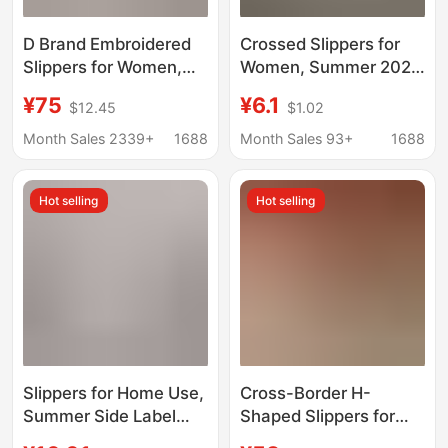
D Brand Embroidered
Crossed Slippers for
Slippers for Women,
Women, Summer 2026
Summer 2025 New
New Model, Outdoor
¥75
¥6.1
$12.45
$1.02
Trendy Genuine
Wear, Ultra-
Leather Chunky Heel
Comfortable Indoor
Month Sales 2339+
1688
Month Sales 93+
1688
Beach Flat Slide
Home Bathroom Non-
Sandals Ins
Slip Soft-Soled
Hot selling
Hot selling
Sandals
Slippers for Home Use,
Cross-Border H-
Summer Side Label
Shaped Slippers for
Upgraded Version, Soft
Women, Summer