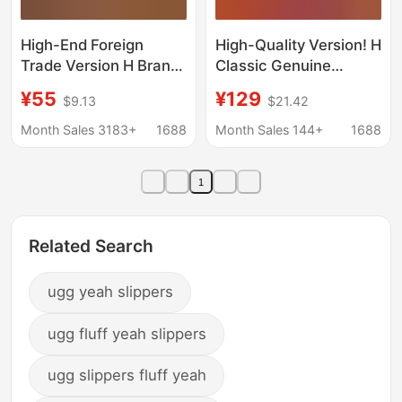
High-End Foreign
High-Quality Version! H
Trade Version H Brand
Classic Genuine
Sheepskin Slippers,
Leather Slippers for
¥55
¥129
$9.13
$21.42
Flat-Soled,
Women, New Summer
Fashionable and
2026 Model, Versatile
Month Sales 3183+
1688
Month Sales 144+
1688
Versatile Women's
and Comfortable Slip-
Shoes, One-Strap
On Casual Sandals
1
Beach Sandals,
Factory Wholesale in
Stock
Related Search
ugg yeah slippers
ugg fluff yeah slippers
ugg slippers fluff yeah