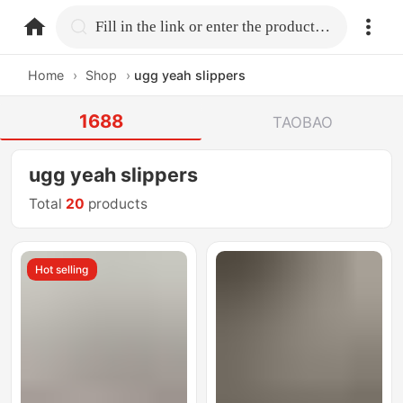
home.search
Fill in the link or enter the product name.
Home
›
Shop
›
ugg yeah slippers
1688
TAOBAO
ugg yeah slippers
Total
20
products
Hot selling