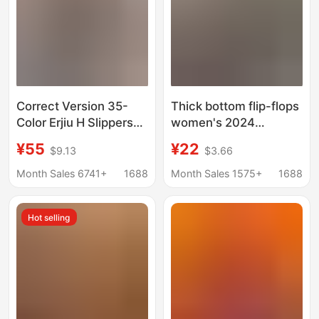
Correct Version 35-
Thick bottom flip-flops
Color Erjiu H Slippers
women's 2024
for Women, Summer
summer new European
¥55
¥22
$9.13
$3.66
Outdoor Wear, Genuine
and American foreign
Leather, Thick-Soled,
trade plus size casual
Month Sales 6741+
1688
Month Sales 1575+
1688
Velcro Flat-Soled
thick bottom flip-flops
Women's Beach
Slippers
Hot selling
Sandals