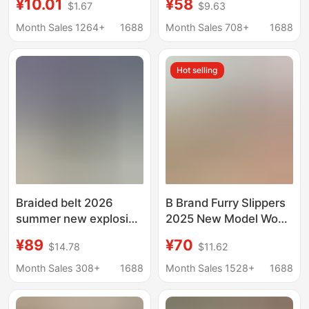
¥10.01
¥58
$1.67
$9.63
Thick-Soled Indoor
Outdoor Wear,
Couple Eva Girls' Home
Vacation Style,
Month Sales 1264+
1688
Month Sales 708+
1688
Sandals and Slippers
Internet Celebrity
Classic Model, High-
Hot selling
End Flat-Soled Foreign
Trade Slip-Ons
Braided belt 2026
B Brand Furry Slippers
summer new explosive
2025 New Model Wool
sandals women's
Integrated Warm
¥89
¥70
$14.78
$11.62
super soft flat-
Outdoor Flat Slip-On
bottomed outing large
Sandals
Month Sales 308+
1688
Month Sales 1528+
1688
size niche high-end
sense