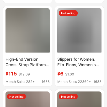
Trade, Cross-Border,
Design, One-Strap
One-Strap Slippers, H
Couple Fur Slippers
Hot selling
High-End Feel
High-End Version
Slippers for Women,
Cross-Strap Platform
Flip-Flops, Women's
Fish-Mouth Slippers
Summer Rainbow
¥115
¥6
$19.09
$1.00
for Women,
Thick-Soled Sandals,
Fashionable and
High Heels, Internet
Month Sales 282+
1688
Month Sales 22360+
1688
Comfortable Casual
Celebrity Colorful
Slippers
Outer Wear, Casual
Hot selling
Hot selling
Beach