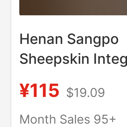
Henan Sangpo
Sheepskin Inte
Star Slippers G
¥115
$19.09
Leather Wool C
Toe Slippers for
Month Sales 95+