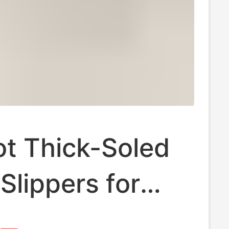
t Thick-Soled
Slippers for
 Plush, Warm,