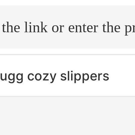
.search
ugg cozy slippers