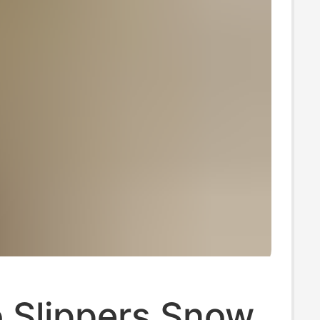
 Slippers Snow