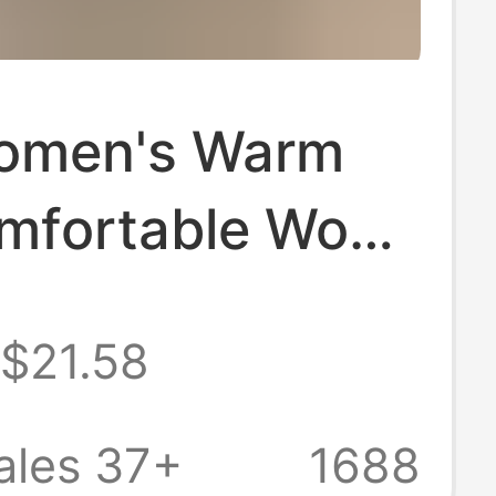
omen's Warm
mfortable Wool
s, Non-Slip
$21.58
Soled Closed-
ippers, Home
ales 37+
1688