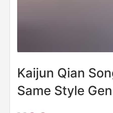
Kaijun Qian Son
Same Style Gen
Leather Wool Sl