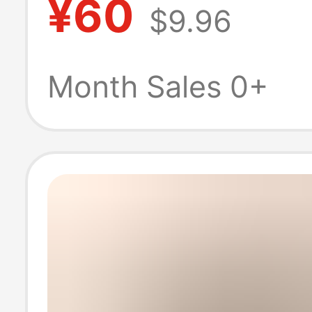
¥60
$9.96
Winter Warm S
Boots, High-To
Month Sales 0+
Casual Women'
Shoes, Comfort
and Versatile