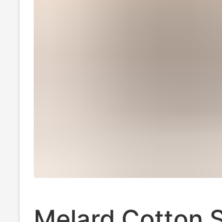
Melard Cotton S