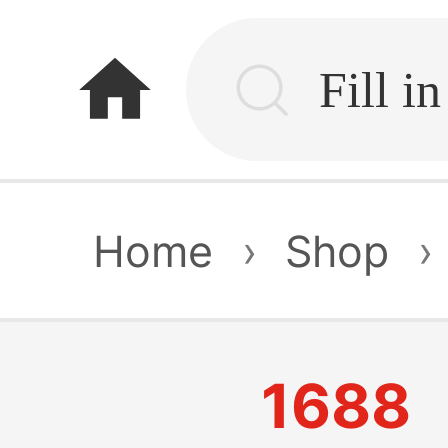
home
Home
›
Shop
›
1688