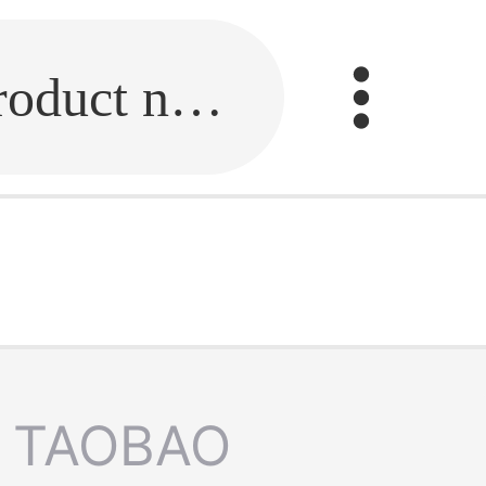
Fill in the link or enter the product name.
TAOBAO