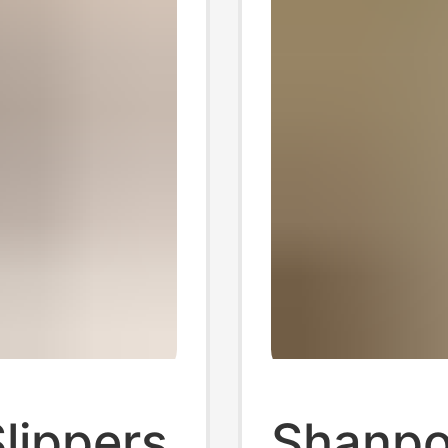
lippers
Shanpo