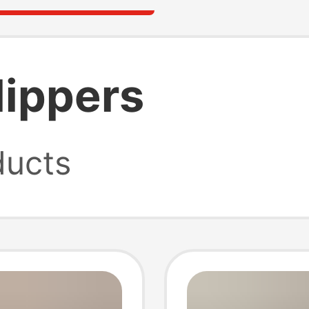
lippers
ucts