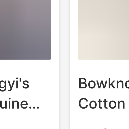
gyi's
Bowkno
uine
Cotton 
ippers,
Women,