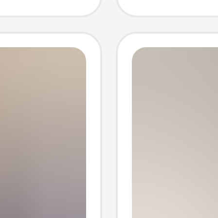
 Thick-
Couple
 Snow
Wholes
Manufa