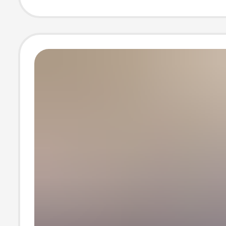
Women Outdoor
Soled Anti-Slip
Boots