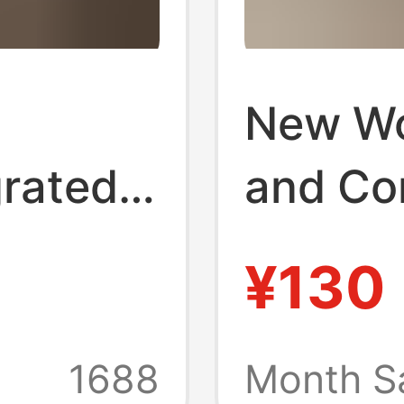
New W
grated
and Co
enuine
Slipper
¥130
losed-
Thick-
Toe Sl
1688
Month S