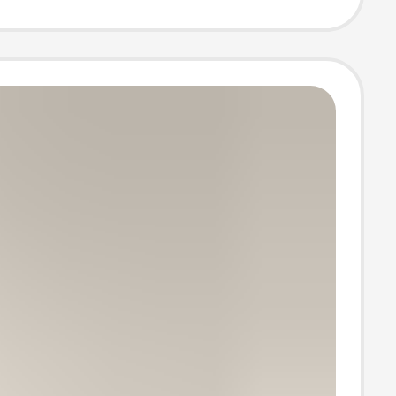
 Snow Boots,
ale from
cturer