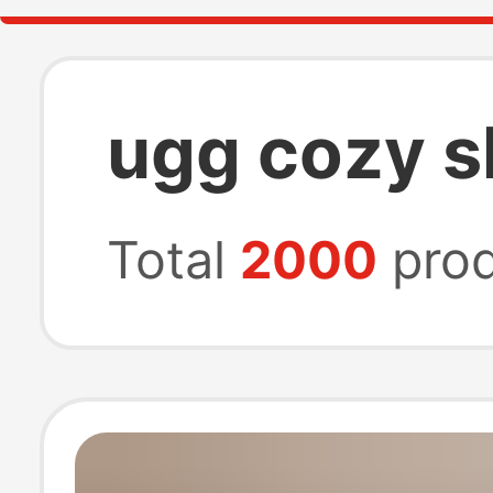
ugg cozy s
Total
2000
prod