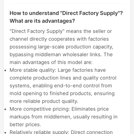
How to understand "Direct Factory Supply"?
What are its advantages?
"Direct Factory Supply" means the seller or
channel directly cooperates with factories
possessing large-scale production capacity,
bypassing middleman wholesaler links. The
main advantages of this model are:
More stable quality: Large factories have
complete production lines and quality control
systems, enabling end-to-end control from
mold opening to finished products, ensuring
more reliable product quality.
More competitive pricing: Eliminates price
markups from middlemen, usually resulting in
better prices.
Relatively reliable supply: Direct connection