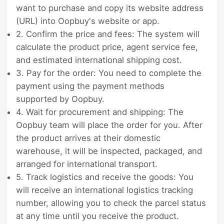
want to purchase and copy its website address
(URL) into Oopbuy's website or app.
2. Confirm the price and fees: The system will
calculate the product price, agent service fee,
and estimated international shipping cost.
3. Pay for the order: You need to complete the
payment using the payment methods
supported by Oopbuy.
4. Wait for procurement and shipping: The
Oopbuy team will place the order for you. After
the product arrives at their domestic
warehouse, it will be inspected, packaged, and
arranged for international transport.
5. Track logistics and receive the goods: You
will receive an international logistics tracking
number, allowing you to check the parcel status
at any time until you receive the product.