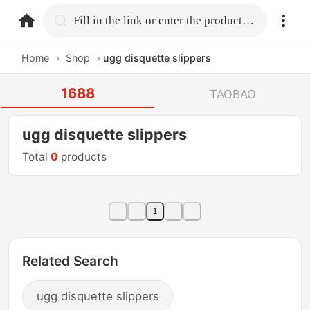
home.search
Fill in the link or enter the product name.
Home
›
Shop
›
ugg disquette slippers
1688
TAOBAO
ugg disquette slippers
Total
0
products
1
Related Search
ugg disquette slippers