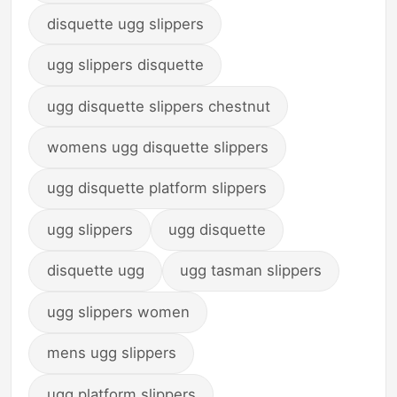
disquette ugg slippers
ugg slippers disquette
ugg disquette slippers chestnut
womens ugg disquette slippers
ugg disquette platform slippers
ugg slippers
ugg disquette
disquette ugg
ugg tasman slippers
ugg slippers women
mens ugg slippers
ugg platform slippers