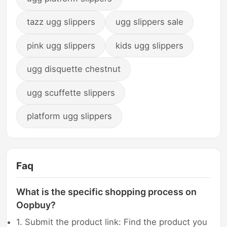
tazz ugg slippers
ugg slippers sale
pink ugg slippers
kids ugg slippers
ugg disquette chestnut
ugg scuffette slippers
platform ugg slippers
Faq
What is the specific shopping process on
Oopbuy?
1. Submit the product link: Find the product you