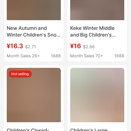
New Autumn and
Keke Winter Middle
Winter Children's Snow
and Big Children's
Boots for Boys, Indoor
fleece-lined Thick
¥16.3
¥16
$2.71
$2.66
Non-Slip Cartoon
Cotton Slip-on Non-
Warm Cotton Slippers
slip Warm Wearing
Month Sales 26+
1688
Month Sales 70+
1688
for Boys in Winter
Household Slippers
Indoor Home Snow
Hot selling
Boots
Children's Closed-
Children's Large