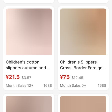
Cotton Slippers
and Women's Warm
Dropshipping
Kidsren's Shoes
Children's cotton
Children's Slippers
slippers autumn and
Cross-Border Foreign
winter home indoor
Trade Factory Snow
¥21.5
¥75
$3.57
$12.45
non-slip warm bow
Boots Children's Shoes
girls' waterproof bag
Fleece-Lined
Month Sales 12+
1688
Month Sales 0+
1688
heel snow boots New
Thickened Non-Slip
Flat 2025 Cotton Boots
Wholesale