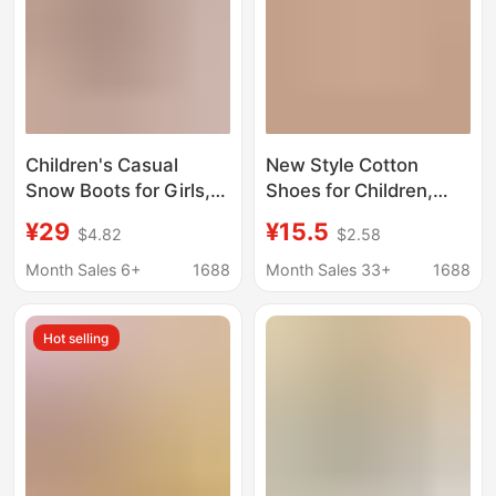
Children's Casual
New Style Cotton
Snow Boots for Girls,
Shoes for Children,
Large Cotton Slippers,
Winter Plush-Lined
¥29
¥15.5
$4.82
$2.58
2025 Winter Model,
Waterproof Baby
Fleece-Lined and
Slippers, Simple
Month Sales 6+
1688
Month Sales 33+
1688
Thickened, Warm
Closed-Back Snow
Snow Cotton Slippers
Boots for Boys and
Hot selling
for Babies
Girls