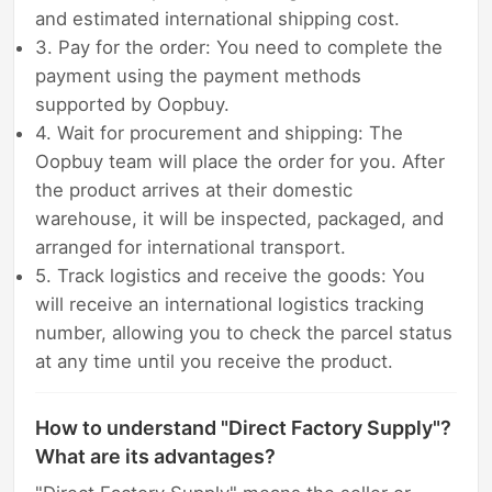
and estimated international shipping cost.
3. Pay for the order: You need to complete the
payment using the payment methods
supported by Oopbuy.
4. Wait for procurement and shipping: The
Oopbuy team will place the order for you. After
the product arrives at their domestic
warehouse, it will be inspected, packaged, and
arranged for international transport.
5. Track logistics and receive the goods: You
will receive an international logistics tracking
number, allowing you to check the parcel status
at any time until you receive the product.
How to understand "Direct Factory Supply"?
What are its advantages?