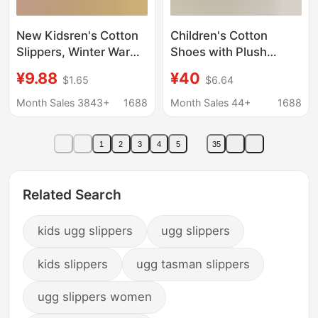
New Kidsren's Cotton
Children's Cotton
Slippers, Winter Warm
Shoes with Plush
Shoes, Autumn and
Lining, Leather Soft-
¥9.88
¥40
$1.65
$6.64
Winter Plush Warm
Soled Warm Indoor
Cotton Slippers,
Shoes, Baby Winter
Month Sales 3843+
1688
Month Sales 44+
1688
Breathable Home Soft
Snow Boots with
Soles, Non-Slip
Cotton, Student Shoes
1
2
3
4
5
35
Related Search
kids ugg slippers
ugg slippers
kids slippers
ugg tasman slippers
ugg slippers women