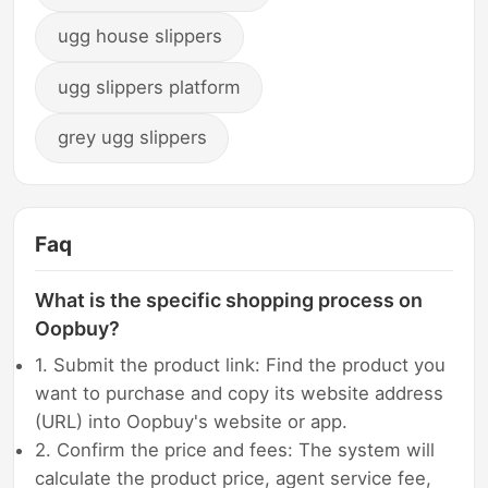
ugg house slippers
ugg slippers platform
grey ugg slippers
Faq
What is the specific shopping process on
Oopbuy?
1. Submit the product link: Find the product you
want to purchase and copy its website address
(URL) into Oopbuy's website or app.
2. Confirm the price and fees: The system will
calculate the product price, agent service fee,