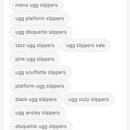
mens ugg slippers
ugg platform slippers
ugg disquette slippers
tazz ugg slippers
ugg slippers sale
pink ugg slippers
ugg scuffette slippers
platform ugg slippers
black ugg slippers
ugg cozy slippers
ugg ansley slippers
disquette ugg slippers