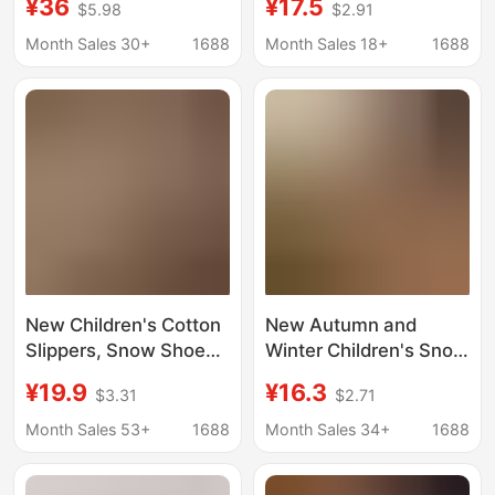
¥36
¥17.5
$5.98
$2.91
Toe Cotton Slippers
and Thickened, Home
Toddler Baby Cotton
Warm Thick-Soled
Month Sales 30+
1688
Month Sales 18+
1688
Boots Boys Girls Snow
Snow Boots, Outdoor
Boots
Cotton Shoes
Wholesale
New Children's Cotton
New Autumn and
Slippers, Snow Shoes,
Winter Children's Snow
Winter Velvet and
Boots for Boys, Indoor
¥19.9
¥16.3
$3.31
$2.71
Thickened Home Warm
Non-Slip Cartoon
Thick-Soled Snow
Warm Cotton Slippers
Month Sales 53+
1688
Month Sales 34+
1688
Boots, Cotton Shoes
for Boys in Winter
Wholesale