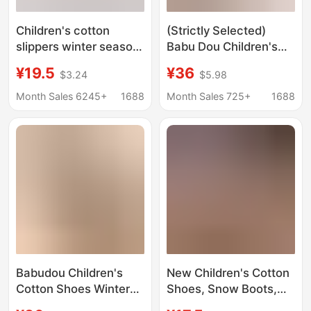
Children's cotton
(Strictly Selected)
slippers winter season
Babu Dou Children's
cute warm boys and
Cotton Shoes Boys'
¥19.5
¥36
$3.24
$5.98
girls home cotton bag
Warm Plush Cotton
with baby snow boots
Boots Winter Covered
Month Sales 6245+
1688
Month Sales 725+
1688
a generation of hair
Cotton Slippers Girls'
Snow Boots
Babudou Children's
New Children's Cotton
Cotton Shoes Winter
Shoes, Snow Boots,
Warm Baby Closed-
Winter Fleece-Lined