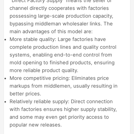
"Direct Factory Supply" means the seller or
channel directly cooperates with factories
possessing large-scale production capacity,
bypassing middleman wholesaler links. The
main advantages of this model are:
More stable quality: Large factories have
complete production lines and quality control
systems, enabling end-to-end control from
mold opening to finished products, ensuring
more reliable product quality.
More competitive pricing: Eliminates price
markups from middlemen, usually resulting in
better prices.
Relatively reliable supply: Direct connection
with factories ensures higher supply stability,
and some may even get priority access to
popular new releases.