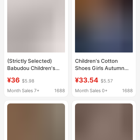
(Strictly Selected)
Children's Cotton
Babudou Children's
Shoes Girls Autumn
Cotton Shoes Boys'
and Winter Simple
¥36
¥33.54
$5.98
$5.57
Warm Fleece-Lined
Home Indoor and
Cotton Boots Winter
Outdoor Thickened
Month Sales 7+
1688
Month Sales 0+
1688
Closed-Toe Cotton
Warm Boys' Snow
Slippers Girls' Snow
Boots Children's
Boots
Cotton Slippers