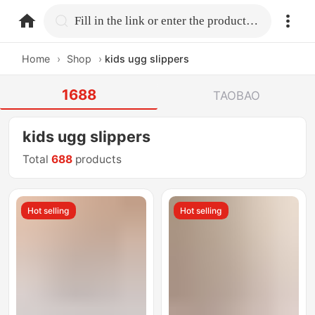
home.search
Fill in the link or enter the product name.
Home
›
Shop
›
kids ugg slippers
1688
TAOBAO
kids ugg slippers
Total
688
products
Hot selling
Hot selling