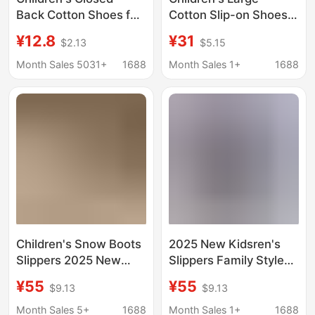
Back Cotton Shoes for
Cotton Slip-on Shoes
Winter, Fleece-Lined
Boys' fleece-lined
¥12.8
¥31
$2.13
$5.15
and Thickened,
Thickened Low Top
Suitable for Young
Snow Boots Girls'
Month Sales 5031+
1688
Month Sales 1+
1688
Boys, Snow Boots,
Warm Slippers with
Non-Slip, Toddler
Soft Sole for Winter
Home Cotton Slippers
Children's Snow Boots
2025 New Kidsren's
Slippers 2025 New
Slippers Family Style
Home Comfortable
Cowhide Snow Boots
¥55
¥55
$9.13
$9.13
Non-Slip Cotton
Export Sangpo Snow
Slippers Export Warm
Cotton Shoes Men's
Month Sales 5+
1688
Month Sales 1+
1688