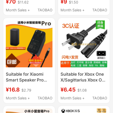
¥70
¥9
$11.62
$1.50
Charger Main Unit
Cable Scorpio Xboxone
220V Power
X Power Cord
Month Sales +
TAOBAO
Month Sales +
TAOBAO
Transformer
Suitable for Xiaomi
Suitable for Xbox One
Smart Speaker Pro
X/Sagittarius Xbox One
Power Adapter Oh2P
Slim Universal S
¥16.8
¥6.45
$2.79
$1.08
Charging Cable Ad-
Version Power Cord 8-
0241200200Cn-1 Plug
Character National
Month Sales +
TAOBAO
Month Sales +
TAOBAO
Standard 1- 5m