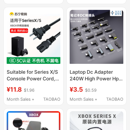
Transmission Cable
Repair Parts
Suitable for Series X/S
Laptop Dc Adapter
Console Power Cord,
240W High Power Hp
Microsoft Xbox
Dell Lenovo 5.5*2.5
¥11.8
¥3.5
$1.96
$0.59
Controller Data
Asus Microsoft Msi
Connection Cable,
Razer
Month Sales +
TAOBAO
Month Sales +
TAOBAO
Xss/Xsx Console Eight-
Character Dual-Hole
Microsoft Xbox One
X/S Power Cord,