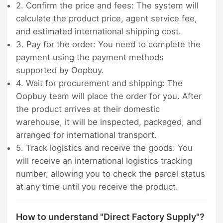
2. Confirm the price and fees: The system will
calculate the product price, agent service fee,
and estimated international shipping cost.
3. Pay for the order: You need to complete the
payment using the payment methods
supported by Oopbuy.
4. Wait for procurement and shipping: The
Oopbuy team will place the order for you. After
the product arrives at their domestic
warehouse, it will be inspected, packaged, and
arranged for international transport.
5. Track logistics and receive the goods: You
will receive an international logistics tracking
number, allowing you to check the parcel status
at any time until you receive the product.
How to understand "Direct Factory Supply"?