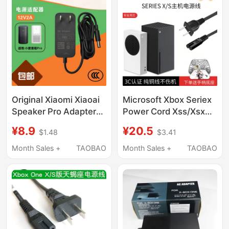
Original Xiaomi Xiaoai
Microsoft Xbox Seriex
Speaker Pro Adapter
Power Cord Xss/Xsx
L06Alx06 Charging
Console National
¥8.9
¥20.5
$1.48
$3.41
Cable
Standard 3C Original
Mu24B5120200-A2
8K Tv HDMI Cable
Month Sales +
TAOBAO
Month Sales +
TAOBAO
Plug