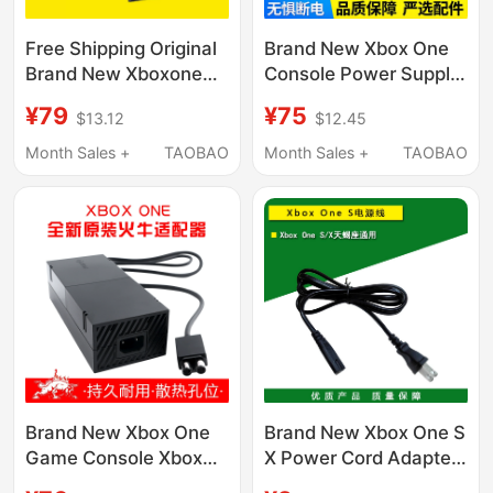
Free Shipping Original
Brand New Xbox One
Brand New Xboxone
Console Power Supply
Power Adapter Xbox
Xboxone Original 220V
¥79
¥75
$13.12
$12.45
One Console Power
Power Supply Comes
Supply 220V with
with Power Cord X1
Month Sales +
TAOBAO
Month Sales +
TAOBAO
Power Cord
Adapter
Brand New Xbox One
Brand New Xbox One S
Game Console Xbox
X Power Cord Adapter
Power Adapter Original
Cable Connection