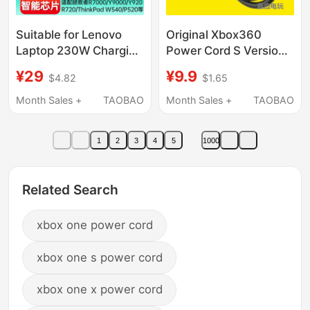
Suitable for Lenovo
Original Xbox360
Laptop 230W Charging
Power Cord S Version
Cable Charger Type-C
Console Adapter Cable
¥29
¥9.9
$4.82
$1.65
to Square Port Power
Xboxone Ps4 Pro
Cord Savior
Console Power Cord
Month Sales +
TAOBAO
Month Sales +
TAOBAO
Y7000P/Y900/Y920/Y910/R9000X/R720
Computer Pd Decoy
1
2
3
4
5
1000
Cable
Related Search
xbox one power cord
xbox one s power cord
xbox one x power cord