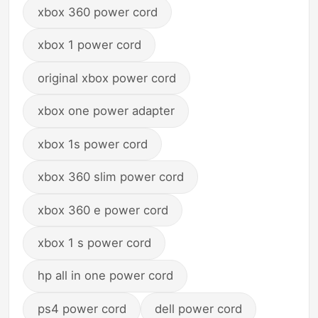
xbox 360 power cord
xbox 1 power cord
original xbox power cord
xbox one power adapter
xbox 1s power cord
xbox 360 slim power cord
xbox 360 e power cord
xbox 1 s power cord
hp all in one power cord
ps4 power cord
dell power cord