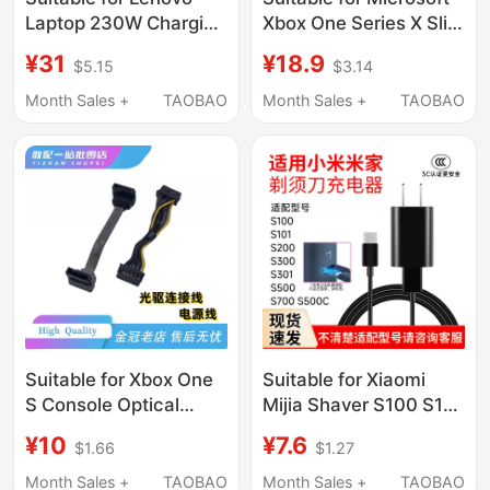
Laptop 230W Charging
Xbox One Series X Slim
Cable Type-C to
S Hong Kong Version,
¥31
¥18.9
$5.15
$3.14
Square Port Power
Us and Japanese
Cord Savior
Version, Chinese
Month Sales +
TAOBAO
Month Sales +
TAOBAO
Y7000P/R7000P/Y9000P/R720
Version Console
Computer Charger
Charging Power Cord
Adapter Cable
Suitable for Xbox One
Suitable for Xiaomi
S Console Optical
Mijia Shaver S100 S101
Drive Connection
S300 S301 S500
¥10
¥7.6
$1.66
$1.27
Cable Power Cord
S500C Charger Power
Ones Original Data
Cord
Month Sales +
TAOBAO
Month Sales +
TAOBAO