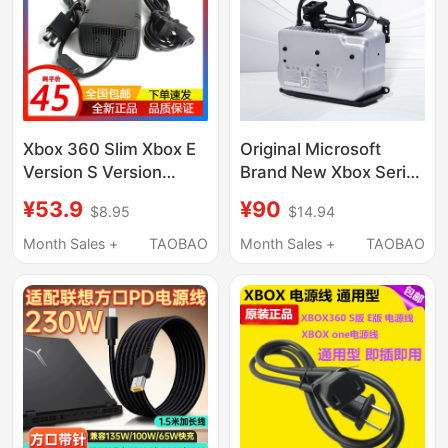
Controller Charging
Cable 2354
Xbox 360 Slim Xbox E
Original Microsoft
Version S Version
Brand New Xbox Series
Power Adapter High
X Console Power
¥53.9
¥90
$8.95
$14.94
Quality Fire Bull
Board Xsx One X Built-
In Power Adapter
Month Sales +
TAOBAO
Month Sales +
TAOBAO