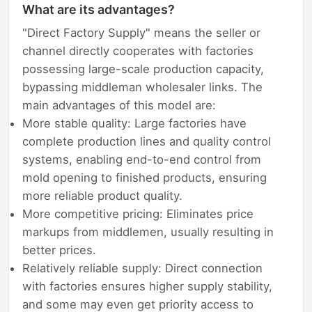
What are its advantages?
"Direct Factory Supply" means the seller or
channel directly cooperates with factories
possessing large-scale production capacity,
bypassing middleman wholesaler links. The
main advantages of this model are:
More stable quality: Large factories have
complete production lines and quality control
systems, enabling end-to-end control from
mold opening to finished products, ensuring
more reliable product quality.
More competitive pricing: Eliminates price
markups from middlemen, usually resulting in
better prices.
Relatively reliable supply: Direct connection
with factories ensures higher supply stability,
and some may even get priority access to