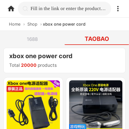
home.search
Fill in the link or enter the product name.
Home
›
Shop
›
xbox one power cord
TAOBAO
1688
xbox one power cord
Total
20000
products