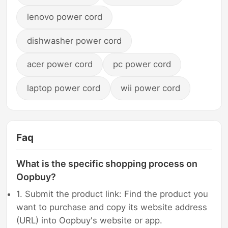
lenovo power cord
dishwasher power cord
acer power cord
pc power cord
laptop power cord
wii power cord
Faq
What is the specific shopping process on
Oopbuy?
1. Submit the product link: Find the product you
want to purchase and copy its website address
(URL) into Oopbuy's website or app.