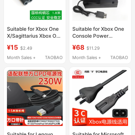
Suitable for Xbox One
Suitable for Xbox One
X/Sagittarius Xbox One
Console Power
Slim Universal S
Adapter Xboxone
¥15
¥68
$2.49
$11.29
Version Power Cord 8-
Game Console Charger
Character National
Console Power
Month Sales +
TAOBAO
Month Sales +
TAOBAO
Standard 1.8m
Adapter
Suitable for Lenovo
Suitable for Microsoft