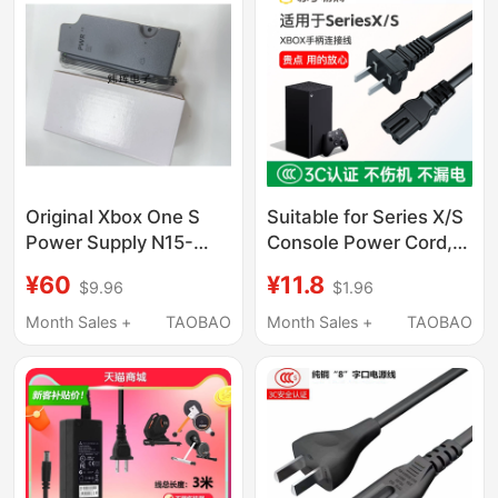
Original Xbox One S
Suitable for Series X/S
Power Supply N15-
Console Power Cord,
120P1A/Pa-1131-13Mx
Microsoft Xbox
¥60
¥11.8
$9.96
$1.96
Fire Bull Adapter
Controller Data
Connection Cable,
Month Sales +
TAOBAO
Month Sales +
TAOBAO
Xss/Xsx Console Eight-
Character Dual-Hole
Microsoft Xbox One
X/S Power Cord,
Controller Charging
Cable 2354