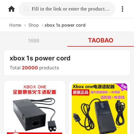
home.search
Fill in the link or enter the product name.
Home
›
Shop
›
xbox 1s power cord
TAOBAO
1688
xbox 1s power cord
Total
20000
products