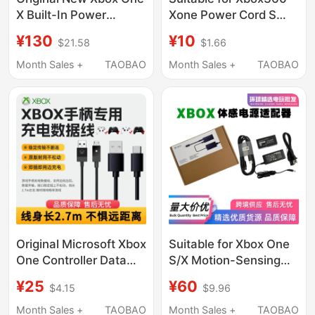
X Built-In Power
Xone Power Cord S
Supply Scorpio with
Version E Version Luchi
¥130
¥10
$21.58
$1.66
Cable Power Adapter
Host Adapter Cable
Model 1815
Ps4Pro Power Cord
Month Sales +
TAOBAO
Month Sales +
TAOBAO
Original Microsoft Xbox
Suitable for Xbox One
One Controller Data
S/X Motion-Sensing
Cable Series Elite 2Nd
Power Adapter
¥25
¥60
$4.15
$9.96
Generation XS
Kinect2.0 Fire Bull Pc
Controller Charging
Development Kit
Month Sales +
TAOBAO
Month Sales +
TAOBAO