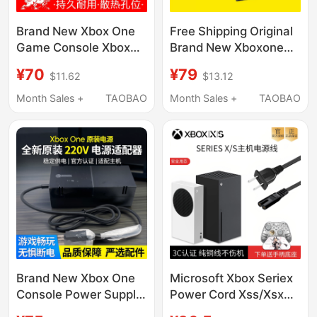
Brand New Xbox One
Free Shipping Original
Game Console Xbox
Brand New Xboxone
Power Adapter Original
Power Adapter Xbox
¥70
¥79
$11.62
$13.12
Charger Main Unit
One Console Power
220V Power
Supply 220V with
Month Sales +
TAOBAO
Month Sales +
TAOBAO
Transformer
Power Cord
Brand New Xbox One
Microsoft Xbox Seriex
Console Power Supply
Power Cord Xss/Xsx
Xboxone Original 220V
Console National