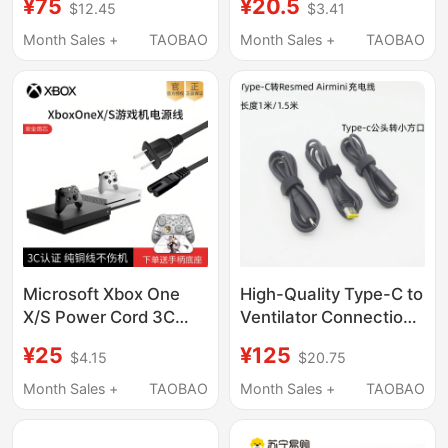
¥75
¥20.5
$12.45
$3.41
Power Supply Comes
Standard 3C Original
with Power Cord X1
8K Tv HDMI Cable
Month Sales +
TAOBAO
Month Sales +
TAOBAO
Adapter
Microsoft Xbox One
High-Quality Type-C to
X/S Power Cord 3C
Ventilator Connection
National Standard
Cable Is Suitable for
¥25
¥125
$4.15
$20.75
Original HDMI Tv 4K
Resmed Airmini
Connection Cable
Charging Power Cord
Month Sales +
TAOBAO
Month Sales +
TAOBAO
Controller Charging
Cable