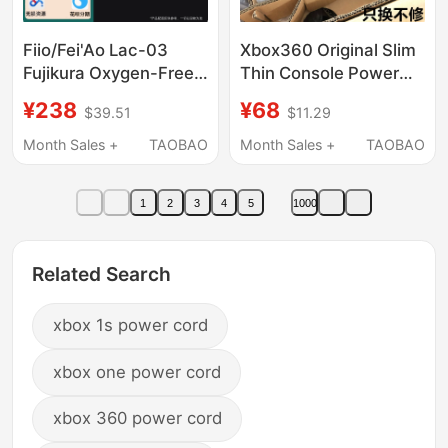
Fiio/Fei'Ao Lac-03
Xbox360 Original Slim
Fujikura Oxygen-Free
Thin Console Power
Copper Hifi Audiophile
Cord Transformer
¥238
¥68
$39.51
$11.29
Desktop Decoder
Charger Power
Headphone Amplifier
Adapter 220V Direct
Month Sales +
TAOBAO
Month Sales +
TAOBAO
Power Cable
Plug
1
2
3
4
5
1000
Related Search
xbox 1s power cord
xbox one power cord
xbox 360 power cord