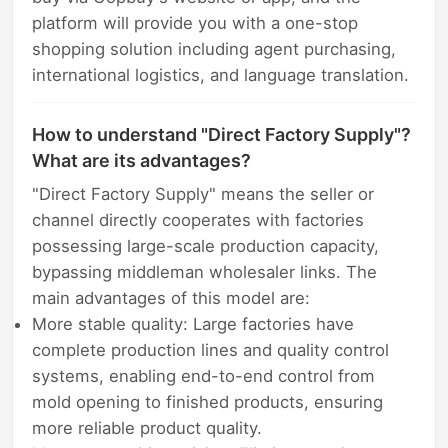
platform will provide you with a one-stop
shopping solution including agent purchasing,
international logistics, and language translation.
How to understand "Direct Factory Supply"?
What are its advantages?
"Direct Factory Supply" means the seller or
channel directly cooperates with factories
possessing large-scale production capacity,
bypassing middleman wholesaler links. The
main advantages of this model are:
More stable quality: Large factories have
complete production lines and quality control
systems, enabling end-to-end control from
mold opening to finished products, ensuring
more reliable product quality.