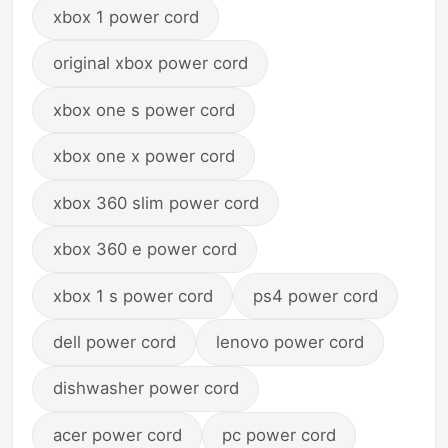
xbox 1 power cord
original xbox power cord
xbox one s power cord
xbox one x power cord
xbox 360 slim power cord
xbox 360 e power cord
xbox 1 s power cord
ps4 power cord
dell power cord
lenovo power cord
dishwasher power cord
acer power cord
pc power cord