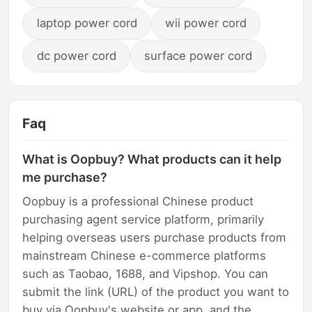
laptop power cord
wii power cord
dc power cord
surface power cord
Faq
What is Oopbuy? What products can it help
me purchase?
Oopbuy is a professional Chinese product
purchasing agent service platform, primarily
helping overseas users purchase products from
mainstream Chinese e-commerce platforms
such as Taobao, 1688, and Vipshop. You can
submit the link (URL) of the product you want to
buy via Oopbuy's website or app, and the