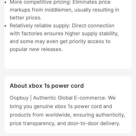
More competitive pricing: Eliminates price
markups from middlemen, usually resulting in
better prices.
Relatively reliable supply: Direct connection
with factories ensures higher supply stability,
and some may even get priority access to
popular new releases.
About xbox 1s power cord
Oopbuy | Authentic Global E-commerce. We
bring you genuine xbox 1s power cord and
products from worldwide, ensuring authenticity,
price transparency, and door-to-door delivery.