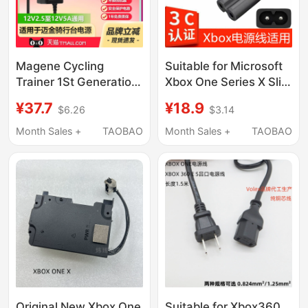
Magene Cycling
Suitable for Microsoft
Trainer 1St Generation
Xbox One Series X Slim
2Nd Generation
S Hong Kong Version,
¥37.7
¥18.9
$6.26
$3.14
T200/Gravat 3Rd
Us and Japanese
Generation T300
Version, Chinese
Month Sales +
TAOBAO
Month Sales +
TAOBAO
Charging Source
Version Console
Adapter Transformer
Charging Power Cord
Cable Plug Tempo
Cycling Training
12V2.5A/4.5A/5A
Abt050120
Original New Xbox One
Suitable for Xbox360