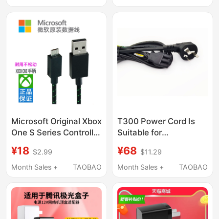
Cable USB Connection
Charger
Cable
Microsoft Original Xbox
T300 Power Cord Is
One S Series Controller
Suitable for
Data Cable Charging
Thrustmaster T300, Tx
¥18
¥68
$2.99
$11.29
Cable Computer Pc
Series Base 3m
Connection Cable USB
Month Sales +
TAOBAO
Month Sales +
TAOBAO
Cable