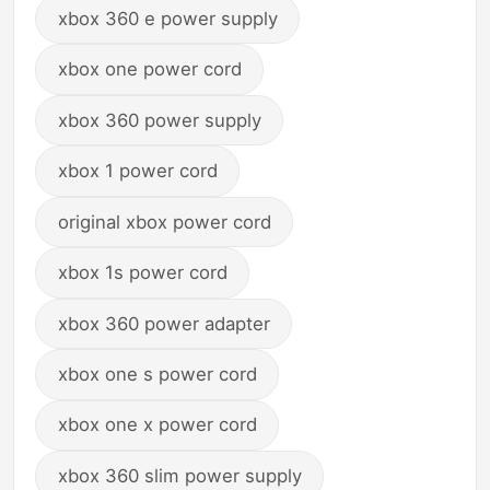
xbox 360 e power supply
xbox one power cord
xbox 360 power supply
xbox 1 power cord
original xbox power cord
xbox 1s power cord
xbox 360 power adapter
xbox one s power cord
xbox one x power cord
xbox 360 slim power supply