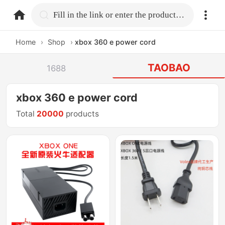
home.search
Fill in the link or enter the product name.
Home
›
Shop
›
xbox 360 e power cord
TAOBAO
1688
xbox 360 e power cord
Total
20000
products