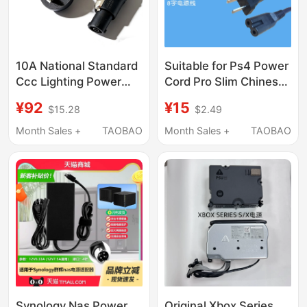
10A National Standard
Suitable for Ps4 Power
Ccc Lighting Power
Cord Pro Slim Chinese
Cord Aitus 600D300
Version Hong Kong
¥92
¥15
$15.28
$2.49
and Other Special
Version Japanese
3*1.5 Square Nac3Fx-
Version Universal Ps5
Month Sales +
TAOBAO
Month Sales +
TAOBAO
W-Top
Ps3 Xboxone S Version
E Version
Synology Nas Power
Original Xbox Series