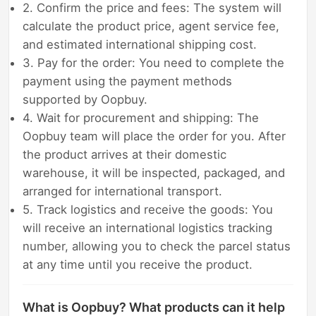
2. Confirm the price and fees: The system will
calculate the product price, agent service fee,
and estimated international shipping cost.
3. Pay for the order: You need to complete the
payment using the payment methods
supported by Oopbuy.
4. Wait for procurement and shipping: The
Oopbuy team will place the order for you. After
the product arrives at their domestic
warehouse, it will be inspected, packaged, and
arranged for international transport.
5. Track logistics and receive the goods: You
will receive an international logistics tracking
number, allowing you to check the parcel status
at any time until you receive the product.
What is Oopbuy? What products can it help