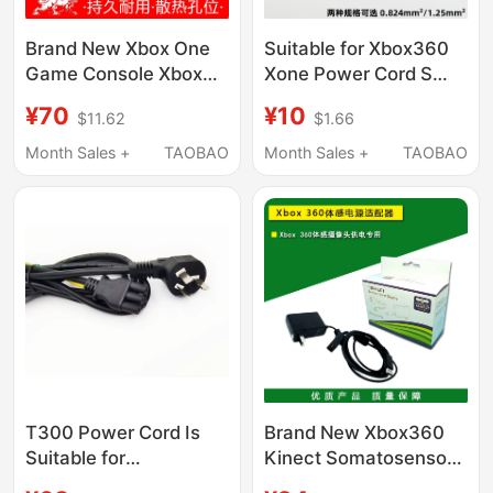
Brand New Xbox One
Suitable for Xbox360
Game Console Xbox
Xone Power Cord S
Power Adapter Original
Version E Version Luchi
¥70
¥10
$11.62
$1.66
Charger Main Unit
Host Adapter Cable
220V Power
Ps4Pro Power Cord
Month Sales +
TAOBAO
Month Sales +
TAOBAO
Transformer
T300 Power Cord Is
Brand New Xbox360
Suitable for
Kinect Somatosensory
Thrustmaster T300, Tx
Power Supply Fire Bull