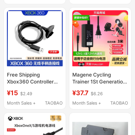
Free Shipping
Magene Cycling
Xbox360 Controller
Trainer 1St Generation
Charging Cable 360
2Nd Generation
¥15
¥37.7
$2.49
$6.26
Wireless Controller to
T200/Gravat 3Rd
Wired Controller USB
Generation T300
Month Sales +
TAOBAO
Month Sales +
TAOBAO
Charging Cable
Charging Source
Adapter Transformer
Cable Plug Tempo
Cycling Training