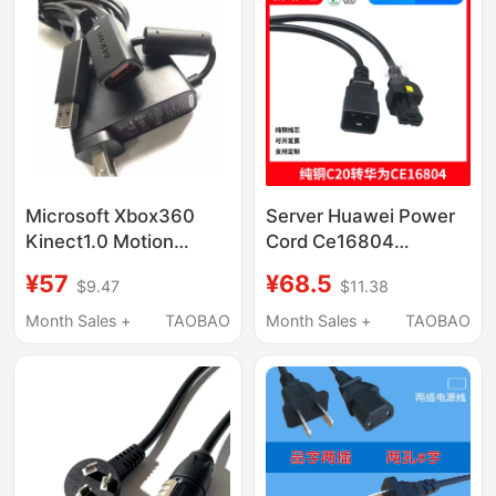
Microsoft Xbox360
Server Huawei Power
Kinect1.0 Motion
Cord Ce16804
Sensor Original Power
16800Hvdc3-Pdu-C20
¥57
¥68.5
$9.47
$11.38
Adapter USB
Straight Male/Pi Bent
Conversion Port
Male-Cn16A
Month Sales +
TAOBAO
Month Sales +
TAOBAO