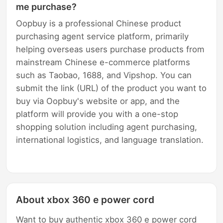
me purchase?
Oopbuy is a professional Chinese product
purchasing agent service platform, primarily
helping overseas users purchase products from
mainstream Chinese e-commerce platforms
such as Taobao, 1688, and Vipshop. You can
submit the link (URL) of the product you want to
buy via Oopbuy's website or app, and the
platform will provide you with a one-stop
shopping solution including agent purchasing,
international logistics, and language translation.
About xbox 360 e power cord
Want to buy authentic xbox 360 e power cord