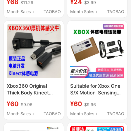
¥68
¥24
$11.29
$3.99
Series Base 3m
Ac Xbox 360 Power
Cord
Month Sales +
TAOBAO
Month Sales +
TAOBAO
Xbox360 Original
Suitable for Xbox One
Thick Body Kinect
S/X Motion-Sensing
Power Supply Pc
Power Adapter
¥60
¥60
$9.96
$9.96
Development Adapter
Kinect2.0 Fire Bull Pc
USB Adapter Cable
Development Kit
Month Sales +
TAOBAO
Month Sales +
TAOBAO
Charger