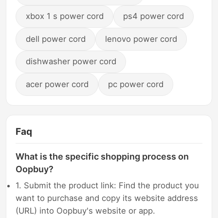
xbox 1 s power cord
ps4 power cord
dell power cord
lenovo power cord
dishwasher power cord
acer power cord
pc power cord
Faq
What is the specific shopping process on
Oopbuy?
1. Submit the product link: Find the product you
want to purchase and copy its website address
(URL) into Oopbuy's website or app.