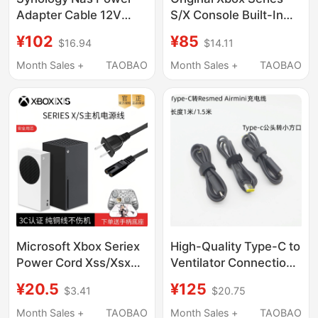
Adapter Cable 12V
S/X Console Built-In
8.33A 7.5A Plug
Power Supply Xsx/Xss
¥102
¥85
$16.94
$14.11
Ds916+918+920+923+410+412+413+415+416+418J
Built-In Power Supply
Original Assembly
Xbox Repair Parts
Month Sales +
TAOBAO
Month Sales +
TAOBAO
Microsoft Xbox Seriex
High-Quality Type-C to
Power Cord Xss/Xsx
Ventilator Connection
Console National
Cable Is Suitable for
¥20.5
¥125
$3.41
$20.75
Standard 3C Original
Resmed Airmini
8K Tv HDMI Cable
Charging Power Cord
Month Sales +
TAOBAO
Month Sales +
TAOBAO