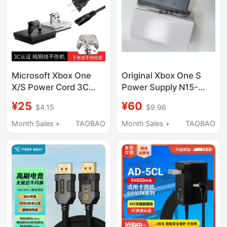
12V2.5A/4.5A/5A
Abt050120
Microsoft Xbox One
Original Xbox One S
X/S Power Cord 3C
Power Supply N15-
National Standard
120P1A/Pa-1131-13Mx
¥25
¥60
$4.15
$9.96
Original HDMI Tv 4K
Fire Bull Adapter
Connection Cable
Month Sales +
TAOBAO
Month Sales +
TAOBAO
Controller Charging
Cable