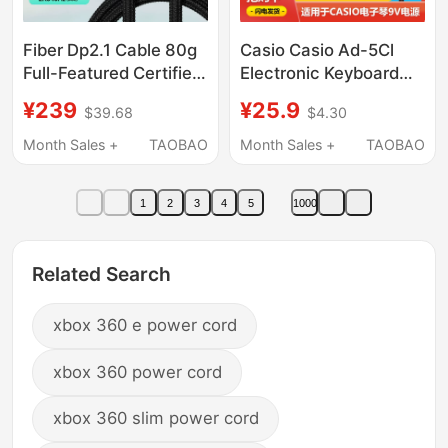
Fiber Dp2.1 Cable 80g
Casio Casio Ad-5Cl
Full-Featured Certified
Electronic Keyboard
360/540Hz High
Piano Ct-
¥239
¥25.9
$39.68
$4.30
Refresh Rate Monitor
360/310/460/588/599/6
Computer Graphics
Charging Adapter
Month Sales +
TAOBAO
Month Sales +
TAOBAO
Card Compatible 1.4
Cable Ctk-480/481
Plug Holder 9V850Ma
1
2
3
4
5
1000
Original
Related Search
xbox 360 e power cord
xbox 360 power cord
xbox 360 slim power cord