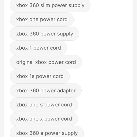
xbox 360 slim power supply
xbox one power cord
xbox 360 power supply
xbox 1 power cord
original xbox power cord
xbox 1s power cord
xbox 360 power adapter
xbox one s power cord
xbox one x power cord
xbox 360 e power supply