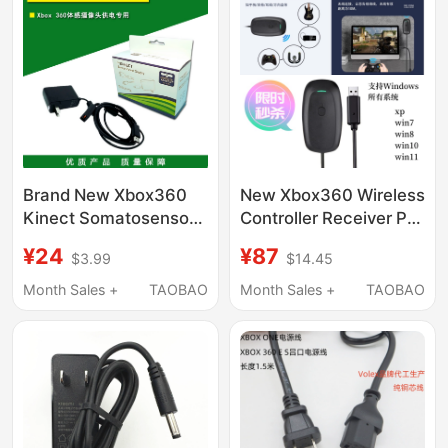
Brand New Xbox360
New Xbox360 Wireless
Kinect Somatosensory
Controller Receiver Pc
Power Supply Fire Bull
Wireless Adapter Is
¥24
¥87
$3.99
$14.45
Ac Xbox 360 Power
Compatible with All
Cord
Windows Systems on
Month Sales +
TAOBAO
Month Sales +
TAOBAO
Computers