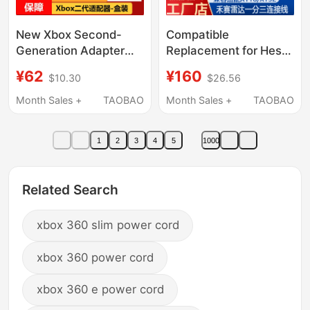
New Xbox Second-
Compatible
Generation Adapter
Replacement for Hesai
Microsoft Xboxone/S
He Sai Lidar Xt16/Xt32
¥62
¥160
$10.30
$26.56
Computer Receiver
One-To-Three Power
Xboxseries Wireless
Cable, Network Cable,
Month Sales +
TAOBAO
Month Sales +
TAOBAO
Bluetooth
Connection Cable
1
2
3
4
5
1000
Related Search
xbox 360 slim power cord
xbox 360 power cord
xbox 360 e power cord