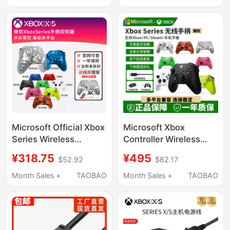
Transformer Charging
Charger
Source Adapter Cable
European and British
Standard Plug Wb-
18R/Q12R Original Apd
Microsoft Official Xbox
Microsoft Xbox
Series Wireless
Controller Wireless
Controller Ios Tablet
Controller Xbox Series
¥318.75
¥495
$52.92
$82.17
Xsx2023 New Model
X/S Bluetooth
Pc Computer Steam
Controller Xsx Xss
Month Sales +
TAOBAO
Month Sales +
TAOBAO
Bluetooth
Computer Pc