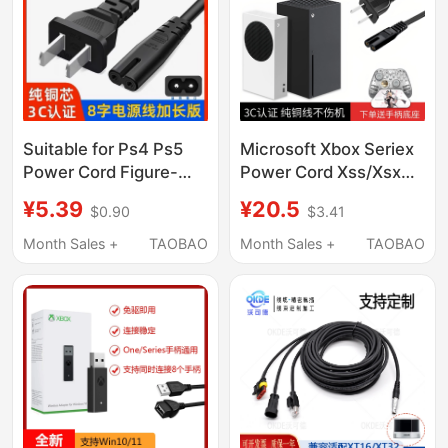
Suitable for Ps4 Ps5
Microsoft Xbox Seriex
Power Cord Figure-
Power Cord Xss/Xsx
Eight Slim Pro Thin
Console National
¥5.39
¥20.5
$0.90
$3.41
Console Psv Ps2 Ps3
Standard 3C Original
Psp Xbox360
8K Tv HDMI Cable
Month Sales +
TAOBAO
Month Sales +
TAOBAO