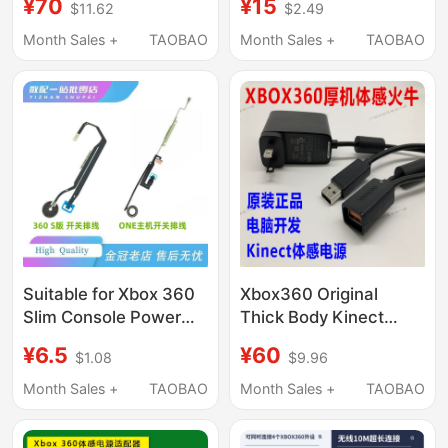
¥70
¥15
$11.62
$2.49
Charger Main Unit
Wireless Controller to
220V Power
Wired Controller USB
Month Sales +
TAOBAO
Month Sales +
TAOBAO
Transformer
Charging Cable
Suitable for Xbox 360
Xbox360 Original
Slim Console Power
Thick Body Kinect
Switch Cable, Xbox
Power Supply Pc
¥6.5
¥60
$1.08
$9.96
One Touch Power-On
Development Adapter
Cable, 360 Power
USB Adapter Cable
Month Sales +
TAOBAO
Month Sales +
TAOBAO
Cable