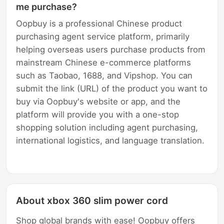
me purchase?
Oopbuy is a professional Chinese product
purchasing agent service platform, primarily
helping overseas users purchase products from
mainstream Chinese e-commerce platforms
such as Taobao, 1688, and Vipshop. You can
submit the link (URL) of the product you want to
buy via Oopbuy's website or app, and the
platform will provide you with a one-stop
shopping solution including agent purchasing,
international logistics, and language translation.
About xbox 360 slim power cord
Shop global brands with ease! Oopbuy offers