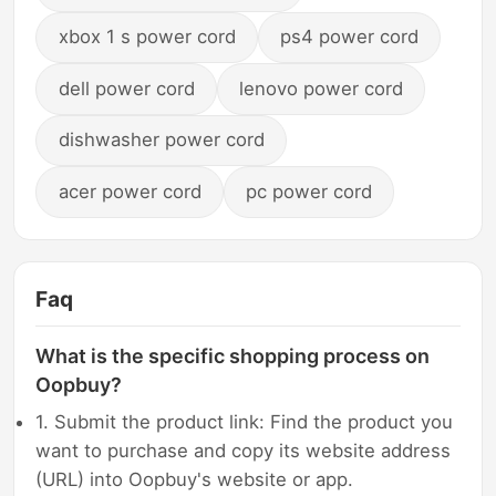
xbox 1 s power cord
ps4 power cord
dell power cord
lenovo power cord
dishwasher power cord
acer power cord
pc power cord
Faq
What is the specific shopping process on
Oopbuy?
1. Submit the product link: Find the product you
want to purchase and copy its website address
(URL) into Oopbuy's website or app.