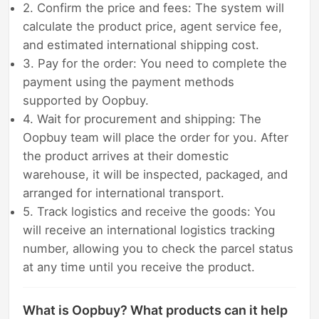
2. Confirm the price and fees: The system will
calculate the product price, agent service fee,
and estimated international shipping cost.
3. Pay for the order: You need to complete the
payment using the payment methods
supported by Oopbuy.
4. Wait for procurement and shipping: The
Oopbuy team will place the order for you. After
the product arrives at their domestic
warehouse, it will be inspected, packaged, and
arranged for international transport.
5. Track logistics and receive the goods: You
will receive an international logistics tracking
number, allowing you to check the parcel status
at any time until you receive the product.
What is Oopbuy? What products can it help