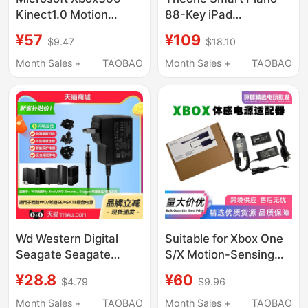
Kinect1.0 Motion
88-Key iPad
Sensor Original Power
Connection Cable Lang
¥57
¥109
$9.47
$18.10
Adapter USB
Lang Electronic
Conversion Port
Keyboard Suitable for
Month Sales +
TAOBAO
Month Sales +
TAOBAO
Apple Android Type-C
Cable
Wd Western Digital
Suitable for Xbox One
Seagate Seagate
S/X Motion-Sensing
3.5inch Helium Mobile
Power Adapter
¥28.8
¥60
$4.79
$9.96
Hard Drive
Kinect2.0 Fire Bull Pc
12V1.5A2.5A3A
Development Kit
Month Sales +
TAOBAO
Month Sales +
TAOBAO