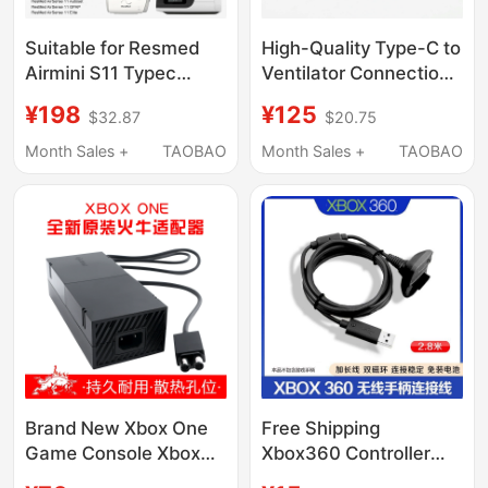
Suitable for Resmed
High-Quality Type-C to
Airmini S11 Typec
Ventilator Connection
Converter Mobile
Cable Is Suitable for
¥198
¥125
$32.87
$20.75
Power Supply Charging
Resmed Airmini
Cable Power Cord
Charging Power Cord
Month Sales +
TAOBAO
Month Sales +
TAOBAO
Brand New Xbox One
Free Shipping
Game Console Xbox
Xbox360 Controller
Power Adapter Original
Charging Cable 360