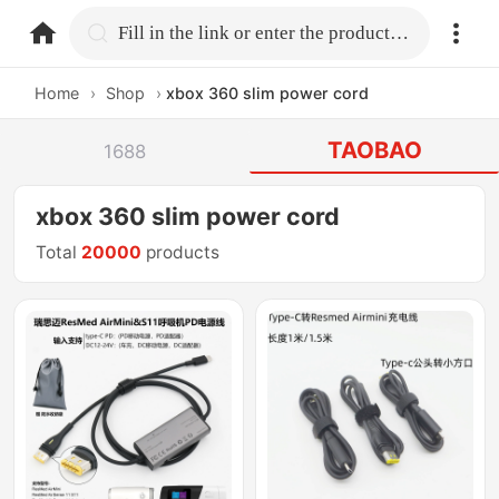
home.search
Fill in the link or enter the product name.
Home
›
Shop
›
xbox 360 slim power cord
TAOBAO
1688
xbox 360 slim power cord
Total
20000
products