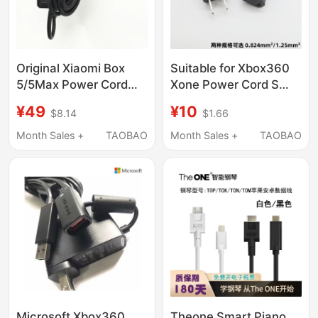
Original Xiaomi Box
Suitable for Xbox360
5/5Max Power Cord
Xone Power Cord S
Adapter Extension
Version E Version Luchi
¥49
¥10
$8.14
$1.66
Connector Charging
Host Adapter Cable
Cable Is Compatible
Ps4Pro Power Cord
Month Sales +
TAOBAO
Month Sales +
TAOBAO
with the 3Rd and 4Th
Generations
Microsoft Xbox360
Theone Smart Piano