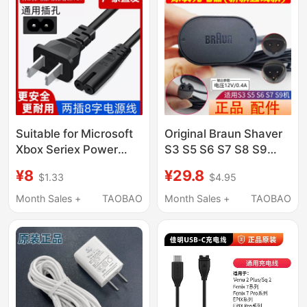
Suitable for Microsoft
Original Braun Shaver
Xbox Seriex Power
S3 S5 S6 S7 S8 S9
Cord Xss/Xsx Console
Series Charger
¥8
¥29.8
$1.33
$4.95
National Standard 3C
Charging Plug Power
Original 8K Tv
Cord Bruan
Month Sales +
TAOBAO
Month Sales +
TAOBAO
Connection Cable