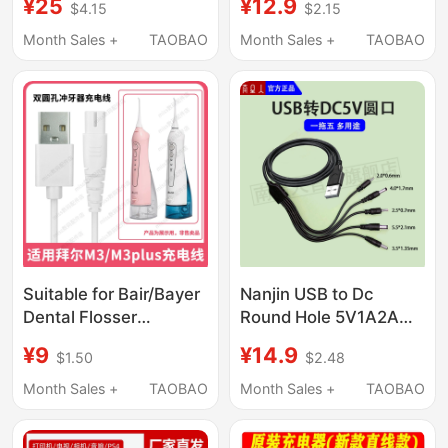
¥25
¥12.9
$4.15
$2.15
135W170W230W
Ad268S
Square Port Charger
Ad220Mnw/Mc
Month Sales +
TAOBAO
Month Sales +
TAOBAO
Ad228Pw/Mwc
Ad229Ps/Pnw
Extended Computer
USB Cable
Suitable for Bair/Bayer
Nanjin USB to Dc
Dental Flosser
Round Hole 5V1A2A
M3/M3Plus Bayer
Charging Cable USB
¥9
¥14.9
$1.50
$2.48
Dual-Hole Power Cord
Portable 5.5 Power
Data Cable
Cord Dc5V Data Cable
Month Sales +
TAOBAO
Month Sales +
TAOBAO
Accessories Charger
3.5
Cable