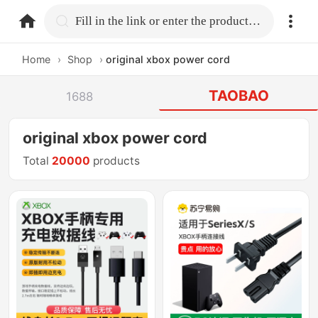
home.search
Fill in the link or enter the product name.
Home
›
Shop
›
original xbox power cord
TAOBAO
1688
original xbox power cord
Total
20000
products