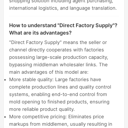
shopping solution including agent purchasing,
international logistics, and language translation.
How to understand "Direct Factory Supply"?
What are its advantages?
"Direct Factory Supply" means the seller or
channel directly cooperates with factories
possessing large-scale production capacity,
bypassing middleman wholesaler links. The
main advantages of this model are:
More stable quality: Large factories have
complete production lines and quality control
systems, enabling end-to-end control from
mold opening to finished products, ensuring
more reliable product quality.
More competitive pricing: Eliminates price
markups from middlemen, usually resulting in