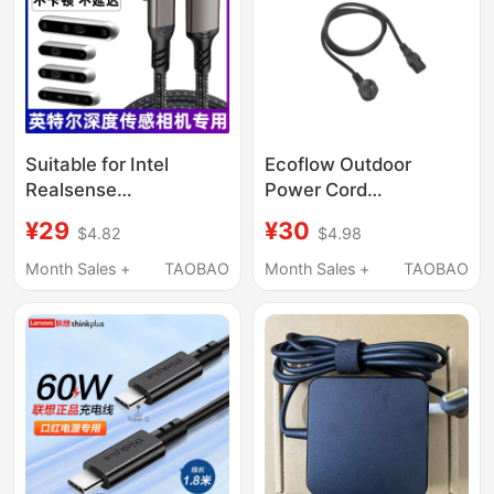
Power Fast Charging
Cable
Suitable for Intel
Ecoflow Outdoor
Realsense
Power Cord
D435/I/C/F/If Depth
Accessories 220V
¥29
¥30
$4.82
$4.98
Camera to Connect to
Mains Charging Cable
Computer USB
Month Sales +
TAOBAO
Month Sales +
TAOBAO
Transmission Cable
Charging Cable
D415D/D455/L515
Camera Dedicated
Data Cable