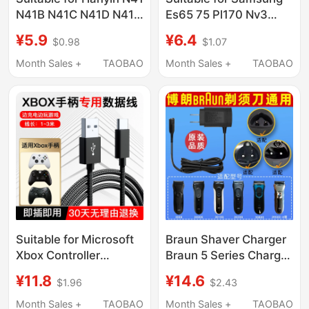
N41B N41C N41D N41N
Es65 75 Pl170 Nv3
N51 Ek100B Printer
Es70 5X Pl120 I8
¥5.9
¥6.4
$0.98
$1.07
Power Cord Charging
St600 Nx100 Charger
Camera Data Cable
Month Sales +
TAOBAO
Month Sales +
TAOBAO
Digital Camera Cable
Suitable for Microsoft
Braun Shaver Charger
Xbox Controller
Braun 5 Series Charger
Connection Cable One
Braun Shaver Charging
¥11.8
¥14.6
$1.96
$2.43
S Xsx Ss Series
Cable S3 Series S7
Controller Data Cable
Series S8301S
Month Sales +
TAOBAO
Month Sales +
TAOBAO