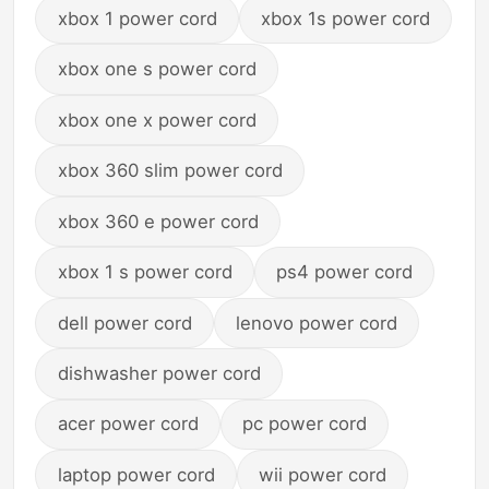
xbox 1 power cord
xbox 1s power cord
xbox one s power cord
xbox one x power cord
xbox 360 slim power cord
xbox 360 e power cord
xbox 1 s power cord
ps4 power cord
dell power cord
lenovo power cord
dishwasher power cord
acer power cord
pc power cord
laptop power cord
wii power cord