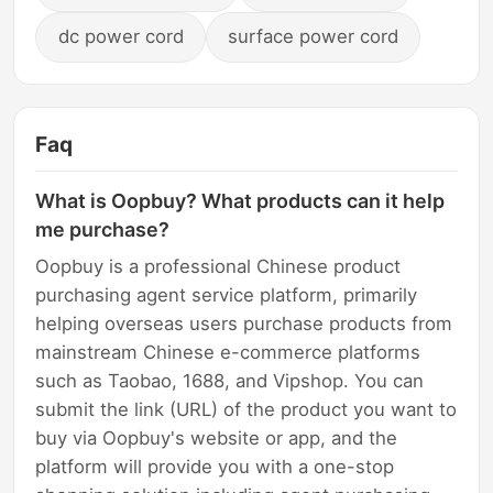
dc power cord
surface power cord
Faq
What is Oopbuy? What products can it help
me purchase?
Oopbuy is a professional Chinese product
purchasing agent service platform, primarily
helping overseas users purchase products from
mainstream Chinese e-commerce platforms
such as Taobao, 1688, and Vipshop. You can
submit the link (URL) of the product you want to
buy via Oopbuy's website or app, and the
platform will provide you with a one-stop