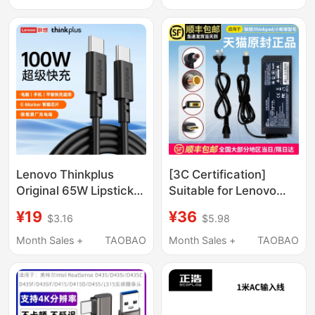
Controller Computer
Pc Connection
Charging Cable USB
Cable
Lenovo Thinkplus
[3C Certification]
Original 65W Lipstick
Suitable for Lenovo
Power Adapter 1m /
Laptop Charger
¥19
¥36
$3.16
$5.98
1.8m Pd Dual C Cable
ThinkPad 65W Power
100W Charging Cable
Adapter 20V3.25A
Month Sales +
TAOBAO
Month Sales +
TAOBAO
Type-C for Mobile
Power Cord Savior
Phones, Computers,
Xiaoxin Air14 Universal
Tablets 240W Thin
Original All-In-One
Flexible Braided 7A
Machine