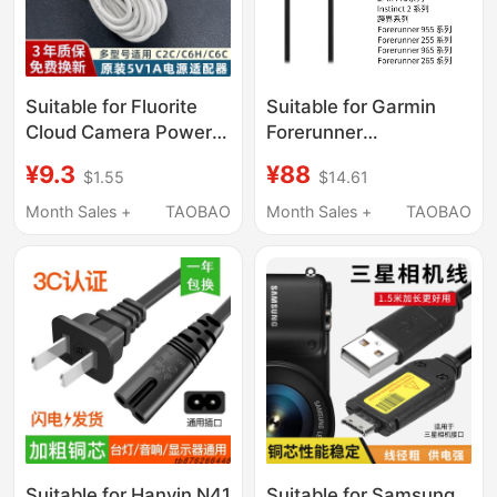
Suitable for Fluorite
Suitable for Garmin
Cloud Camera Power
Forerunner
Cord 5V1A Charger
570/970/168/Active 5
¥9.3
¥88
$1.55
$14.61
Head C6C Monitoring
Original Charging
Dedicated Power
Cable and Data
Month Sales +
TAOBAO
Month Sales +
TAOBAO
Adapter Typec Plus
Transmission Cable
Extension Data Cable
Accessories 2A Plug
Household with Cable
1/3/5/ 10m
Suitable for Hanyin N41
Suitable for Samsung