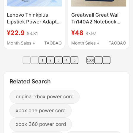
Lenovo Thinkplus
Greatwall Great Wall
Lipstick Power Adapter
Tn140A2 Notebook
Cable Type-C Fast
Uf712 /6 Power
¥22.9
¥48
$3.81
$7.97
Charging Cable 60W
Adapter 20V3.25A
Data Cable 100W
Charger Cable
Month Sales +
TAOBAO
Month Sales +
TAOBAO
Type-C to Type-C
Power Cable- 1.8m /
1
2
3
4
5
1000
1m Usb-C to Usb-C
Related Search
original xbox power cord
xbox one power cord
xbox 360 power cord