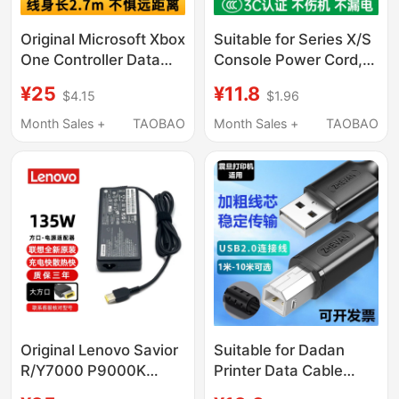
Original Microsoft Xbox
Suitable for Series X/S
One Controller Data
Console Power Cord,
Cable Series Elite 2Nd
Microsoft Xbox
¥25
¥11.8
$4.15
$1.96
Generation XS
Controller Data
Controller Charging
Connection Cable,
Month Sales +
TAOBAO
Month Sales +
TAOBAO
Cable USB Connection
Xss/Xsx Console Eight-
Cable
Character Dual-Hole
Microsoft Xbox One
X/S Power Cord,
Controller Charging
Cable 2354
Original Lenovo Savior
Suitable for Dadan
R/Y7000 P9000K
Printer Data Cable
Power Adapter
Ad161 D181 Ad188E/En