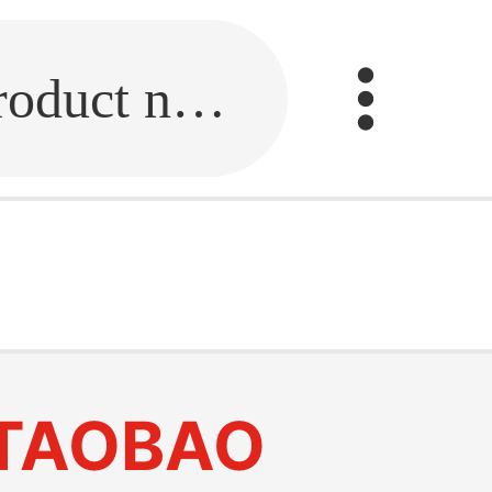
Fill in the link or enter the product name.
TAOBAO