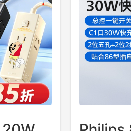
t 20W
Philips