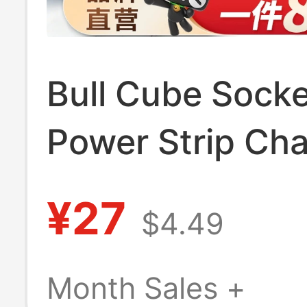
Bull Cube Socke
Power Strip Cha
Multi-Function
¥27
$4.49
Adapter Fast C
Portable
Month Sales +