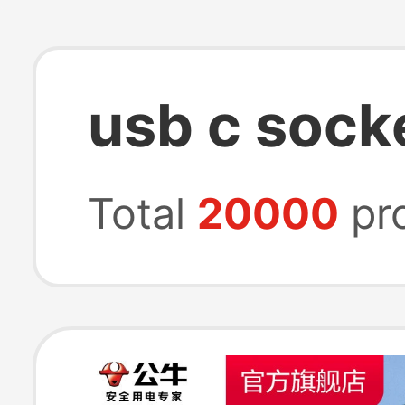
usb c sock
Total
20000
pr