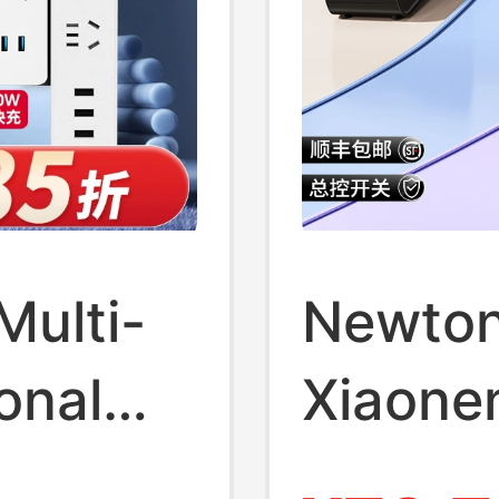
Multi-
Newton
onal
Xiaonen
e Use
Deskto