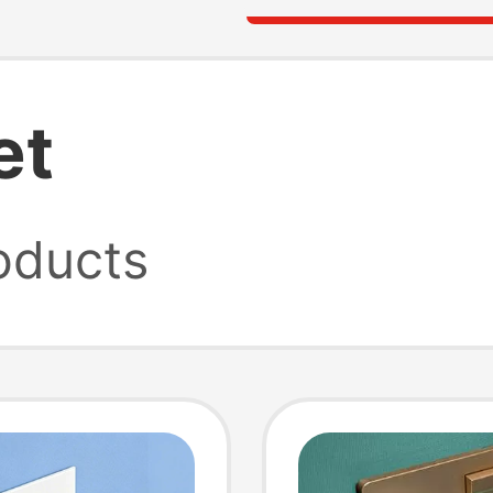
et
oducts