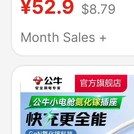
¥52.9
$8.79
with Power Stri
C-Port Fast Ch
Month Sales +
Charger