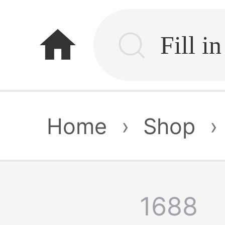
home
Home
›
Shop
›
1688