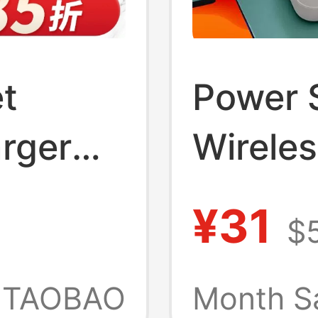
t
Power S
rger
Wireles
al Home
Usb, Ni
¥31
$5
harging
Multipl
Home 
TAOBAO
Month S