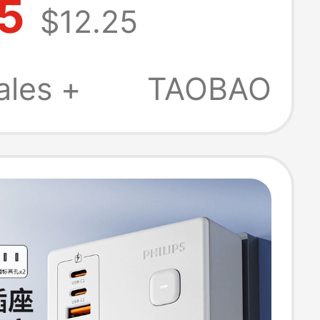
5
$12.25
B Office
nctional Type-C
ales +
TAOBAO
harging Power
ocket