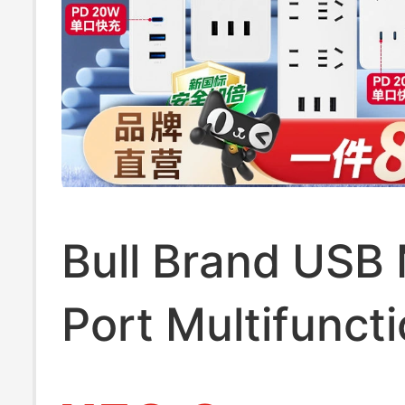
Bull Brand USB 
Port Multifuncti
Socket for Hom