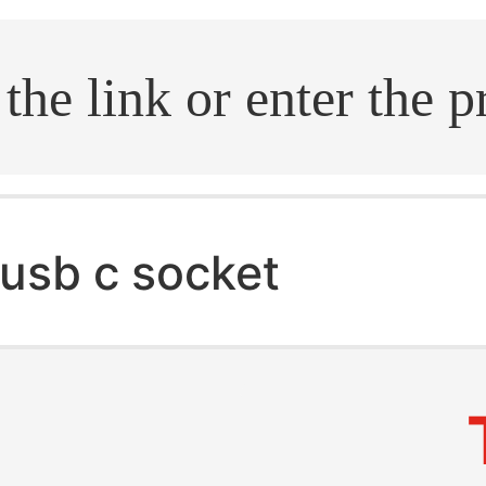
.search
usb c socket