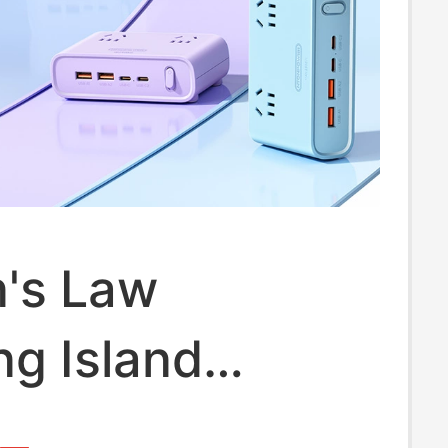
's Law
g Island
p Power Strip