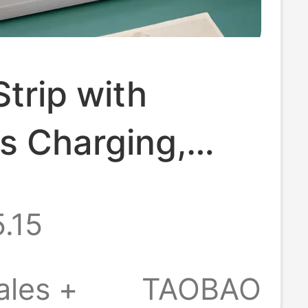
trip with
s Charging,
ght Light, and
.15
e Sockets for
Use
ales +
TAOBAO