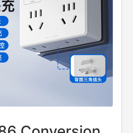
 86 Conversion