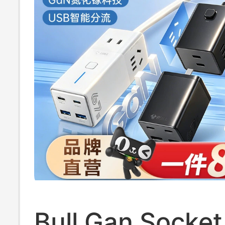
Bull Gan Socke