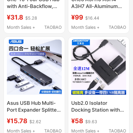
with Anti-Backflow,
A3H7 All-Aluminum
Anti-Static,
Usb3.0 Hub Expansion
¥31.8
¥99
$5.28
$16.44
Detachable Cable,
Splitter Hub with
Additional Power
Power Supply
Month Sales +
TAOBAO
Month Sales +
TAOBAO
Supply Port, Supports
Mac/Linux
Asus USB Hub Multi-
Usb2.0 Isolator
Port Expander Splitter
Docking Station with
Type-C with Power
Four USB Ports,
¥15.78
¥58
$2.62
$9.63
Supply Hub Extension
Electromagnetic Signal
Cable Suitable for
Isolator, Usb-Usb-4P
Month Sales +
TAOBAO
Month Sales +
TAOBAO