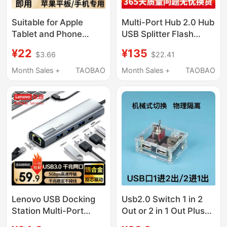
Suitable for Apple
Multi-Port Hub 2.0 Hub
Tablet and Phone
USB Splitter Flash
Docking Station Type-
Drive Mobile Phone
¥22
¥135
$3.66
$22.41
C Multi-Interface
Expansion Charger
Lightning Expansion
Charging Station
Month Sales +
TAOBAO
Month Sales +
TAOBAO
External Conversion
Android
USB Interface Hub3.0
USB Flash Drive Hard
Drive Keyboard and
Mouse Power Supply
Sd/Tf Card Otg
Adapter Head
Lenovo USB Docking
Usb2.0 Switch 1 in 2
Station Multi-Port
Out or 2 in 1 Out Plus
Adapter Rj45 Network
Docking Station 2 in 4