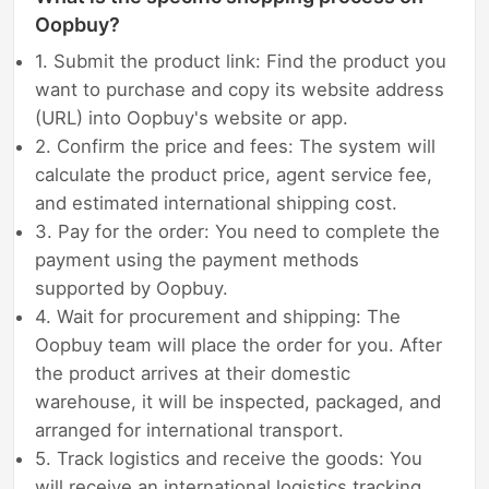
Oopbuy?
1. Submit the product link: Find the product you
want to purchase and copy its website address
(URL) into Oopbuy's website or app.
2. Confirm the price and fees: The system will
calculate the product price, agent service fee,
and estimated international shipping cost.
3. Pay for the order: You need to complete the
payment using the payment methods
supported by Oopbuy.
4. Wait for procurement and shipping: The
Oopbuy team will place the order for you. After
the product arrives at their domestic
warehouse, it will be inspected, packaged, and
arranged for international transport.
5. Track logistics and receive the goods: You
will receive an international logistics tracking