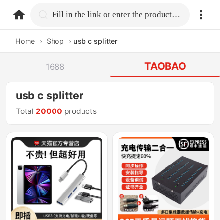
home.search
Fill in the link or enter the product name.
Home
›
Shop
›
usb c splitter
TAOBAO
1688
usb c splitter
Total
20000
products