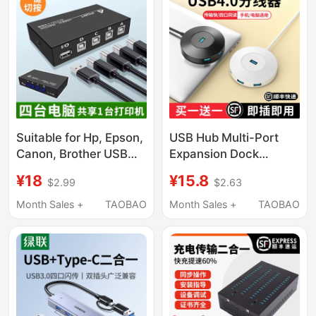
Data Connection
Converter
Keyboard Mouse USB
Flash Drive Mobile
Phone Computer
Expansion
Suitable for Hp, Epson,
USB Hub Multi-Port
Canon, Brother USB
Expansion Dock
Printer Sharing Device,
Extension Adapter
¥18
¥15.8
$2.99
$2.63
No Switching Required,
Type-C Laptop
Share 2 Printers
Desktop Computer
Month Sales +
TAOBAO
Month Sales +
TAOBAO
among 4 Computers,
Multifunctional
USB Splitter Switcher,
Transmission USB
One-To-Four Sharing
External Drive One-To-
Distributor
Four USB Interface
Adapter Hub