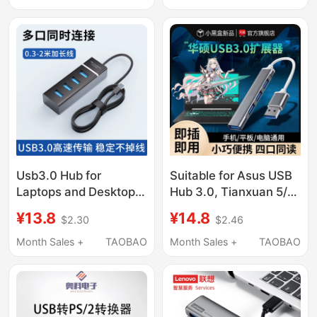
Computers and
Four-Port
Laptops Adapter USB
Flash Drive Converter
Usb3.0 Hub for
Suitable for Asus USB
Laptops and Desktop
Hub 3.0, Tianxuan 5/4
Computers, Docking
Laptop Type-C
¥13.8
¥14.8
$2.30
$2.46
Station, Adapter,
Docking Station,
Splitter, Multi-Function
Fearless Pro14 Multi-
Month Sales +
TAOBAO
Month Sales +
TAOBAO
Port, External
Interface, Peerless I5
Keyboard, Mouse,
Docking Station Hub
Printer, Hard Drive,
Adapter, Multi-Port
USB Flash Drive Hub
Splitter 6