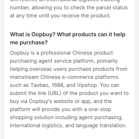
number, allowing you to check the parcel status
at any time until you receive the product.
What is Oopbuy? What products can it help
me purchase?
Oopbuy is a professional Chinese product
purchasing agent service platform, primarily
helping overseas users purchase products from
mainstream Chinese e-commerce platforms
such as Taobao, 1688, and Vipshop. You can
submit the link (URL) of the product you want to
buy via Oopbuy's website or app, and the
platform will provide you with a one-stop
shopping solution including agent purchasing,
international logistics, and language translation.