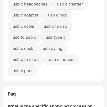
usb c headphones
usb c charger
usb c adapter
usb c hub
usb c cable
usb c to usb
usb to usb c
usb type c
usb c dock
usb c plug
usb c to usb c
usb c mouse
usb c port
Faq
What is the specific shopping process on