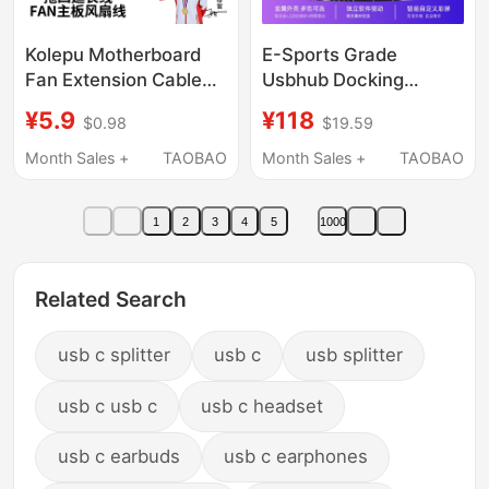
Kolepu Motherboard
E-Sports Grade
Fan Extension Cable
Usbhub Docking
Hub 4-Pin One-To-
Station 1A2C High-
¥5.9
¥118
$0.98
$19.59
Three Adapter Cable
Speed Splitter Usb2.0
One-To-Four
Compatible with 8Khz
Month Sales +
TAOBAO
Month Sales +
TAOBAO
Computer Case 4Pin
Mouse Anti-Backflow
1
2
3
4
5
1000
Related Search
usb c splitter
usb c
usb splitter
usb c usb c
usb c headset
usb c earbuds
usb c earphones