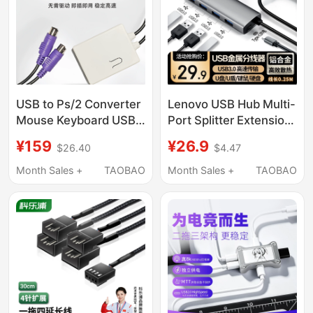
Extension 2m with
Power Supply
USB to Ps/2 Converter
Lenovo USB Hub Multi-
Mouse Keyboard USB
Port Splitter Extension
Hub Internal Network
Cable Hub Converter
¥159
¥26.9
$26.40
$4.47
Device Sunflower
Type-C Compatible
Control A2 Kvm
with Apple, Huawei,
Month Sales +
TAOBAO
Month Sales +
TAOBAO
Laptops, Tablets, and
Mobile Phones