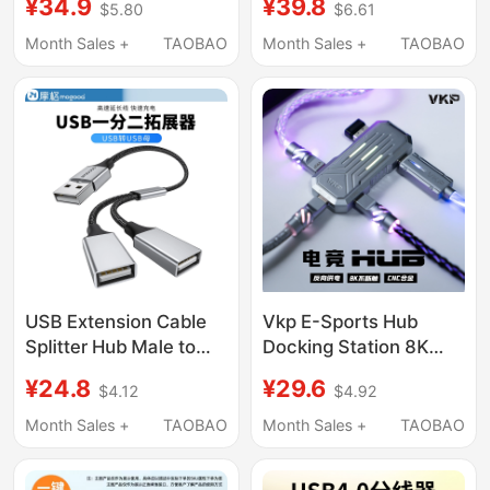
¥34.9
¥39.8
$5.80
$6.61
Port Docking Station
Out Computer Mouse
Splitter Hub Interface
Keyboard USB Flash
Month Sales +
TAOBAO
Month Sales +
TAOBAO
Adapter Type-C with
Drive Printer
Power Supply Hub USB
Flash Drive Apple
Laptop Tablet
USB Extension Cable
Vkp E-Sports Hub
Splitter Hub Male to
Docking Station 8K
Female Adapter Cable
Magnetic Switch
¥24.8
¥29.6
$4.12
$4.92
USB Multi-Port Splitter
Keyboard Dedicated
USB Plug Multi-Port
USB Hub One-To-
Month Sales +
TAOBAO
Month Sales +
TAOBAO
Docking Station
Three with Power
Splitter Multi-Function
Supply Mobile Game