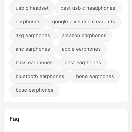
usb c headset
best usb c headphones
earphones
google pixel usb c earbuds
akg earphones
amazon earphones
anc earphones
apple earphones
bass earphones
best earphones
bluetooth earphones
bone earphones
bose earphones
Faq