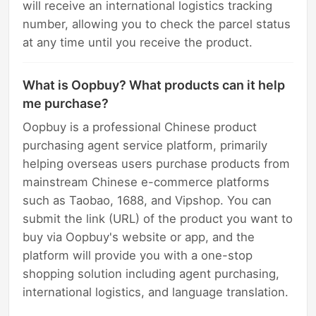
will receive an international logistics tracking
number, allowing you to check the parcel status
at any time until you receive the product.
What is Oopbuy? What products can it help
me purchase?
Oopbuy is a professional Chinese product
purchasing agent service platform, primarily
helping overseas users purchase products from
mainstream Chinese e-commerce platforms
such as Taobao, 1688, and Vipshop. You can
submit the link (URL) of the product you want to
buy via Oopbuy's website or app, and the
platform will provide you with a one-stop
shopping solution including agent purchasing,
international logistics, and language translation.