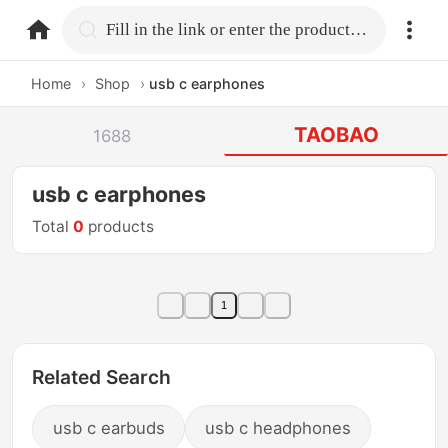
home.search
Fill in the link or enter the product name.
Home
›
Shop
›
usb c earphones
TAOBAO
1688
usb c earphones
Total
0
products
1
Related Search
usb c earbuds
usb c headphones