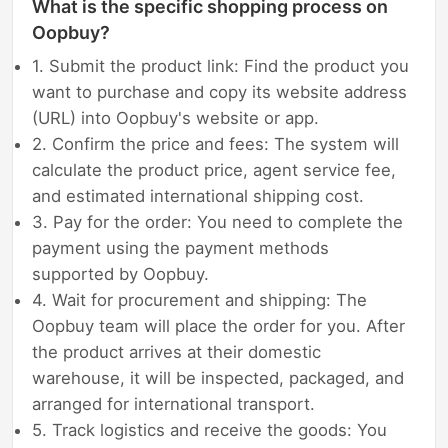
What is the specific shopping process on
Oopbuy?
1. Submit the product link: Find the product you
want to purchase and copy its website address
(URL) into Oopbuy's website or app.
2. Confirm the price and fees: The system will
calculate the product price, agent service fee,
and estimated international shipping cost.
3. Pay for the order: You need to complete the
payment using the payment methods
supported by Oopbuy.
4. Wait for procurement and shipping: The
Oopbuy team will place the order for you. After
the product arrives at their domestic
warehouse, it will be inspected, packaged, and
arranged for international transport.
5. Track logistics and receive the goods: You