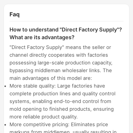
Faq
How to understand "Direct Factory Supply"?
What are its advantages?
"Direct Factory Supply" means the seller or
channel directly cooperates with factories
possessing large-scale production capacity,
bypassing middleman wholesaler links. The
main advantages of this model are:
More stable quality: Large factories have
complete production lines and quality control
systems, enabling end-to-end control from
mold opening to finished products, ensuring
more reliable product quality.
More competitive pricing: Eliminates price
markups from middlemen, usually resulting in