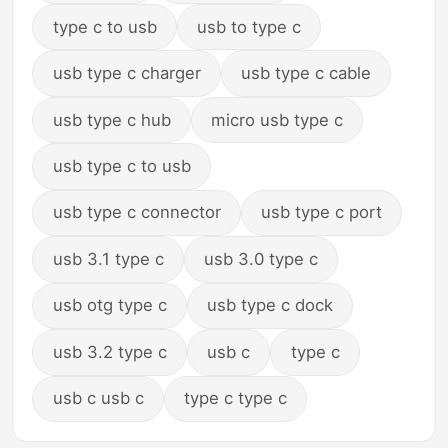
type c to usb
usb to type c
usb type c charger
usb type c cable
usb type c hub
micro usb type c
usb type c to usb
usb type c connector
usb type c port
usb 3.1 type c
usb 3.0 type c
usb otg type c
usb type c dock
usb 3.2 type c
usb c
type c
usb c usb c
type c type c