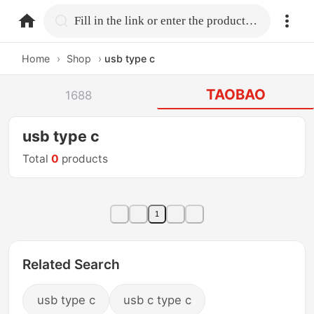
home.search
Fill in the link or enter the product name.
Home
›
Shop
›
usb type c
TAOBAO
1688
usb type c
Total
0
products
1
Related Search
usb type c
usb c type c