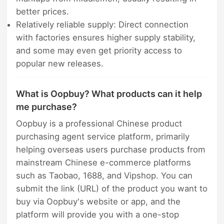
better prices.
Relatively reliable supply: Direct connection
with factories ensures higher supply stability,
and some may even get priority access to
popular new releases.
What is Oopbuy? What products can it help
me purchase?
Oopbuy is a professional Chinese product
purchasing agent service platform, primarily
helping overseas users purchase products from
mainstream Chinese e-commerce platforms
such as Taobao, 1688, and Vipshop. You can
submit the link (URL) of the product you want to
buy via Oopbuy's website or app, and the
platform will provide you with a one-stop