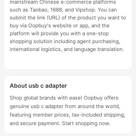
mainstream Chinese e-commerce platforms
such as Taobao, 1688, and Vipshop. You can
submit the link (URL) of the product you want to
buy via Oopbuy's website or app, and the
platform will provide you with a one-stop
shopping solution including agent purchasing,
international logistics, and language translation.
About usb c adapter
Shop global brands with ease! Oopbuy offers
genuine usb c adapter from around the world,
featuring member prices, tax-included shipping,
and secure payment. Start shopping now.