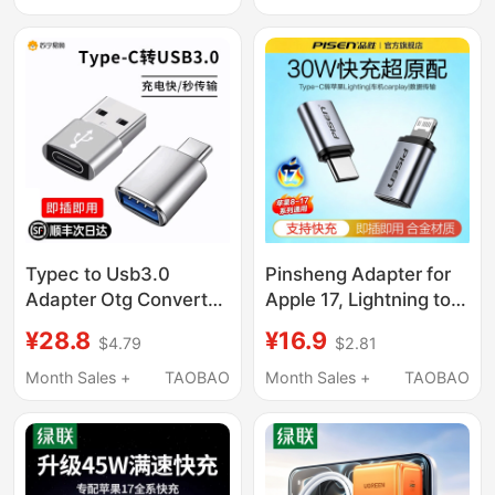
Network Ethernet Port
Cable 15/16/13/12 Plug
Adapter Converter 3.0
Mobile Phone Plus
Connector for Laptop
Dedicated Xr Fast
Mobile Phone Docking
Charge Pd Set Max
Station
Fast Charging
Typec to Usb3.0
Pinsheng Adapter for
Adapter Otg Converter
Apple 17, Lightning to
Tpc Suitable for
Type-C Data Cable
¥28.8
¥16.9
$4.79
$2.81
Huawei Xiaomi
Adapter, C Port Pd30W
Interface Mobile
Mobile Phone iPhone
Month Sales +
TAOBAO
Month Sales +
TAOBAO
Phones and Laptops
Charging and
Universal Connection
Transmission Type-C
U Disk Mouse
Converter, 14 Female
Keyboard Charging
to Male Converter