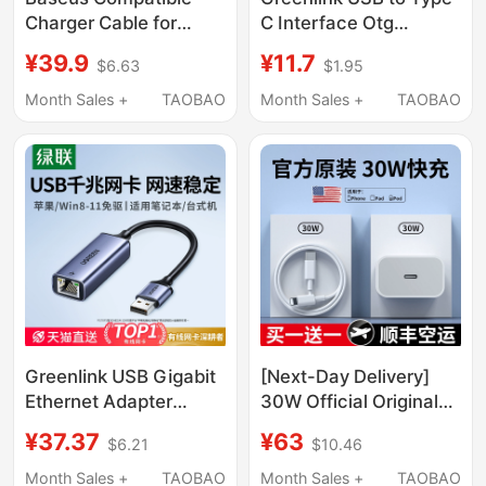
Charger Cable for
C Interface Otg
Apple 17, iPhone 16
Adapter Mobile Phone
¥39.9
¥11.7
$6.63
$1.95
Data Cable, 14 Pro Max
U Disk Converter
Phone, 13 Fast
Suitable for Apple 17
Month Sales +
TAOBAO
Month Sales +
TAOBAO
Charging, 12 Pro Car
iPhone 16/15 Charging
Charger, 15 Tablet, 12
Card Reader Computer
Ipad, 11 Dual Type-C to
Tablet Car USB Data
Lightning, Genuine
Cable C to USB
Product
Greenlink USB Gigabit
[Next-Day Delivery]
Ethernet Adapter
30W Official Original
Wired Network Card for
Charger Suitable for
¥37.37
¥63
$6.21
$10.46
Desktop Computer
Apple iPhone 14
2.5g External Rj45
Charger Head 17P Data
Month Sales +
TAOBAO
Month Sales +
TAOBAO