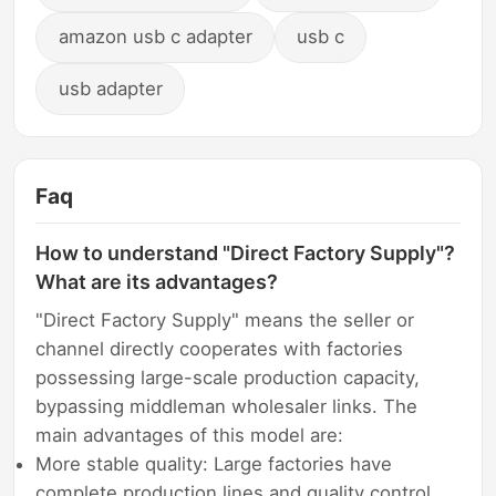
amazon usb c adapter
usb c
usb adapter
Faq
How to understand "Direct Factory Supply"?
What are its advantages?
"Direct Factory Supply" means the seller or
channel directly cooperates with factories
possessing large-scale production capacity,
bypassing middleman wholesaler links. The
main advantages of this model are:
More stable quality: Large factories have
complete production lines and quality control