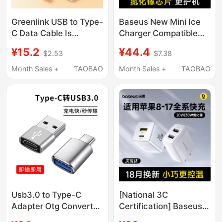
Greenlink USB to Type-
Baseus New Mini Ice
C Data Cable Is
Charger Compatible
Suitable for Apple 17
with Apple 17 Pro Max
¥15.2
¥44.4
$2.53
$7.38
Charging Cable,
Charger iPhone 16
iPhone 16 Pro, 15 Air,
Charging Head 15 Gan
Month Sales +
TAOBAO
Month Sales +
TAOBAO
Car Carplay, Braided
14 Fast Charging Head
Mobile Phone Charger
Mobile Phone Pd 30W
Cable, Tablet Fast
Plug 20W Data Cable
Conversion Interface,
Type-C Set 13
Usb-C
Usb3.0 to Type-C
[National 3C
Adapter Otg Converter
Certification] Baseus
Is Suitable for Apple
Dual Port Charger