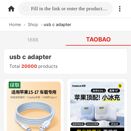
home.search
Fill in the link or enter the product name.
Home
›
Shop
›
usb c adapter
TAOBAO
1688
usb c adapter
Total
20000
products