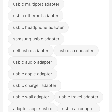
usb c multiport adapter
usb c ethernet adapter
usb c headphone adapter
samsung usb c adapter
dell usb c adapter
usb c aux adapter
usb c audio adapter
usb c apple adapter
usb c charger adapter
usb c wall adapter
usb c travel adapter
adapter apple usb c
usb c ac adapter