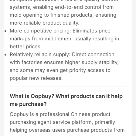
systems, enabling end-to-end control from
mold opening to finished products, ensuring
more reliable product quality.
More competitive pricing: Eliminates price
markups from middlemen, usually resulting in
better prices.
Relatively reliable supply: Direct connection
with factories ensures higher supply stability,
and some may even get priority access to
popular new releases.
What is Oopbuy? What products can it help
me purchase?
Oopbuy is a professional Chinese product
purchasing agent service platform, primarily
helping overseas users purchase products from