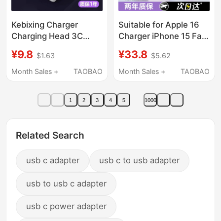
Kebixing Charger
Suitable for Apple 16
Charging Head 3C
Charger iPhone 15 Fast
Certified Universal USB
Charging Data Cable
¥9.8
¥33.8
$1.63
$5.62
Plug 5V2A Fast
14Promax Phone Plug
Charging Suitable for
17 Original Air Charging
Month Sales +
TAOBAO
Month Sales +
TAOBAO
Huawei Honor Xiaomi
Head 45W Genuine Pd
Oppo Android 8X
Gallium Nitride Typec
1
2
3
4
5
1000
Earphones Sub Power
Tablet iPad Set
Bank Data Cable Head
U Interface 1A
Related Search
usb c adapter
usb c to usb adapter
usb to usb c adapter
usb c power adapter