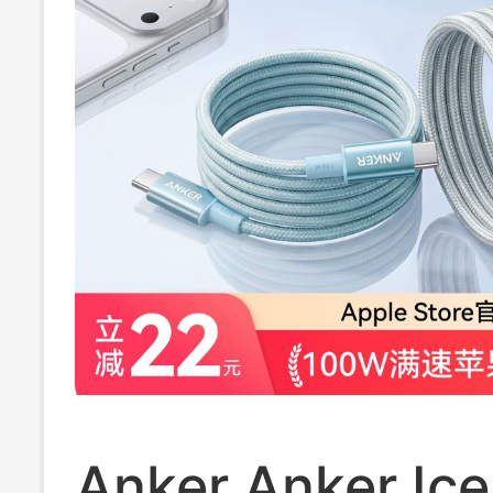
Transmission a
Head Unit
Anker Anker Ice