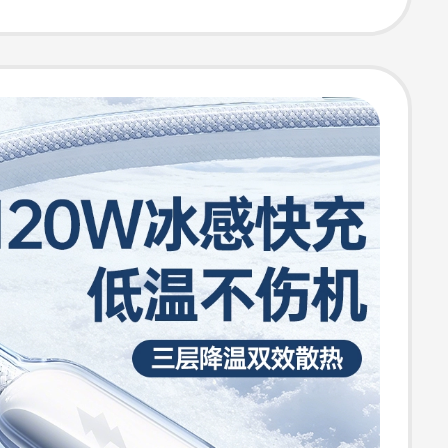
 Silicone 6A
ar Super Fast
ng Typec Mobile
Charging Cable