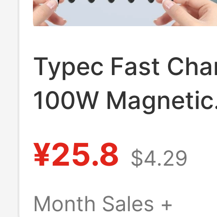
Typec Fast Cha
100W Magnetic
Absorption Dat
¥25.8
$4.29
60W Suitable fo
Huawei Apple X
Month Sales +