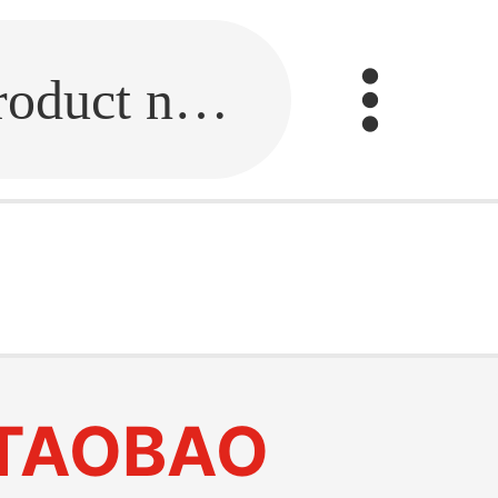
Fill in the link or enter the product name.
TAOBAO