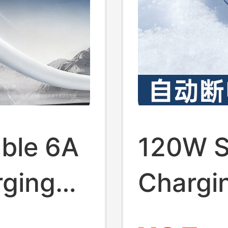
ble 6A
120W S
rging
Chargi
ible
Chargi