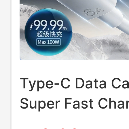
Type-C Data Ca
Super Fast Cha
Original Compat