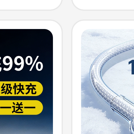
al-
Charger
arger
Long C
 Car
Chargi
r
Phone 