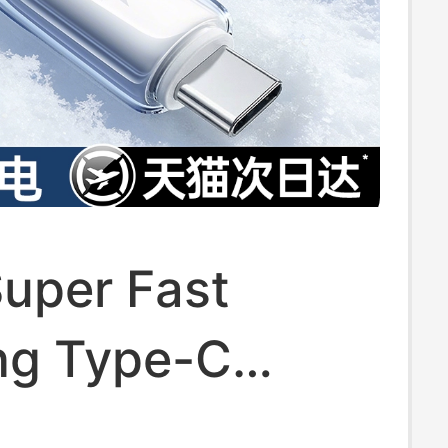
uper Fast
ng Type-C
ng Cable