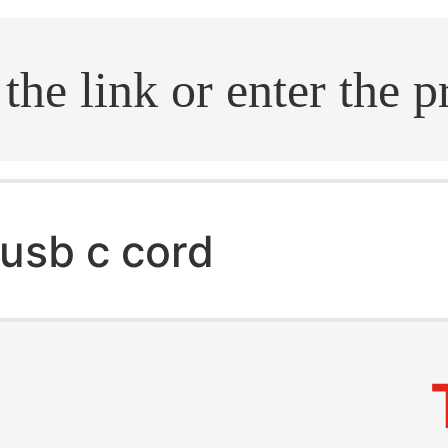
.search
usb c cord