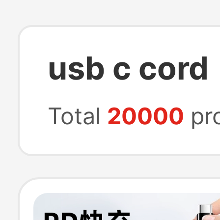
usb c cord
Total
20000
pr