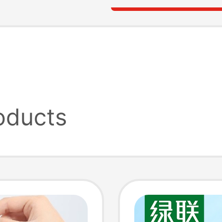
oducts