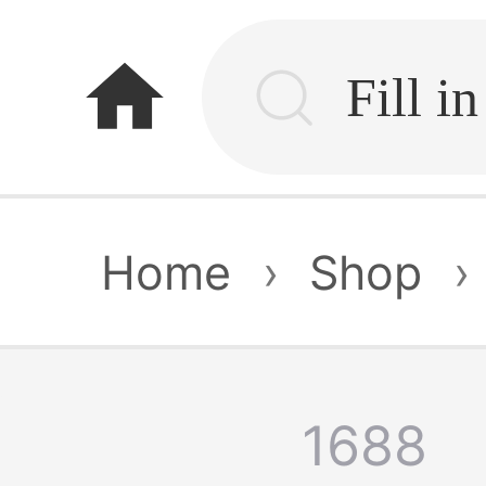
home
Home
›
Shop
›
1688