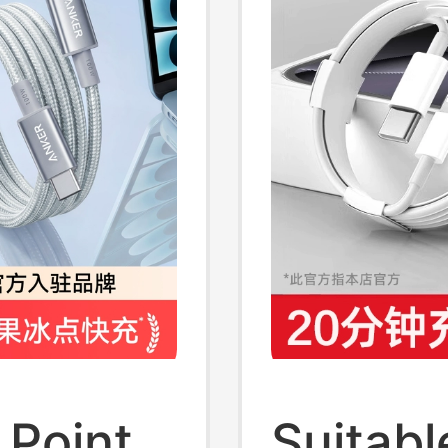
nd
2m
 Point
Suitable