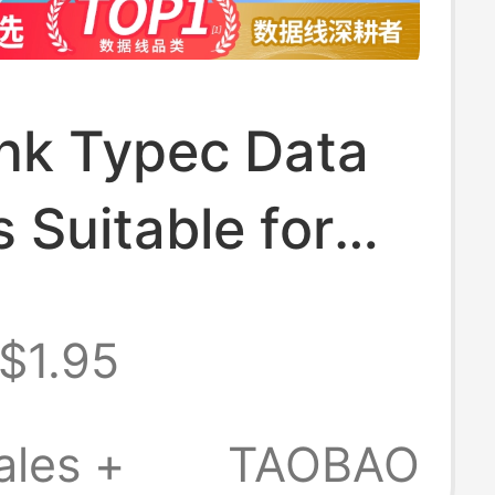
ink Typec Data
s Suitable for
 Mate70Nova13
$1.95
Xiaomi USB
id 100W66W
ales +
TAOBAO