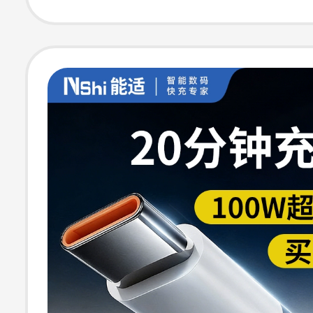
Vivo Android Du
Head Tpyec Ch
Cable Iphone15
Magnetic Sticke
Pd20W Cable