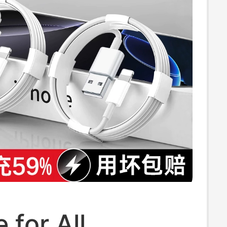
 for All