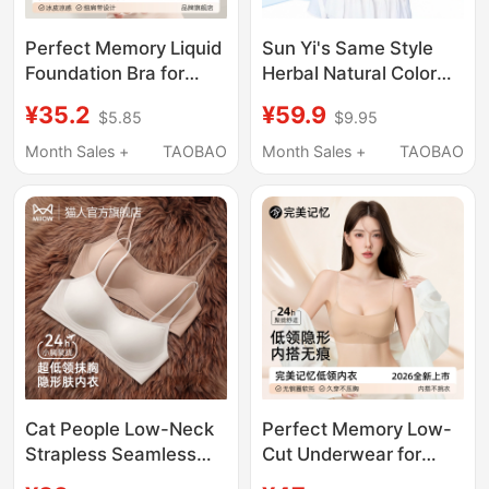
Perfect Memory Liquid
Sun Yi's Same Style
Foundation Bra for
Herbal Natural Color
Women, Summer Thin
Underwear for Women,
¥35.2
¥59.9
$5.85
$9.95
Invisible Seamless
Summer Thin Style,
Beauty Back Thin
Beautiful Back, Push-
Month Sales +
TAOBAO
Month Sales +
TAOBAO
Strap Small Chest
Up for Small Bust,
Push-Up Bra
Seamless Foundation
Color Thin Strap Bra
Cat People Low-Neck
Perfect Memory Low-
Strapless Seamless
Cut Underwear for
Bra for Women,
Women, Invisible