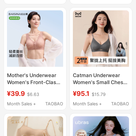
Straps, Beautiful Back,
Underwire, Low-Cut,
Cool Feeling, Seamless
Skin-Colored Bra
Invisible Bra
Mother's Underwear
Catman Underwear
Women's Front-Clasp
Women's Small Chest
Bra Without Underwire
Push-Up Seamless Bra
¥39.9
¥95.1
$6.63
$15.79
Vest-Style Bra for
Three-Dimensional
Middle-Aged and
Cup Jelly Gel Soft
Month Sales +
TAOBAO
Month Sales +
TAOBAO
Elderly Women Silk
Support Nude Feeling
Protein Summer Thin
Underwear
Style
Spring/Summer 2026