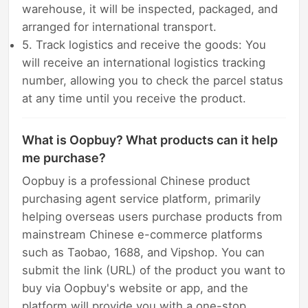
warehouse, it will be inspected, packaged, and
arranged for international transport.
5. Track logistics and receive the goods: You
will receive an international logistics tracking
number, allowing you to check the parcel status
at any time until you receive the product.
What is Oopbuy? What products can it help
me purchase?
Oopbuy is a professional Chinese product
purchasing agent service platform, primarily
helping overseas users purchase products from
mainstream Chinese e-commerce platforms
such as Taobao, 1688, and Vipshop. You can
submit the link (URL) of the product you want to
buy via Oopbuy's website or app, and the
platform will provide you with a one-stop