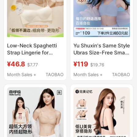
Low-Neck Spaghetti
Yu Shuxin's Same Style
Strap Lingerie for
Ubras Size-Free Small
Women, Invisible and
Bust Seamless
¥46.8
¥119
$7.77
$19.76
Seamless, Small Chest
Underwear Women's
Gathering, Skin-
Summer Thin Invisible
Month Sales +
TAOBAO
Month Sales +
TAOBAO
Colored, Anti-
Vest Sports Bra
Exposure, Low-Cut
Square Neck Bra