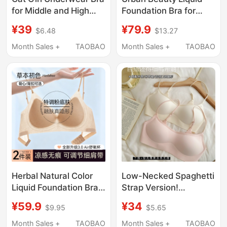
for Middle and High
Foundation Bra for
School Students in the
Women with Small
¥39
¥79.9
$6.48
$13.27
Second and Third
Busts, Push-Up
Stages of Puberty,
Bandeau, Seamless,
Month Sales +
TAOBAO
Month Sales +
TAOBAO
Seamless Sports
Thin Summer Style,
Shock-Proof Girls' Vest
Anti-Exposure,
Wireless Bra
Herbal Natural Color
Low-Necked Spaghetti
Liquid Foundation Bra
Strap Version!
for Women, Summer
Seamless Invisible
¥59.9
¥34
$9.95
$5.65
Thin Style, Small Chest
Underwear for Women,
Push-Up, Spaghetti
Thin Cup, Push-Up, No
Month Sales +
TAOBAO
Month Sales +
TAOBAO