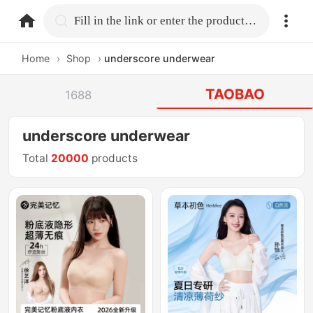
home.search
Fill in the link or enter the product name.
Home
›
Shop
›
underscore underwear
TAOBAO
1688
underscore underwear
Total
20000
products