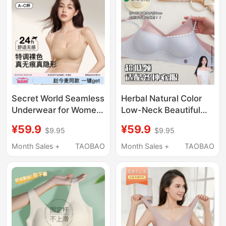
Secret World Seamless
Herbal Natural Color
Underwear for Women
Low-Neck Beautiful
with Small Busts,
Back Bra for Women,
¥59.9
¥59.9
$9.95
$9.95
Push-Up, Invisible,
Invisible Seamless
Skin-Colored
Small Chest Push-Up
Month Sales +
TAOBAO
Month Sales +
TAOBAO
Foundation, Spaghetti
Low-Cut Square-Neck
Straps, Beautiful Back
Thin Summer Bra
Bra for Women