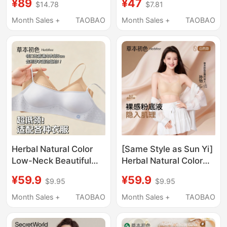
¥89
¥47
$14.78
$7.81
Summer Thin Style,
Seamless Beauty Back
Small Chest Gathering,
Foundation Liquid Low-
Month Sales +
TAOBAO
Month Sales +
TAOBAO
Thin Shoulder Straps,
Cut Square Neck
Low-Cut Bra
Summer Thin Cool
Feeling Bra
Herbal Natural Color
[Same Style as Sun Yi]
Low-Neck Beautiful
Herbal Natural Color
Back Bra for Women,
Lingerie Women's
¥59.9
¥59.9
$9.95
$9.95
Invisible Seamless
Foundation Liquid
Small Chest Push-Up
Summer Thin
Month Sales +
TAOBAO
Month Sales +
TAOBAO
Low-Cut Square-Neck
Spaghetti Strap Small
Summer Thin Bra
Chest Push-Up Bra