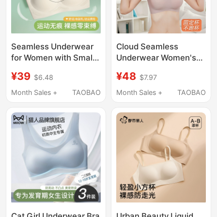
Seamless Underwear
Cloud Seamless
for Women with Small
Underwear Women's
Busts, Summer Thin
Foundation Liquid
¥39
¥48
$6.48
$7.97
Style, Sports
Invisible Beauty Vest-
Integrated Beauty Vest
Style Sports Summer
Month Sales +
TAOBAO
Month Sales +
TAOBAO
Style, Fixed Cup,
Thin Large Chest
Wireless Bra
Minimizing Plus Size
Bra
Cat Girl Underwear Bra
Urban Beauty Liquid