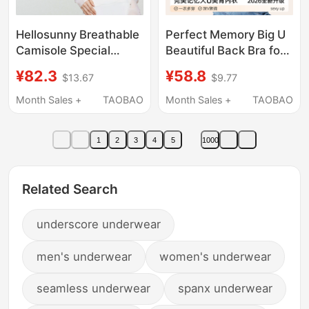
Hellosunny Breathable
Perfect Memory Big U
Camisole Special
Beautiful Back Bra for
Ultra-Low Neckline
Women, Small Chest
¥82.3
¥58.8
$13.67
$9.77
Underwear for Women,
Push-Up Halter Neck
Invisible Seamless
Thin Strap Invisible
Month Sales +
TAOBAO
Month Sales +
TAOBAO
Thin Strap Bra
Bra, Summer Thin
Style
1
2
3
4
5
1000
Related Search
underscore underwear
men's underwear
women's underwear
seamless underwear
spanx underwear