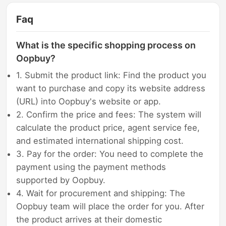
Faq
What is the specific shopping process on
Oopbuy?
1. Submit the product link: Find the product you
want to purchase and copy its website address
(URL) into Oopbuy's website or app.
2. Confirm the price and fees: The system will
calculate the product price, agent service fee,
and estimated international shipping cost.
3. Pay for the order: You need to complete the
payment using the payment methods
supported by Oopbuy.
4. Wait for procurement and shipping: The
Oopbuy team will place the order for you. After
the product arrives at their domestic