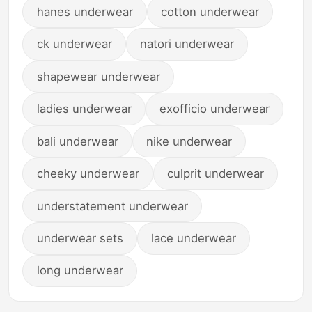
hanes underwear
cotton underwear
ck underwear
natori underwear
shapewear underwear
ladies underwear
exofficio underwear
bali underwear
nike underwear
cheeky underwear
culprit underwear
understatement underwear
underwear sets
lace underwear
long underwear