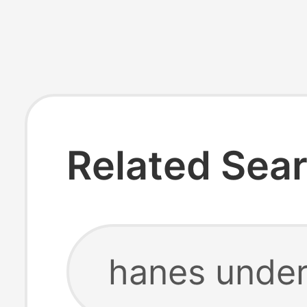
Related Sea
hanes unde