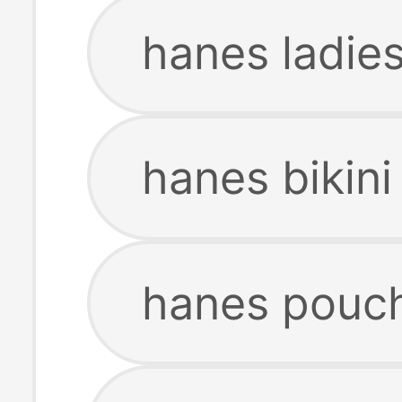
hanes ladie
hanes bikin
hanes pouc