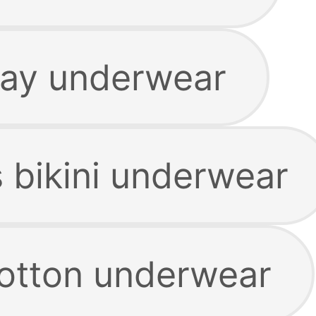
way underwear
 bikini underwear
otton underwear