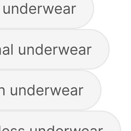
 underwear
al underwear
n underwear
less underwear