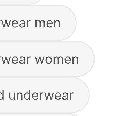
rwear men
rwear women
d underwear