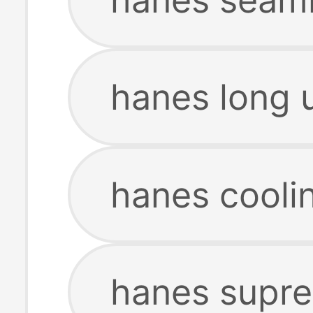
hanes long 
hanes cooli
hanes supr