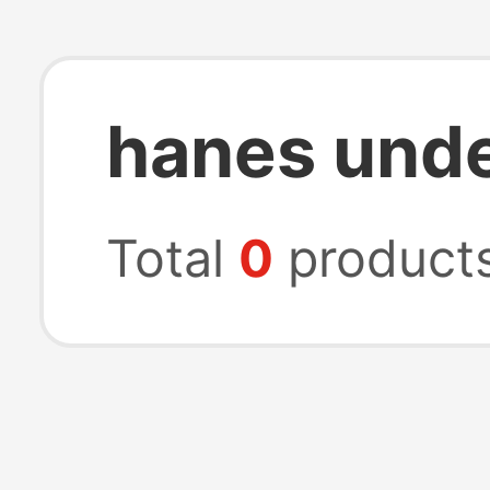
hanes und
Total
0
product