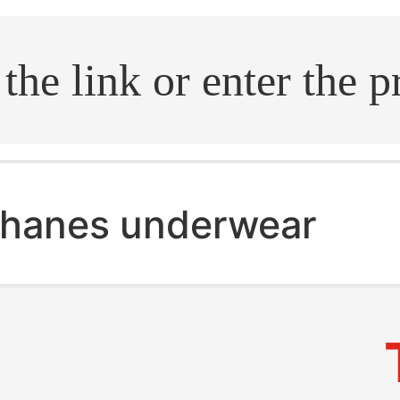
.search
hanes underwear