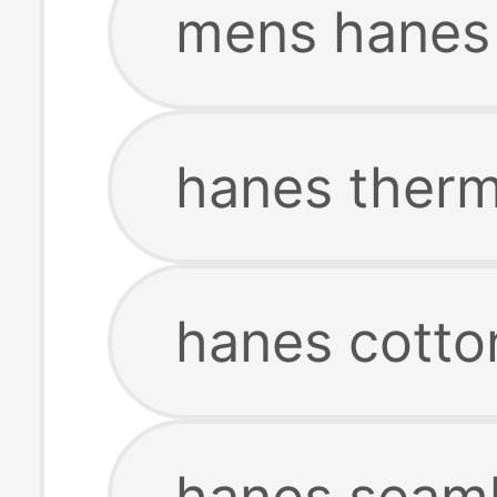
mens hanes
hanes therm
hanes cotto
hanes seam