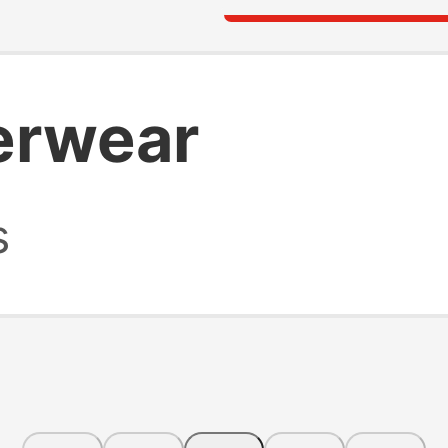
erwear
s