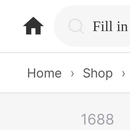
home
Home
›
Shop
›
1688