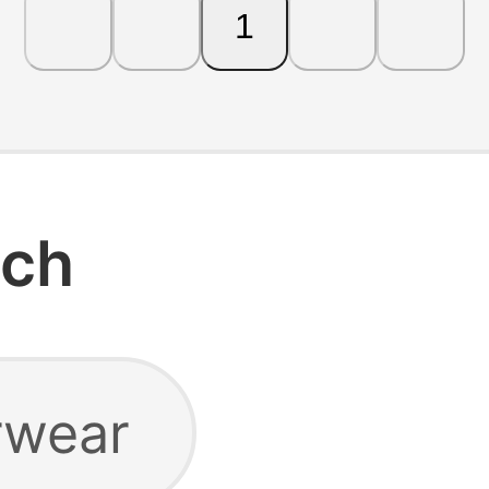
1
rch
rwear