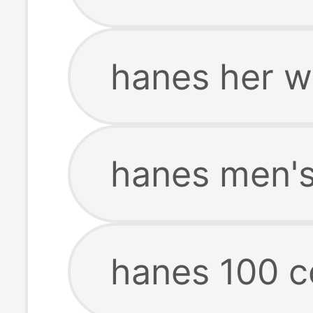
hanes her 
hanes men's
hanes 100 c