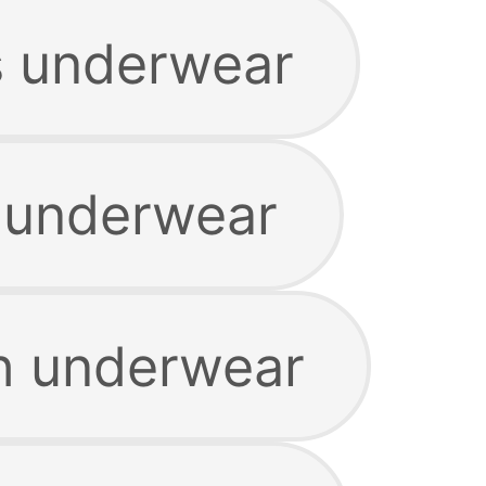
s underwear
i underwear
h underwear