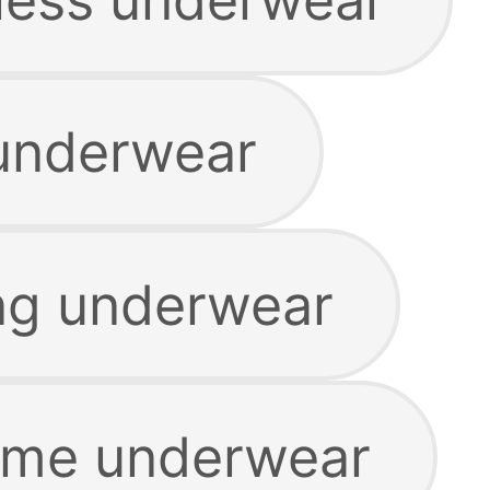
underwear
ng underwear
eme underwear