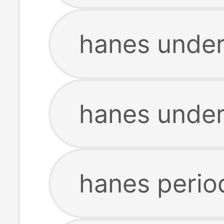
hanes unde
hanes unde
hanes perio