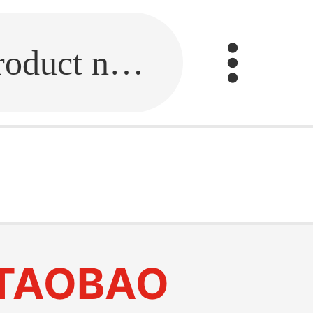
Fill in the link or enter the product name.
TAOBAO