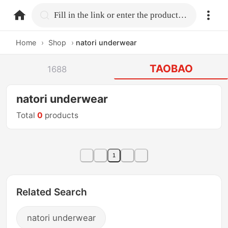
home.search
Fill in the link or enter the product name.
Home
›
Shop
›
natori underwear
TAOBAO
1688
natori underwear
Total
0
products
1
Related Search
natori underwear