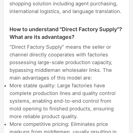
shopping solution including agent purchasing,
international logistics, and language translation.
How to understand "Direct Factory Supply"?
What are its advantages?
"Direct Factory Supply" means the seller or
channel directly cooperates with factories
possessing large-scale production capacity,
bypassing middleman wholesaler links. The
main advantages of this model are:
More stable quality: Large factories have
complete production lines and quality control
systems, enabling end-to-end control from
mold opening to finished products, ensuring
more reliable product quality.
More competitive pricing: Eliminates price
markups from middlemen, usually resulting in