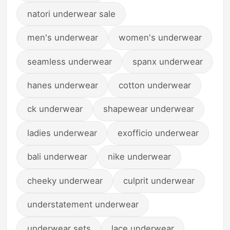
natori underwear sale
men's underwear
women's underwear
seamless underwear
spanx underwear
hanes underwear
cotton underwear
ck underwear
shapewear underwear
ladies underwear
exofficio underwear
bali underwear
nike underwear
cheeky underwear
culprit underwear
understatement underwear
underwear sets
lace underwear