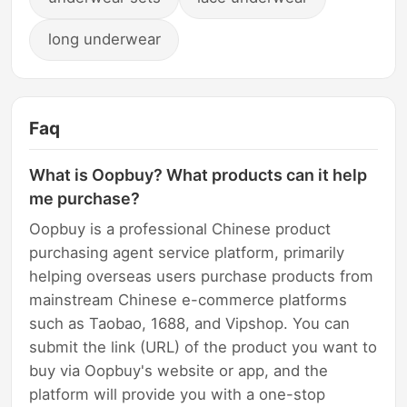
long underwear
Faq
What is Oopbuy? What products can it help
me purchase?
Oopbuy is a professional Chinese product
purchasing agent service platform, primarily
helping overseas users purchase products from
mainstream Chinese e-commerce platforms
such as Taobao, 1688, and Vipshop. You can
submit the link (URL) of the product you want to
buy via Oopbuy's website or app, and the
platform will provide you with a one-stop