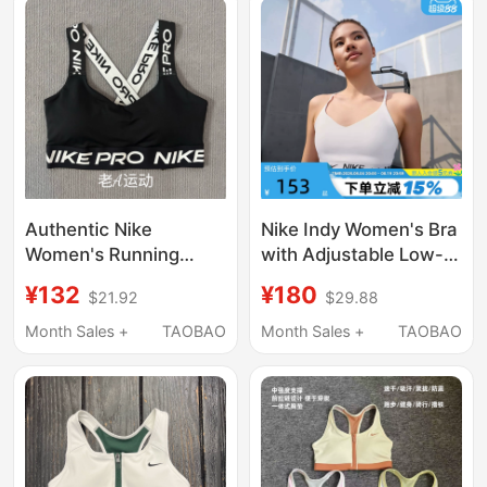
Authentic Nike
Nike Indy Women's Bra
Women's Running
with Adjustable Low-
Sports Training Fitness
Intensity Support and
¥132
¥180
$21.92
$29.88
Yoga Low-Intensity
Quick-Drying Padding
Quick-Drying
Sports Bra Fd1063-101
Month Sales +
TAOBAO
Month Sales +
TAOBAO
Underwear Vest
Hf5373