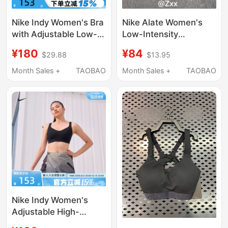
Nike Indy Women's Bra
Nike Alate Women's
with Adjustable Low-
Low-Intensity
Intensity Support and
Supportive Hugging-
¥180
¥84
$29.88
$13.95
Quick-Drying Padding
Feel Running Yoga
Sports Bra Fd1063-
Sports Bra Underwear
Month Sales +
TAOBAO
Month Sales +
TAOBAO
486
Dm0527
Nike Indy Women's
Adjustable High-
Intensity Support