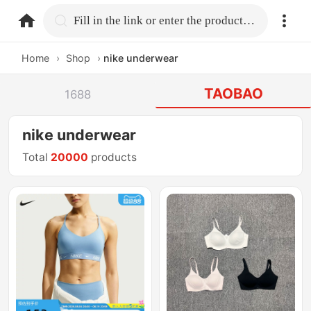
home.search
Fill in the link or enter the product name.
Home
›
Shop
›
nike underwear
TAOBAO
1688
nike underwear
Total
20000
products