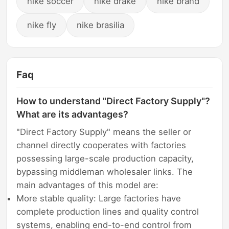
nike soccer
nike drake
nike brand
nike fly
nike brasilia
Faq
How to understand "Direct Factory Supply"?
What are its advantages?
"Direct Factory Supply" means the seller or
channel directly cooperates with factories
possessing large-scale production capacity,
bypassing middleman wholesaler links. The
main advantages of this model are:
More stable quality: Large factories have
complete production lines and quality control
systems, enabling end-to-end control from