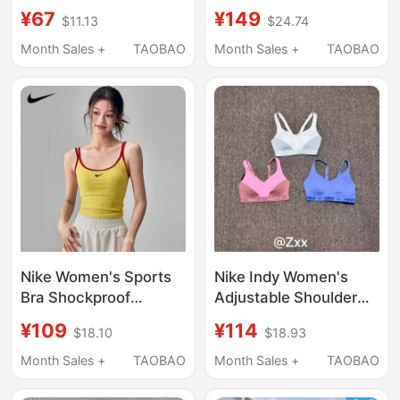
Women's Running
Quick-Drying Running
¥67
¥149
$11.13
$24.74
Training Vest
Yoga Training Fitness
Underwear 899371
All-In-One 548556
Month Sales +
TAOBAO
Month Sales +
TAOBAO
Cn5263
Nike Women's Sports
Nike Indy Women's
Bra Shockproof
Adjustable Shoulder
Running Fitness Vest
Strap Quick-Drying
¥109
¥114
$18.10
$18.93
All-In-One Yoga
High-Intensity Support
Training Beautiful Back
Sports Bra Intimates
Month Sales +
TAOBAO
Month Sales +
TAOBAO
Outerwear Bra
Fd1069