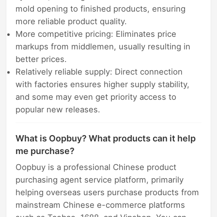
mold opening to finished products, ensuring
more reliable product quality.
More competitive pricing: Eliminates price
markups from middlemen, usually resulting in
better prices.
Relatively reliable supply: Direct connection
with factories ensures higher supply stability,
and some may even get priority access to
popular new releases.
What is Oopbuy? What products can it help
me purchase?
Oopbuy is a professional Chinese product
purchasing agent service platform, primarily
helping overseas users purchase products from
mainstream Chinese e-commerce platforms