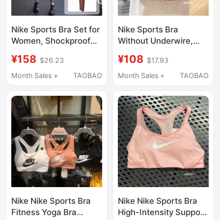
Nike Sports Bra Set for
Nike Sports Bra
Women, Shockproof
Without Underwire,
Running Bra, High-
Front Buckle, Push-Up
¥158
¥108
$26.23
$17.93
Waisted Butt-Lifting
Shaping Vest Bra,
Fitness Pants, Yoga
Fitness Back-
Month Sales +
TAOBAO
Month Sales +
TAOBAO
Training Clothes
Beautifying Dd0437
Nike Nike Sports Bra
Nike Nike Sports Bra
Fitness Yoga Bra
High-Intensity Support