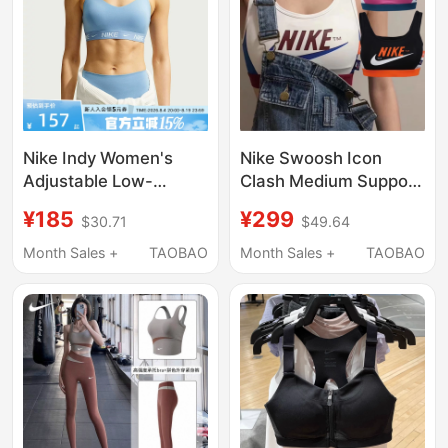
Nike Indy Women's
Nike Swoosh Icon
Adjustable Low-
Clash Medium Support
Intensity Support
Sports Bra Cj0707-
¥185
¥299
$30.71
$49.64
Padded Sports Bra
100-691-010
Quick-Drying
Month Sales +
TAOBAO
Month Sales +
TAOBAO
Underwear Fd1063-
486