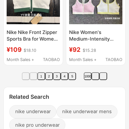
Nike Nike Front Zipper
Nike Women's
Sports Bra for Women
Medium-Intensity
2022 Summer New
Support Sports Bra
¥109
¥92
$18.10
$15.28
Model Medium
Quick-Drying
Strength Anti-Shock
Breathable Running
Month Sales +
TAOBAO
Month Sales +
TAOBAO
and Anti-Sagging
Fitness Training Yoga
Fq0696
Bra
1
2
3
4
5
1000
Related Search
nike underwear
nike underwear mens
nike pro underwear