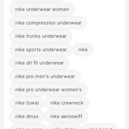
nike underwear women
nike compression underwear
nike trunks underwear
nike sports underwear
nike
nike dri fit underwear
nike pro men's underwear
nike pro underwear women's
nike towel
nike crewneck
nike dmsx
nike aeroswift