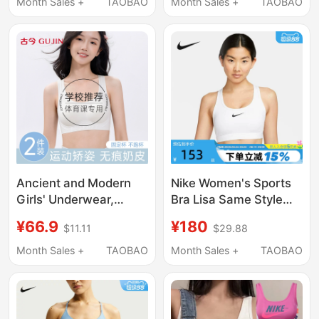
In-One Bra Sports Bra
Sports Bra Intimates
Month Sales +
TAOBAO
Month Sales +
TAOBAO
Dx6822-675
Fd1063
Ancient and Modern
Nike Women's Sports
Girls' Underwear,
Bra Lisa Same Style
Student Junior High
Medium-Intensity
¥66.9
¥180
$11.11
$29.88
and High School Girls,
Quick-Drying Fitness
Adolescent Girls,
Training Bra Vest
Month Sales +
TAOBAO
Month Sales +
TAOBAO
Puberty Development
Dx6822
Sports Vest, Shaping
Bra