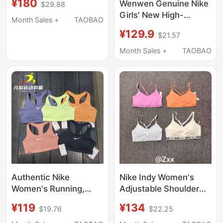
¥180
Wenwen Genuine Nike
$29.88
Padded Sports Bra
Girls' New High-
Quick-Drying Autumn
Month Sales +
TAOBAO
Intensity All-In-One
Underwear Fd1069-
¥129.9
$21.57
Sports Vest Underwear
011
Fd1069-010
Month Sales +
TAOBAO
Authentic Nike
Nike Indy Women's
Women's Running,
Adjustable Shoulder
Fitness, Yoga,
Strap Quick-Drying
¥119
¥134
$19.76
$22.25
Medium-Intensity All-
Low-Intensity Support