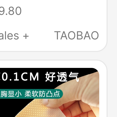
9.80
ent Breathable
 Quick-Drying
ales +
TAOBAO
pening Short
Boxer Shorts