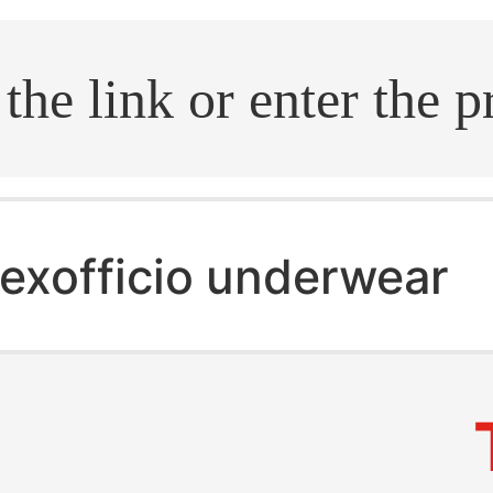
.search
exofficio underwear