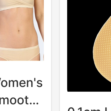
 Women's
Smooth,