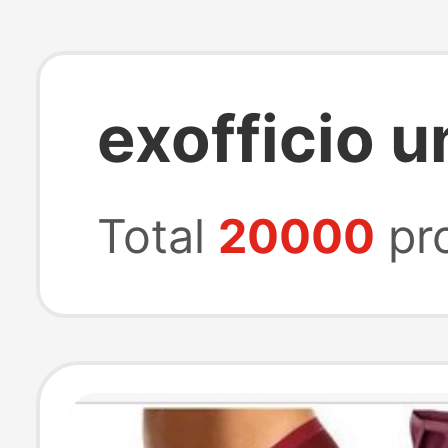
exofficio 
Total
20000
pr