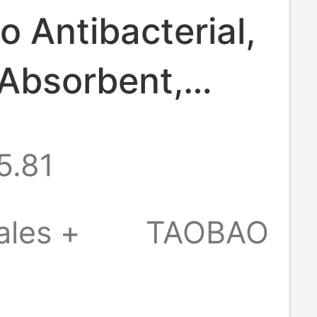
io Antibacterial,
Absorbent,
Drying Men's
5.81
le Underwear
ose-Fitting
ales +
TAOBAO
ining