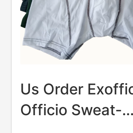
Us Order Exoffi
Officio Sweat-
Absorbent and 