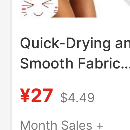
Quick-Drying a
Smooth Fabric
Exofficio Wome
¥27
$4.49
Low-Rise Triang
Bikini Panties 
Month Sales +