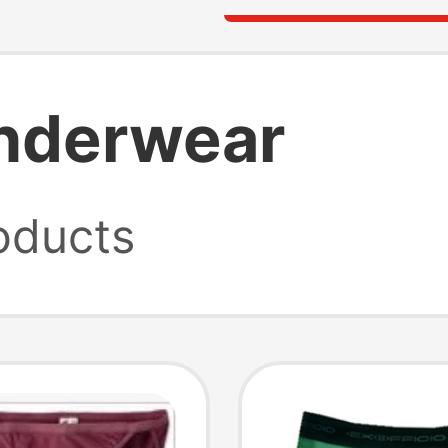
underwear
oducts