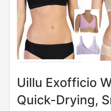
Uillu Exofficio
Quick-Drying, 