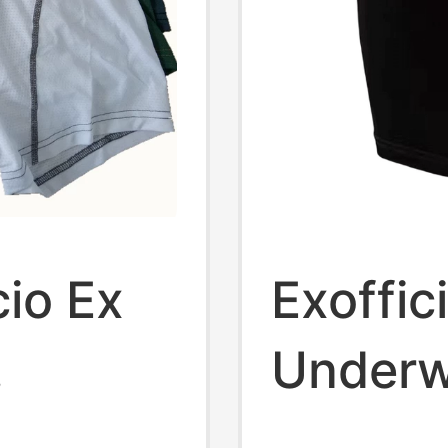
cio Ex
Exoffic
Underw
Quick-
Antibac