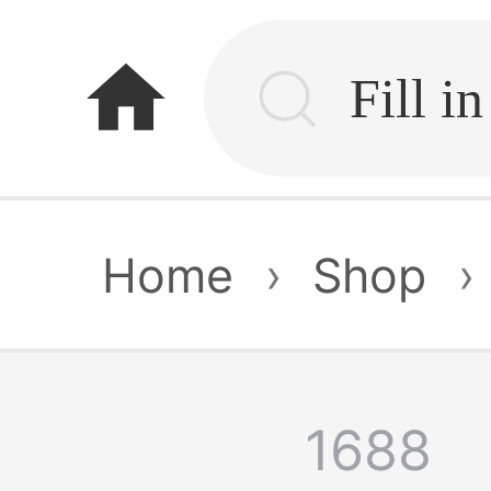
home
Home
›
Shop
›
1688