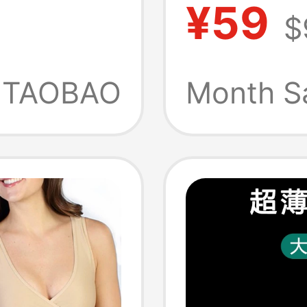
¥59
$
oxer
Absorb
le
Sports
TAOBAO
Month S
Side-O
Men's 