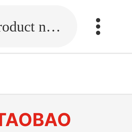
Fill in the link or enter the product name.
TAOBAO