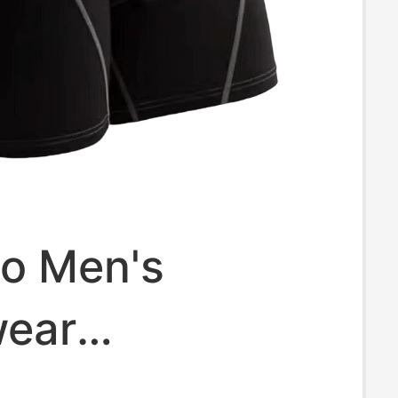
io Men's
ear
terial Sweat-