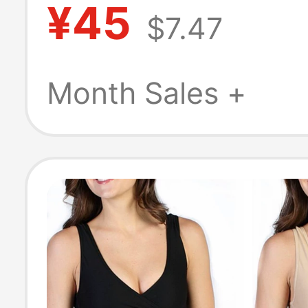
¥45
$7.47
Drying Men's B
Sports New Sty
Month Sales +
Underwear