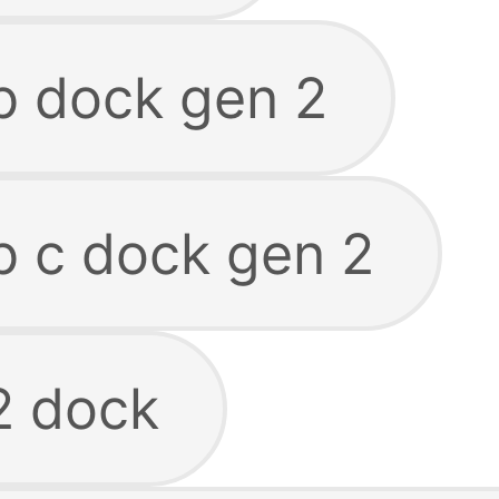
b dock gen 2
b c dock gen 2
2 dock