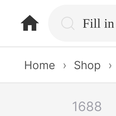
home
Home
›
Shop
›
1688