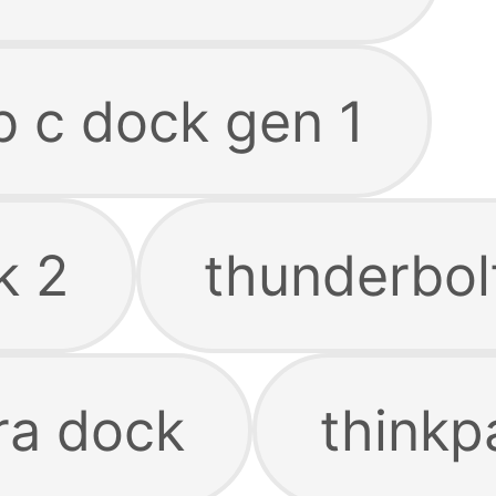
b c dock gen 1
k 2
thunderbol
ra dock
thinkp