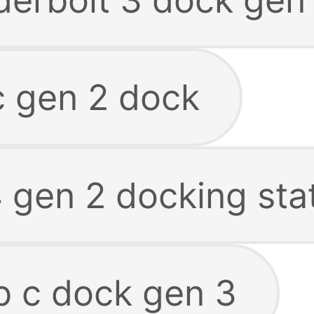
c gen 2 dock
 gen 2 docking sta
b c dock gen 3