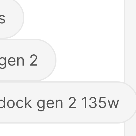
s
gen 2
 dock gen 2 135w