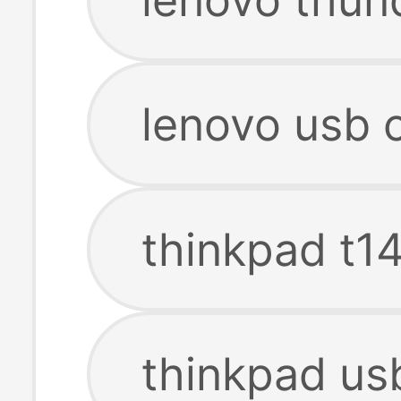
lenovo usb 
thinkpad t14
thinkpad us