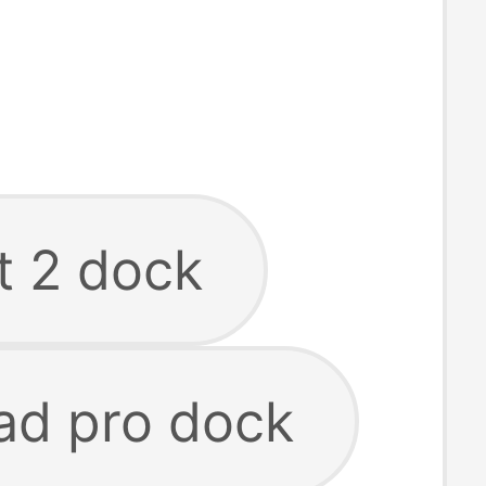
t 2 dock
ad pro dock