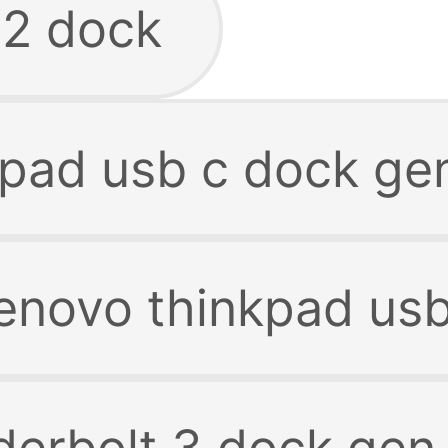
 2 dock
kpad usb c dock g
lenovo thinkpad us
derbolt 3 dock gen