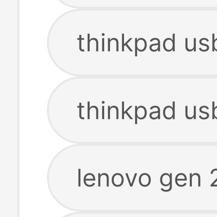
thinkpad us
thinkpad us
lenovo gen 