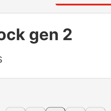
ock gen 2
s