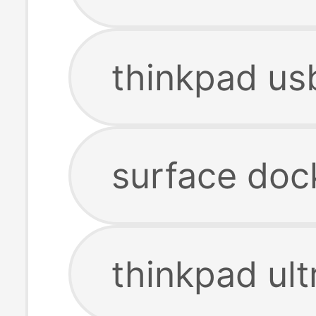
thinkpad us
surface doc
thinkpad ult