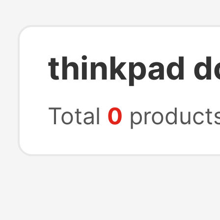
thinkpad d
Total
0
product