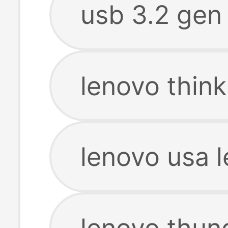
usb 3.2 gen
lenovo thin
lenovo usa 
lenovo thun