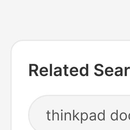
Related Sea
thinkpad do