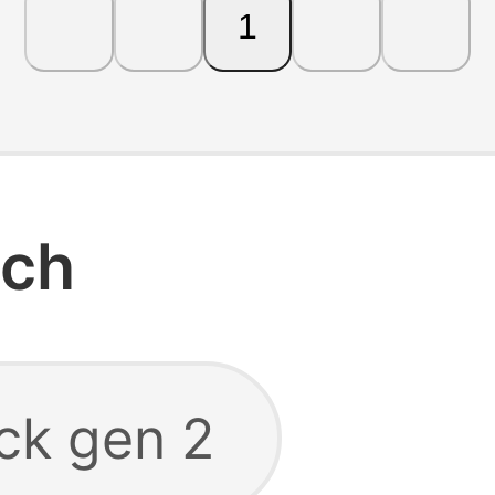
1
rch
ck gen 2