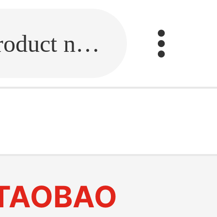
Fill in the link or enter the product name.
TAOBAO