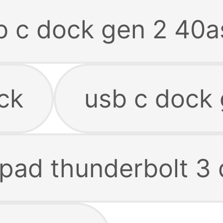
b c dock gen 2 40a
ck
usb c dock 
kpad thunderbolt 3