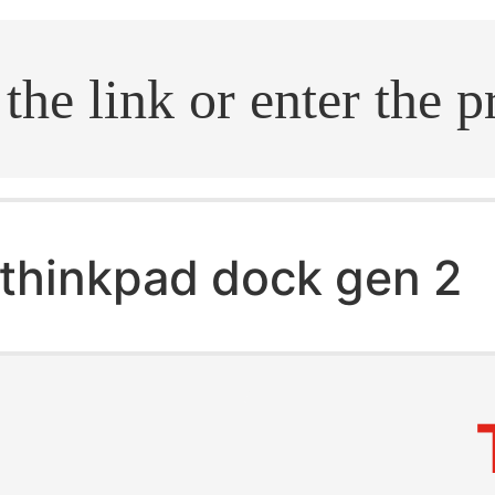
.search
thinkpad dock gen 2