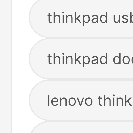
thinkpad us
thinkpad do
lenovo thin