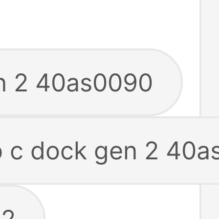
en 2 40as0090
b c dock gen 2 40
 2