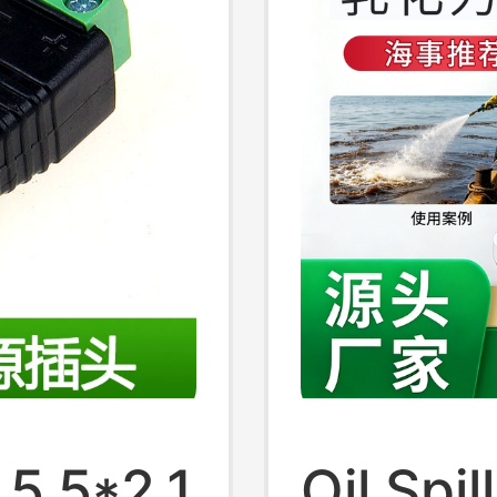
5.5*2.1
Oil Spil