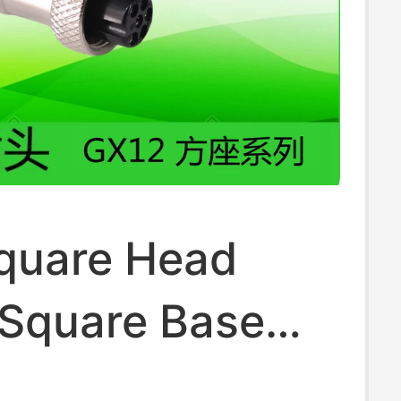
quare Head
 Square Base
Aviation Plug