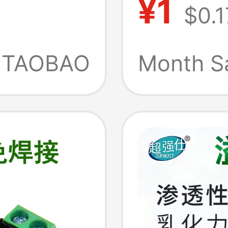
¥1
$0.1
Type
Rs765-2
for
Core M
TAOBAO
Month S
n