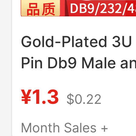
Gold-Plated 3U 
Pin Db9 Male a
Female D-Sub9 
¥1.3
$0.22
Serial Port Plu
Interface Rs232
Month Sales +