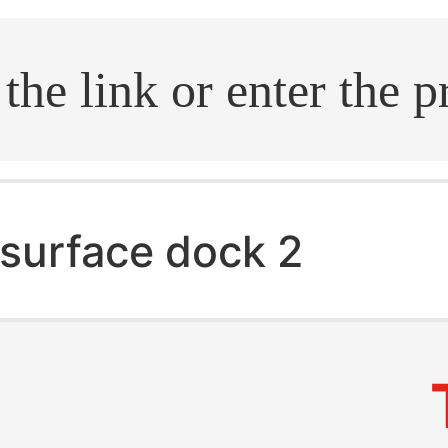
.search
surface dock 2