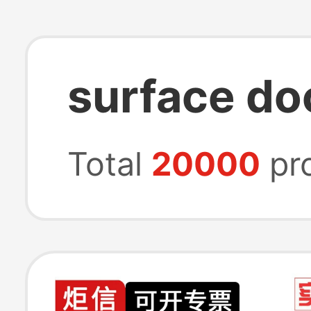
surface do
Total
20000
pr