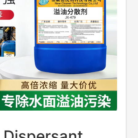
l Dispersant,