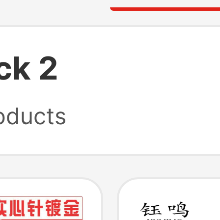
ck 2
oducts