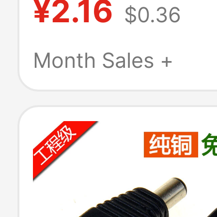
¥2.16
$0.36
Socket Solder 
Terminal Block 
Month Sales +
Instrumentatio