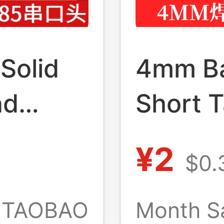
Solid
4mm Ba
nd
Short T
Pin
Panel S
¥2
$0.
g Com
Type T
 Silver-
Termin
TAOBAO
Month S