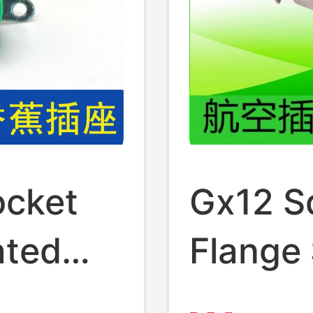
cket
Gx12 S
ated
Flange
mm
Square 