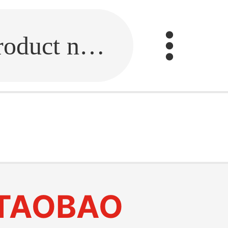
Fill in the link or enter the product name.
TAOBAO