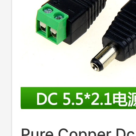
Pure Copper Dc 