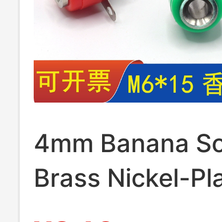
4mm Banana So
Brass Nickel-Pl
Panel Mount 4