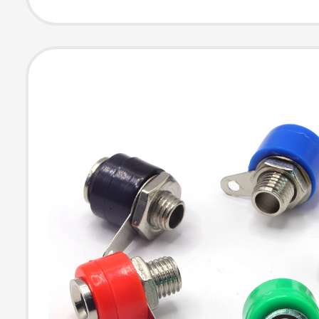
Plated