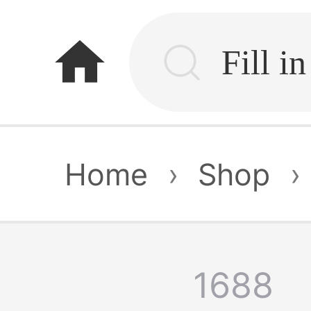
home
Home
›
Shop
›
1688