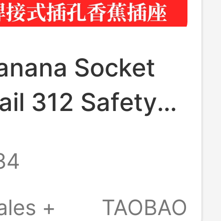
nana Socket
ail 312 Safety
ocket Solder-
34
est Instrument
al Connector
ales +
TAOBAO