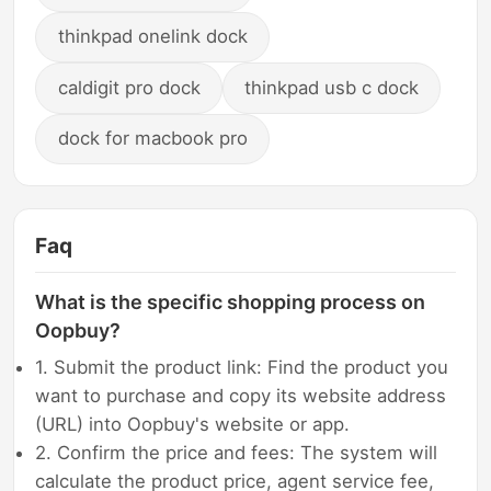
thinkpad onelink dock
caldigit pro dock
thinkpad usb c dock
dock for macbook pro
Faq
What is the specific shopping process on
Oopbuy?
1. Submit the product link: Find the product you
want to purchase and copy its website address
(URL) into Oopbuy's website or app.
2. Confirm the price and fees: The system will
calculate the product price, agent service fee,