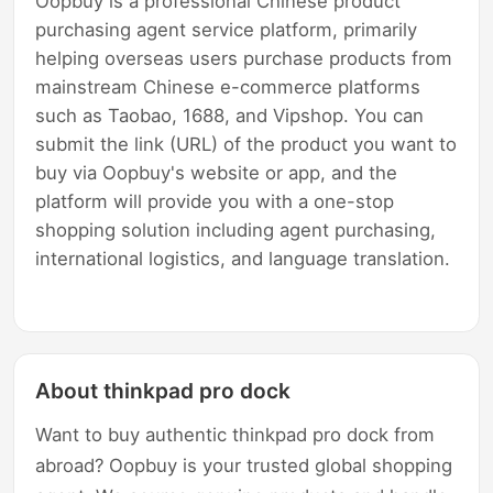
Oopbuy is a professional Chinese product
purchasing agent service platform, primarily
helping overseas users purchase products from
mainstream Chinese e-commerce platforms
such as Taobao, 1688, and Vipshop. You can
submit the link (URL) of the product you want to
buy via Oopbuy's website or app, and the
platform will provide you with a one-stop
shopping solution including agent purchasing,
international logistics, and language translation.
About thinkpad pro dock
Want to buy authentic thinkpad pro dock from
abroad? Oopbuy is your trusted global shopping