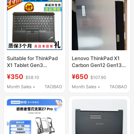
Suitable for ThinkPad
Lenovo ThinkPad X1
X1 Tablet Gen3
Carbon Gen12 Gen13
Tp00089K1 01Aw830
Oled Screen
¥350
¥650
$58.10
$107.90
Base Backlit Keyboard
Atna40Yk20 40Hq02
Month Sales +
TAOBAO
Month Sales +
TAOBAO