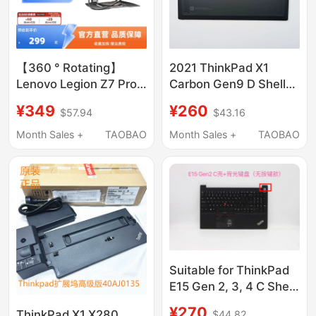
【360 ° Rotating】
2021 ThinkPad X1
Lenovo Legion Z7 Pro
Carbon Gen9 D Shell
Stand with 4-Port
Bottom Cover Wireless
¥349
¥260
$57.94
$43.16
Expansion All-In-One
Version Wlan
Laptop Gaming Office
5M11C90396
Month Sales +
TAOBAO
Month Sales +
TAOBAO
Adjustable Height
Rotatable Desktop
Aluminum Alloy
Suspension Cooling
Base
Suitable for ThinkPad
E15 Gen 2, 3, 4 C Shell
with Backlit Keyboard
¥270
ThinkPad X1 X280
$44.82