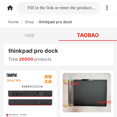
home.search
Fill in the link or enter the product name.
Home
›
Shop
›
thinkpad pro dock
TAOBAO
1688
thinkpad pro dock
Total
20000
products