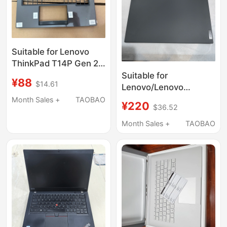
Suitable for Lenovo
ThinkPad T14P Gen 2
2024 Model C Shell
Suitable for
¥88
$14.61
Keyboard Cover Palm
Lenovo/Lenovo
Rest
ThinkPad T14S Gen2 a
Month Sales +
TAOBAO
¥220
$36.52
Shell T31 Version
5Cb0Z69322
Month Sales +
TAOBAO