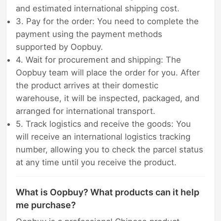
and estimated international shipping cost.
3. Pay for the order: You need to complete the
payment using the payment methods
supported by Oopbuy.
4. Wait for procurement and shipping: The
Oopbuy team will place the order for you. After
the product arrives at their domestic
warehouse, it will be inspected, packaged, and
arranged for international transport.
5. Track logistics and receive the goods: You
will receive an international logistics tracking
number, allowing you to check the parcel status
at any time until you receive the product.
What is Oopbuy? What products can it help
me purchase?