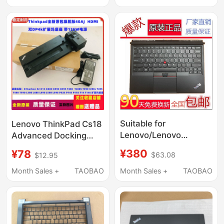
Suitable for
Lenovo ThinkPad Cs18
Lenovo/Lenovo
Advanced Docking
ThinkPad X1 Tablet
Station 40Aj0135Cn
¥380
¥78
$63.08
$12.95
Gen3 Tablet Black
Base HDMI Dual Dp
Backlit Keyboard
135W Power Supply
Month Sales +
TAOBAO
Month Sales +
TAOBAO