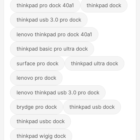
thinkpad pro dock 40a1
thinkpad dock
thinkpad usb 3.0 pro dock
lenovo thinkpad pro dock 40a1
thinkpad basic pro ultra dock
surface pro dock
thinkpad ultra dock
lenovo pro dock
lenovo thinkpad usb 3.0 pro dock
brydge pro dock
thinkpad usb dock
thinkpad usbc dock
thinkpad wigig dock