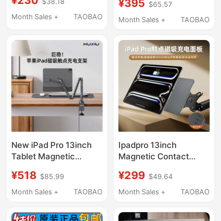
¥230
¥395
$38.18
Wlan Bottom Cover
$65.57
Suitable for Microsoft
5M11C90396
Month Sales +
TAOBAO
Computers and Is a
Month Sales +
TAOBAO
Metal Vertical
Ergonomic Stand
New iPad Pro 13inch
Ipadpro 13inch
Tablet Magnetic
Magnetic Contact
Contact Charging
Charging Back Panel to
¥518
¥299
$85.99
$49.64
Stand Desktop
Vesa Cantilever
Cantilever Adjustable
Bracket 12.9inch Panel
Month Sales +
TAOBAO
Month Sales +
TAOBAO
Angle Support Stand
Wireless Charging