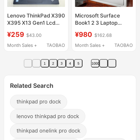
Lenovo ThinkPad X390
Microsoft Surface
X395 X13 Gen1 Lcd
Book1 2 3 Laptop
Screen Assembly Ab
Keyboard Base Lower
¥259
¥980
$43.00
$162.68
Shell Cd Shell Bottom
Half Set with
Shell Keyboard
Independent Graphics
Month Sales +
TAOBAO
Month Sales +
TAOBAO
Card 1705 1835
1
2
3
4
5
1000
Related Search
thinkpad pro dock
lenovo thinkpad pro dock
thinkpad onelink pro dock