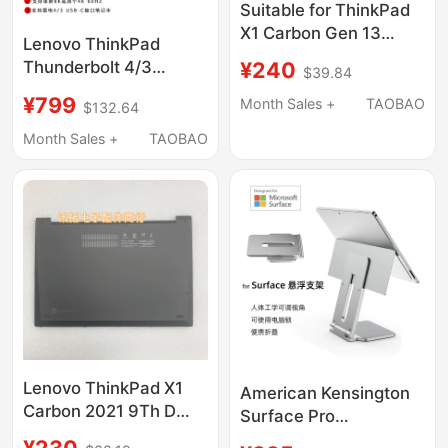
Suitable for ThinkPad
X1 Carbon Gen 13
Lenovo ThinkPad
2025 a Shell Top Cover
¥240
Thunderbolt 4/3
$39.84
C Shell Palm Rest D
Dock40B00135 300W
Shell Bottom Shell
¥799
Month Sales +
TAOBAO
$132.64
Mac Dual-Screen Usb-
C Docking Station
Month Sales +
TAOBAO
4K8K
Lenovo ThinkPad X1
American Kensington
Carbon 2021 9Th D
Surface Pro
Shell Bottom Case
Suspension Stand Is