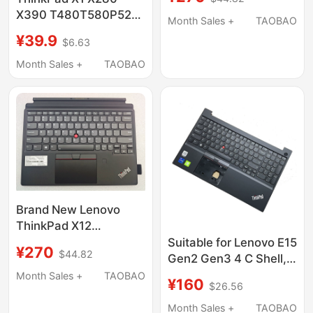
Shell 5M10W64618
X390 T480T580P52S
Month Sales +
TAOBAO
Docking Station Base
¥39.9
$6.63
40Ag 40Ah 40Aj
Month Sales +
TAOBAO
Brand New Lenovo
ThinkPad X12
Detachable Gen2Folio
Suitable for Lenovo E15
¥270
$44.82
Tablet Base Keyboard
Gen2 Gen3 4 C Shell,
Keyboard Integrated,
Month Sales +
TAOBAO
¥160
$26.56
No Fingerprint,
5M11A35651
Month Sales +
TAOBAO