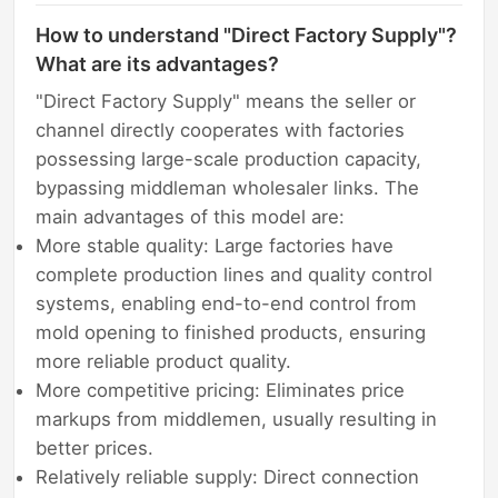
How to understand "Direct Factory Supply"?
What are its advantages?
"Direct Factory Supply" means the seller or
channel directly cooperates with factories
possessing large-scale production capacity,
bypassing middleman wholesaler links. The
main advantages of this model are:
More stable quality: Large factories have
complete production lines and quality control
systems, enabling end-to-end control from
mold opening to finished products, ensuring
more reliable product quality.
More competitive pricing: Eliminates price
markups from middlemen, usually resulting in
better prices.
Relatively reliable supply: Direct connection