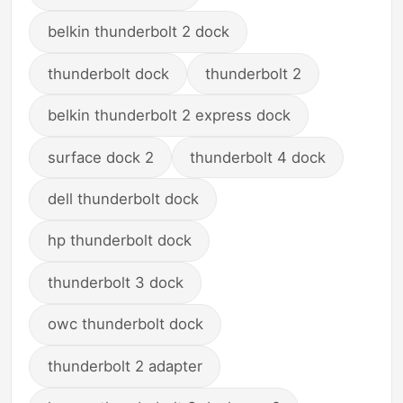
belkin thunderbolt 2 dock
thunderbolt dock
thunderbolt 2
belkin thunderbolt 2 express dock
surface dock 2
thunderbolt 4 dock
dell thunderbolt dock
hp thunderbolt dock
thunderbolt 3 dock
owc thunderbolt dock
thunderbolt 2 adapter