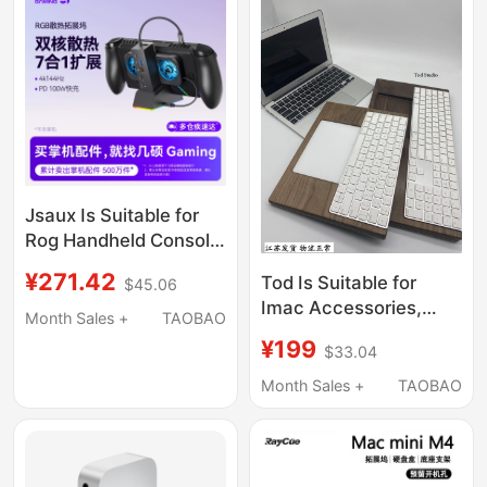
Jsaux Is Suitable for
Rog Handheld Console
Docking Station,
¥271.42
Tod Is Suitable for
$45.06
Steam Deck Expansion
Imac Accessories,
Dock, Rog Xbox Ally
Month Sales +
TAOBAO
Apple Keyboard, Magic
Accessories, Win
¥199
$33.04
Trackpad Combination
Base, Cooling, Official
Base, Two-In-One
Month Sales +
TAOBAO
Oled Handheld Game
Integrated Stand,
Console, Computer
Trackpad Holder
Monitor