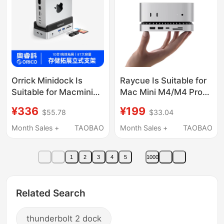
Orrick Minidock Is
Raycue Is Suitable for
Suitable for Macmini
Mac Mini M4/M4 Pro
Expansion Dock
Docking Station, Type-
¥336
¥199
$55.78
$33.04
Minim4 Mobile Solid-
C Expansion Dock,
State Drive Box Apple
Multi-Functional Multi-
Month Sales +
TAOBAO
Month Sales +
TAOBAO
Typec Docking Station
Interface Expansion,
Accessories USB
M.2 Hard Drive
1
2
3
4
5
1000
Expansion Desktop
Enclosure Conversion,
Vertical Stand Cooling
USB Adapter, Alloy
Base
Stand
Related Search
thunderbolt 2 dock