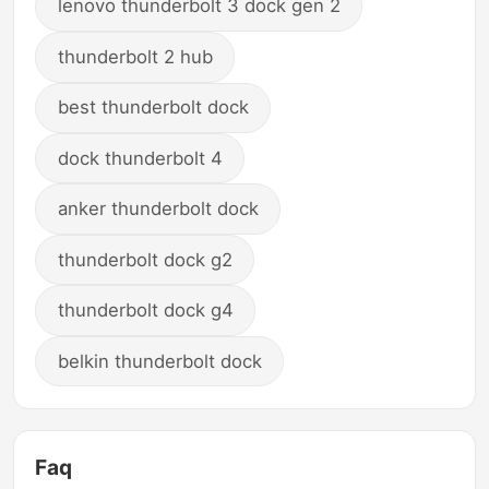
lenovo thunderbolt 3 dock gen 2
thunderbolt 2 hub
best thunderbolt dock
dock thunderbolt 4
anker thunderbolt dock
thunderbolt dock g2
thunderbolt dock g4
belkin thunderbolt dock
Faq