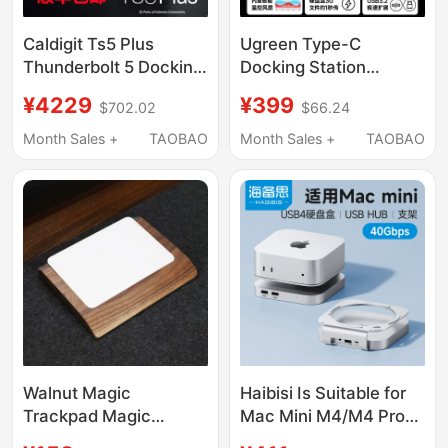
Caldigit Ts5 Plus
Ugreen Type-C
Thunderbolt 5 Docking
Docking Station
Station Thunderbolt5
Compatible with Mac
¥4229
¥399
$702.02
$66.24
Docking Station 20-in-
Mini M4 Pro, Supports
1 10Gbps Network Port
M.2 Hard Drive
Month Sales +
TAOBAO
Month Sales +
TAOBAO
Expansion, 8Tb
Memory, 40Gbps USB
Transfer, Card Reader,
Multi-Port Mac Mini
Desktop Stand
Walnut Magic
Haibisi Is Suitable for
Trackpad Magic
Mac Mini M4/M4 Pro
Trackpad Mac Control
Docking Station, Type-