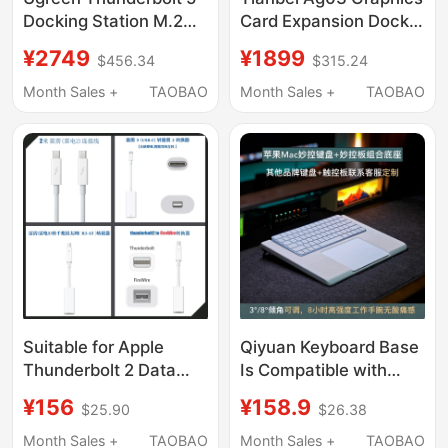
Docking Station M.2
Card Expansion Dock
Hard Drive Enclosure
Oculink&Usb4V2.0
¥2749
¥1899
$456.34
$315.24
Supports 8K Display,
Interface Adapts to
120Gbps
Thunderbolt 5 Reverse
Month Sales +
TAOBAO
Month Sales +
TAOBAO
Transmission, Four-
Power Supply 140W
Screen Independent
Display, 2.5g Ethernet
Port, Thunderbolt
Interface, Compatible
with Apple MacBook
M5 Pro/Win
Suitable for Apple
Qiyuan Keyboard Base
Thunderbolt 2 Data
Is Compatible with
Cable, Thunderbolt to
Imac Short Keyboard
¥156
¥158.9
$25.90
$26.38
Gigabit Network Card
Combo, Magic
Rj45, Thunderbolt 2 to
Trackpad Integrated
Month Sales +
TAOBAO
Month Sales +
TAOBAO