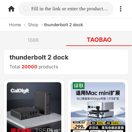
home.search
Fill in the link or enter the product name.
Home
›
Shop
›
thunderbolt 2 dock
TAOBAO
1688
thunderbolt 2 dock
Total
20000
products