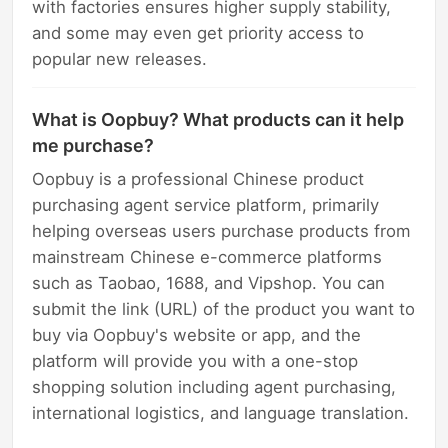
with factories ensures higher supply stability,
and some may even get priority access to
popular new releases.
What is Oopbuy? What products can it help
me purchase?
Oopbuy is a professional Chinese product
purchasing agent service platform, primarily
helping overseas users purchase products from
mainstream Chinese e-commerce platforms
such as Taobao, 1688, and Vipshop. You can
submit the link (URL) of the product you want to
buy via Oopbuy's website or app, and the
platform will provide you with a one-stop
shopping solution including agent purchasing,
international logistics, and language translation.