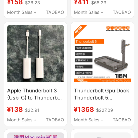
¥158
¥411
$26.23
$68.23
Panel Touchpad
C Expansion, Mac Mini
Touchpad Base Stand
M4 Base Expansion,
Month Sales +
TAOBAO
Month Sales +
TAOBAO
Hand Rest
M.2 Hard Drive
Enclosure, 40Gbps
Conversion, USB
Adapter, Alloy Bracket
Apple Thunderbolt 3
Thunderbolt Gpu Dock
(Usb-C) to Thunderbolt
Thunderbolt 5
2 Converter
Graphics Card
¥138
¥1368
$22.91
$227.09
Thunderbolt 3 to
Expansion Dock Th5P4
Thunderbolt 2
Month Sales +
TAOBAO
Month Sales +
TAOBAO