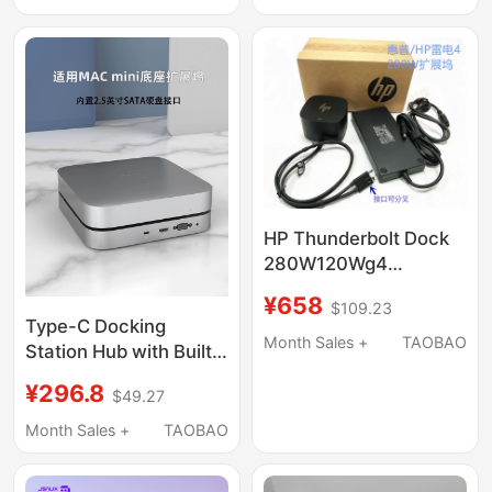
3 Adapter
Hand Rest, Apple
Trackpad Hand Rest
HP Thunderbolt Dock
280W120Wg4
Thunderbolt 4 Docking
¥658
$109.23
Station 4J0A2Aa
Type-C Docking
4J0G4A
Month Sales +
TAOBAO
Station Hub with Built-
In Hard Drive Enclosure
¥296.8
$49.27
Suitable for Apple Mac
Mini M1 M2Pro Docking
Month Sales +
TAOBAO
Station Base