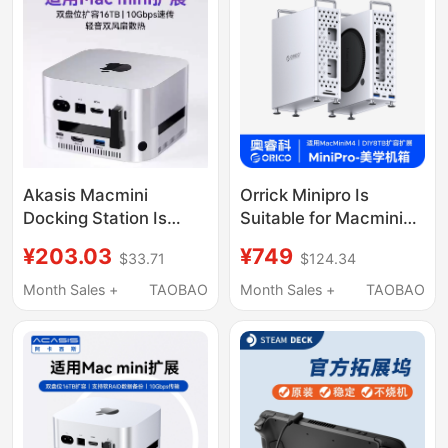
Akasis Macmini
Orrick Minipro Is
Docking Station Is
Suitable for Macmini
Suitable for Apple
Docking Station
¥203.03
¥749
$33.71
$124.34
Macminim4/M4Pro
Chassis, Apple M4
Docking Station Base
Docking Station Host,
Month Sales +
TAOBAO
Month Sales +
TAOBAO
Hub
Ai Stand Base