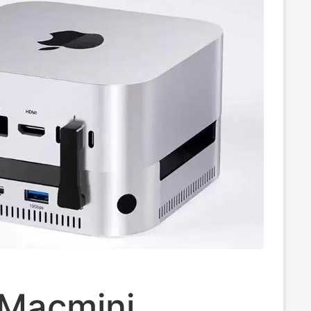
 Macmini