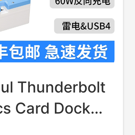
ul Thunderbolt
cs Card Dock
ok External