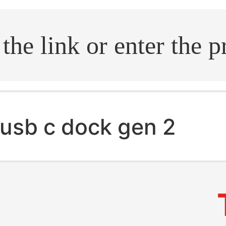
.search
usb c dock gen 2