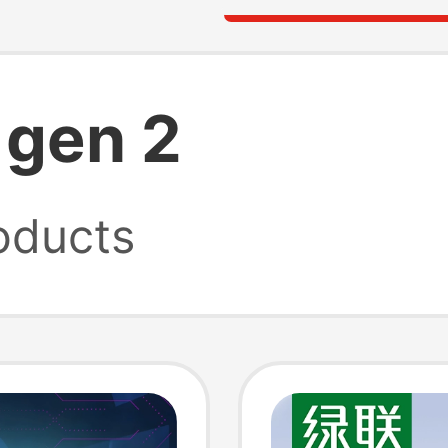
 gen 2
oducts