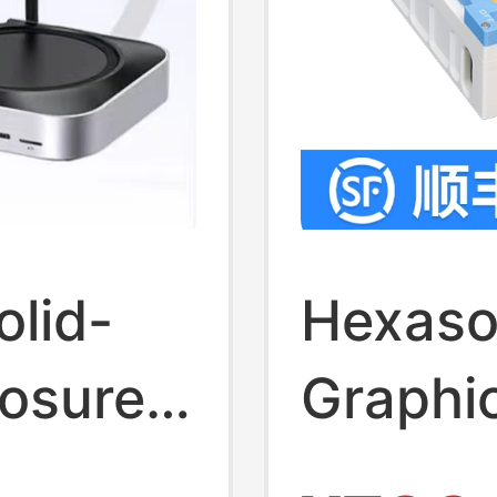
olid-
Hexaso
losure
Graphi
 Is
Notebo