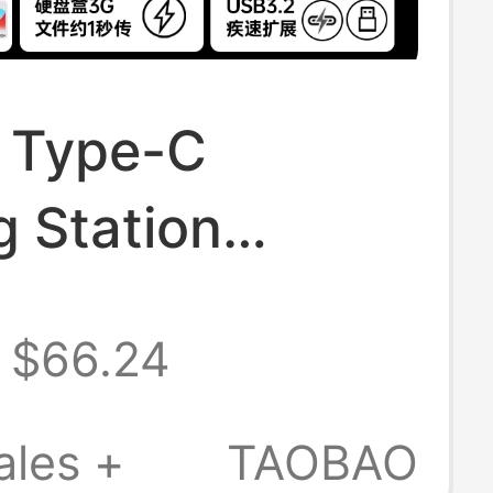
 Type-C
 Station
ible with Mac
$66.24
 Pro, Supports
d Drive
ales +
TAOBAO