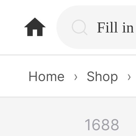
home
Home
›
Shop
›
1688