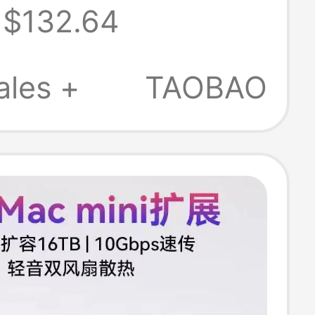
$132.64
cs Card
rbolt 34/Usb4
ales +
TAOBAO
0Nanoxsv2