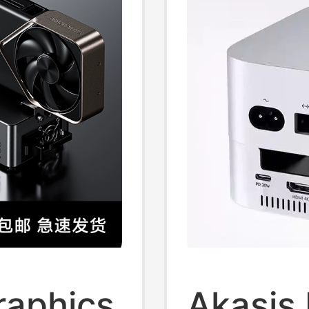
raphics
Akasis