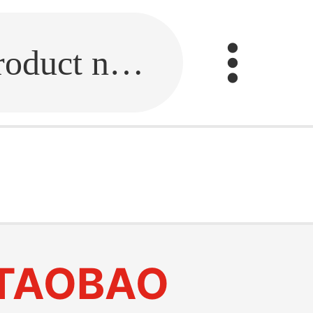
Fill in the link or enter the product name.
TAOBAO