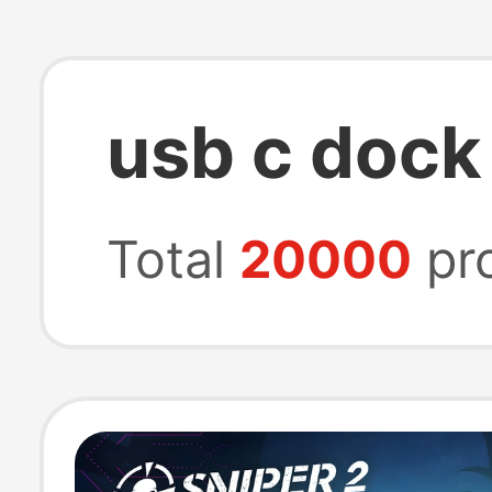
usb c dock
Total
20000
pr