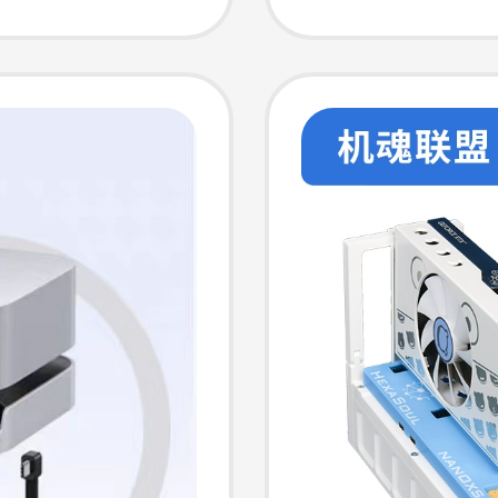
Expans
Memory
Transfe
Multi-P
Deskto