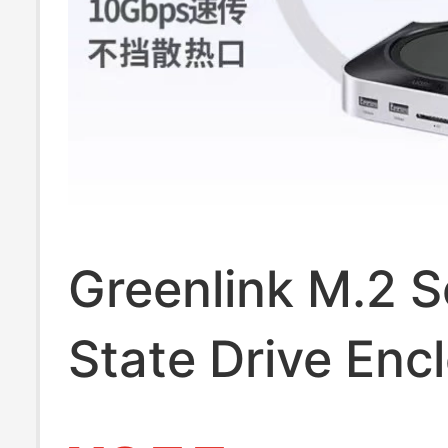
Greenlink M.2 S
State Drive Enc
Expansion Dock