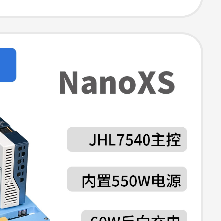
ion, 8Tb
, 40Gbps USB
r, Card Reader,
ort Mac Mini
p Stand