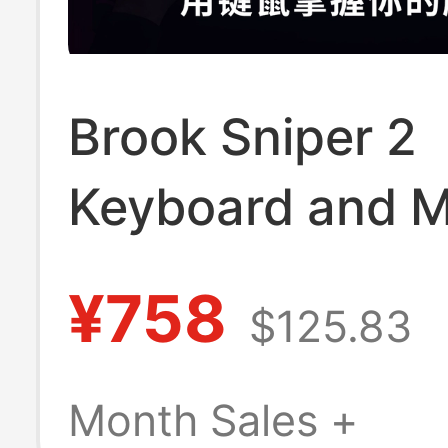
Brook Sniper 2
Keyboard and 
Adapter
¥758
$125.83
Ps5/Ps4/Xbox/N
Console Conver
Month Sales +