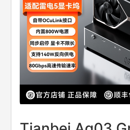
Tianbei Ag03 G