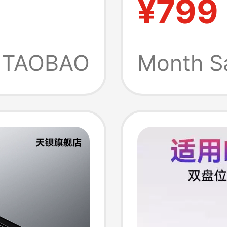
¥799
cmini
Graphi
Thunde
TAOBAO
Month S
Jhl754