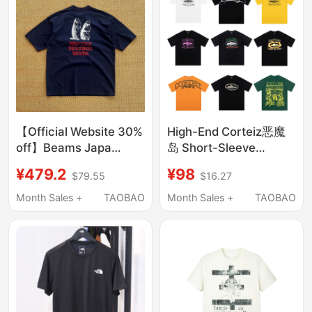
【Official Website 30%
High-End Corteiz恶魔
off】Beams Japa
岛 Short-Sleeve
Collaboration
Classic American
¥479.2
¥98
$79.55
$16.27
Groundhog Print Loose
Street Style Printed
Casual Quick-Dry
Loose Fit ins Unisex
Month Sales +
TAOBAO
Month Sales +
TAOBAO
Short-Sleeve T-Shirt
Pure Cotton T-Shirt
Trendy Blue