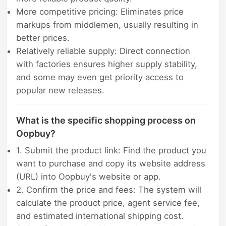
More competitive pricing: Eliminates price
markups from middlemen, usually resulting in
better prices.
Relatively reliable supply: Direct connection
with factories ensures higher supply stability,
and some may even get priority access to
popular new releases.
What is the specific shopping process on
Oopbuy?
1. Submit the product link: Find the product you
want to purchase and copy its website address
(URL) into Oopbuy's website or app.
2. Confirm the price and fees: The system will
calculate the product price, agent service fee,
and estimated international shipping cost.