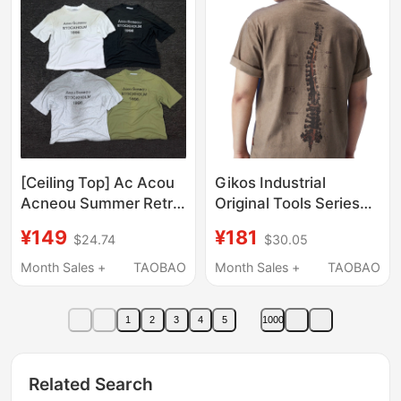
Shirt
[Ceiling Top] Ac Acou
Gikos Industrial
Acneou Summer Retro
Original Tools Series
1996 Digital Linen Thin
Dirty-Dyed Spine
¥149
¥181
$24.74
$30.05
Short-Sleeve T-Shirt
Pattern Pure Cotton
for Men and Women
Short-Sleeved T-Shirt,
Month Sales +
TAOBAO
Month Sales +
TAOBAO
Same Style for Men
and Women
1
2
3
4
5
1000
Related Search