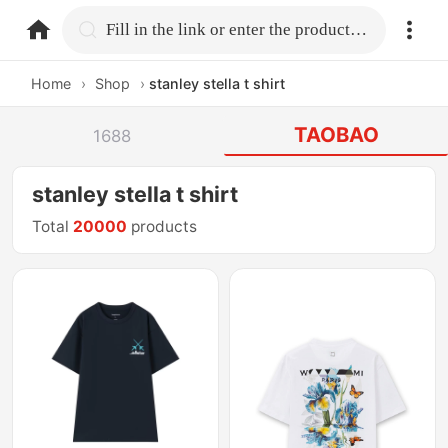
home.search
Fill in the link or enter the product name.
Home
›
Shop
›
stanley stella t shirt
TAOBAO
1688
stanley stella t shirt
Total
20000
products