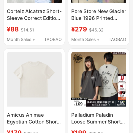
Corteiz Alcatraz Short-
Pore Store New Glacier
Sleeve Correct Edition
Blue 1996 Printed
Classic Print Loose Fit
Letter Distressed
¥88
¥279
$14.61
$46.32
Ins Trendy Brand
Long-Sleeve T-Shirt
American Street Style
Sun Protection Short-
Month Sales +
TAOBAO
Month Sales +
TAOBAO
Pure Cotton T-Shirt
Sleeve Loose Fit
Unisex
Amicus Animae
Palladium Paladin
Egyptian Cotton Short-
Loose Summer Short-
Sleeved T-Shirt Type1
Sleeved T-Shirt for
¥179
¥199