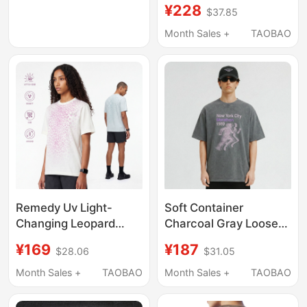
Short-Sleeved T-Shirt
Cotton 260g Screen-
¥228
$37.85
Printed T-Shirt
Month Sales +
TAOBAO
Remedy Uv Light-
Soft Container
Changing Leopard
Charcoal Gray Loose
Print Short-Sleeved T-
Distressed New York
¥169
¥187
$28.06
$31.05
Shirt for Men and
Marathon Print Short-
Women, Summer
Sleeved T-Shirt for
Month Sales +
TAOBAO
Month Sales +
TAOBAO
Sports Cool and Loose
Men and Women,
Casual Quick-Drying T-
Simple