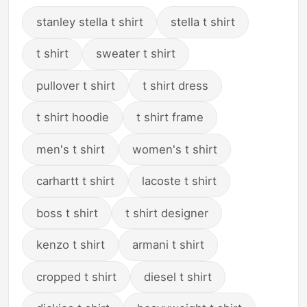
stanley stella t shirt
stella t shirt
t shirt
sweater t shirt
pullover t shirt
t shirt dress
t shirt hoodie
t shirt frame
men's t shirt
women's t shirt
carhartt t shirt
lacoste t shirt
boss t shirt
t shirt designer
kenzo t shirt
armani t shirt
cropped t shirt
diesel t shirt