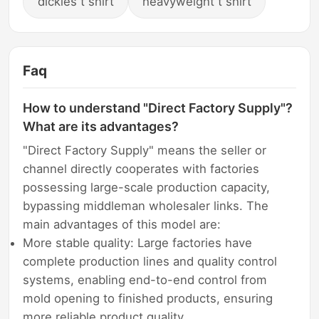
dickies t shirt
heavyweight t shirt
Faq
How to understand "Direct Factory Supply"?
What are its advantages?
"Direct Factory Supply" means the seller or
channel directly cooperates with factories
possessing large-scale production capacity,
bypassing middleman wholesaler links. The
main advantages of this model are:
More stable quality: Large factories have
complete production lines and quality control
systems, enabling end-to-end control from
mold opening to finished products, ensuring
more reliable product quality.