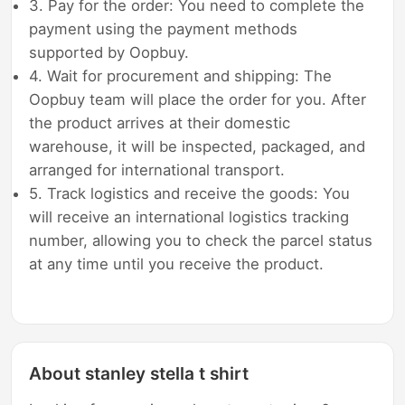
3. Pay for the order: You need to complete the
payment using the payment methods
supported by Oopbuy.
4. Wait for procurement and shipping: The
Oopbuy team will place the order for you. After
the product arrives at their domestic
warehouse, it will be inspected, packaged, and
arranged for international transport.
5. Track logistics and receive the goods: You
will receive an international logistics tracking
number, allowing you to check the parcel status
at any time until you receive the product.
About stanley stella t shirt