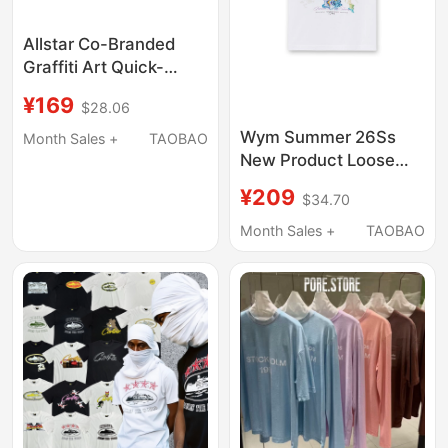
Allstar Co-Branded
Graffiti Art Quick-
Drying T-Shirt
¥169
$28.06
Lightweight Big Kids
Short-Sleeved Classic
Wym Summer 26Ss
Month Sales +
TAOBAO
Casual Competition
New Product Loose
Training Top
Cotton Couple Short-
¥209
$34.70
Sleeved T-Shirt with
Floral Print on the Back
Month Sales +
TAOBAO