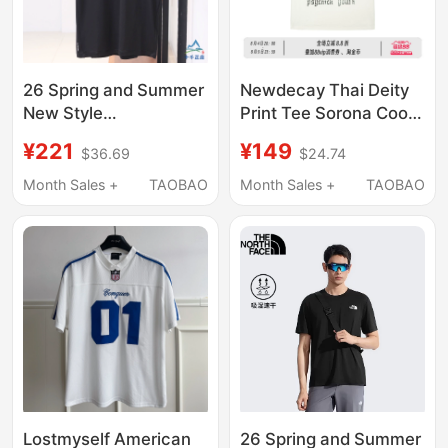
26 Spring and Summer
Newdecay Thai Deity
New Style
Print Tee Sorona Cool
Thenorthface Outdoor
Fit Regular Shoulder
¥221
¥149
$36.69
$24.74
Men's Round Neck
Casual Short-Sleeve
Breathable Moisture-
T-Shirt for Men and
Month Sales +
TAOBAO
Month Sales +
TAOBAO
Absorbing Quick-
Women
Drying Short-Sleeved
T-Shirt 8Dg6
Lostmyself American
26 Spring and Summer