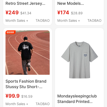
Retro Street Jersey
New Models
Letter Printed Sports
Thenorthface North
¥249
¥174
$41.34
$28.89
Short-Sleeved T-Shirt
Face Quick-Drying
Summer Sun
Clothing Men's
Month Sales +
TAOBAO
Month Sales +
TAOBAO
Protection and
Outdoor Moisture-
Breathable
Absorbent Round-
Neck Short-Sleeved T-
Shirt | 8Dg6
Sports Fashion Brand
Stussy Stu Short-
Sleeved T-Shirt
¥99.9
Mondaysleepingclub
$16.59
Summer Heavy-Duty
Standard Printed
Cylindrical Fabric Pure
Month Sales +
TAOBAO