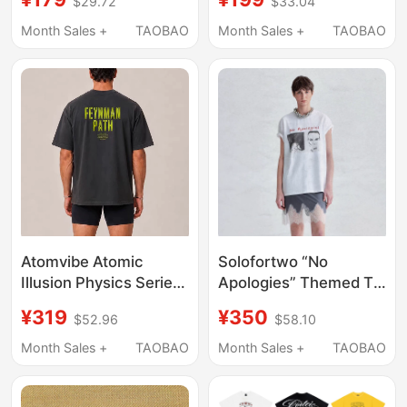
$29.72
$33.04
Men and Women,
Basic Versatile Top
Month Sales +
TAOBAO
Month Sales +
TAOBAO
178011
Atomvibe Atomic
Solofortwo “No
Illusion Physics Series
Apologies” Themed T-
Printed American
Shirt, Washed and
¥319
¥350
$52.96
$58.10
Casual Sports Style
Distressed Print,
Summer Loose T-Shirt
Comfortable and
Month Sales +
TAOBAO
Month Sales +
TAOBAO
Loose Short Sleeves