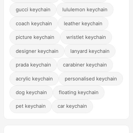
gucci keychain
lululemon keychain
coach keychain
leather keychain
picture keychain
wristlet keychain
designer keychain
lanyard keychain
prada keychain
carabiner keychain
acrylic keychain
personalised keychain
dog keychain
floating keychain
pet keychain
car keychain