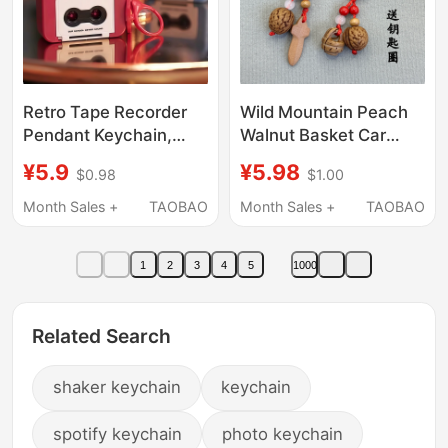
Retro Tape Recorder
Wild Mountain Peach
Pendant Keychain,
Walnut Basket Car
Tape Player Pendant
Keychain Pendant
¥5.9
¥5.98
$0.98
$1.00
That Can Play Music,
Peach Wood Safety
Can Hold Tapes, Mini
and Good Luck
Month Sales +
TAOBAO
Month Sales +
TAOBAO
Ornament Player
Accessory for Men and
Women Portable
1
2
3
4
5
1000
Creative Decoration
Bag Chain
Related Search
shaker keychain
keychain
spotify keychain
photo keychain