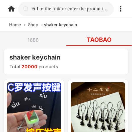
home.search
Fill in the link or enter the product name.
Home
›
Shop
›
shaker keychain
TAOBAO
1688
shaker keychain
Total
20000
products