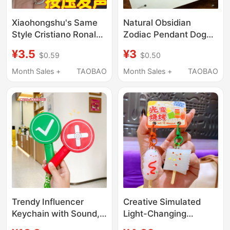
Xiaohongshu's Same
Natural Obsidian
Style Cristiano Ronaldo
Zodiac Pendant Dog
World Cup Siu Button
Sheep Ox Rat Pig
¥3.5
¥3
$0.59
$0.50
Sound and Light
Keychain Charm
Keychain, Funny Prank
Amulet Crystal Phone
Month Sales +
TAOBAO
Month Sales +
TAOBAO
Gift for Friends
Accessory
Trendy Influencer
Creative Simulated
Keychain with Sound,
Light-Changing
Creative Right/Wrong
Barbecue Skewer Toy