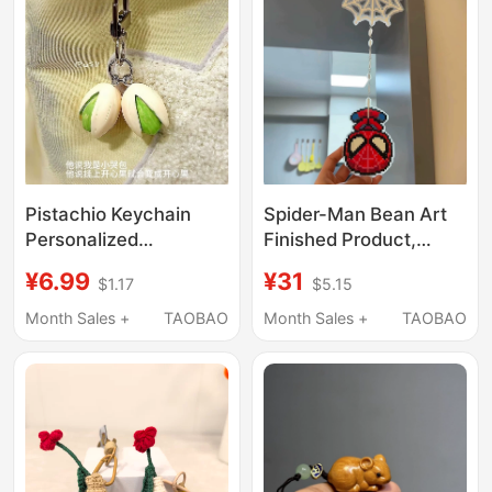
Pistachio Keychain
Spider-Man Bean Art
Personalized
Finished Product,
Backpack Charm Small
Swingable Q-Version
¥6.99
¥31
$1.17
$5.15
Accessory Realistic
Hanging Ornament,
Food Keychain Lanyard
Shakeable Toy, Gift for
Month Sales +
TAOBAO
Month Sales +
TAOBAO
Pendant Decoration
Best Friend,
Decorative Display
Piece