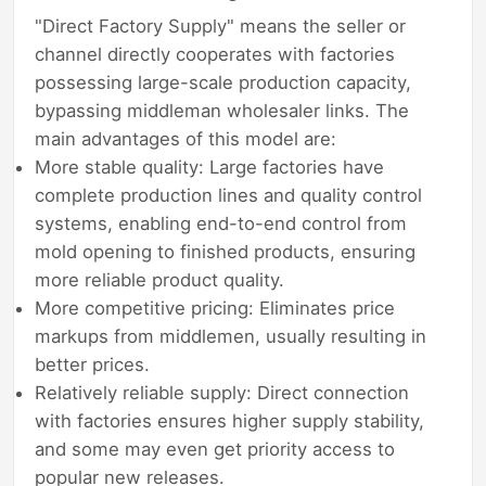
"Direct Factory Supply" means the seller or
channel directly cooperates with factories
possessing large-scale production capacity,
bypassing middleman wholesaler links. The
main advantages of this model are:
More stable quality: Large factories have
complete production lines and quality control
systems, enabling end-to-end control from
mold opening to finished products, ensuring
more reliable product quality.
More competitive pricing: Eliminates price
markups from middlemen, usually resulting in
better prices.
Relatively reliable supply: Direct connection
with factories ensures higher supply stability,
and some may even get priority access to
popular new releases.