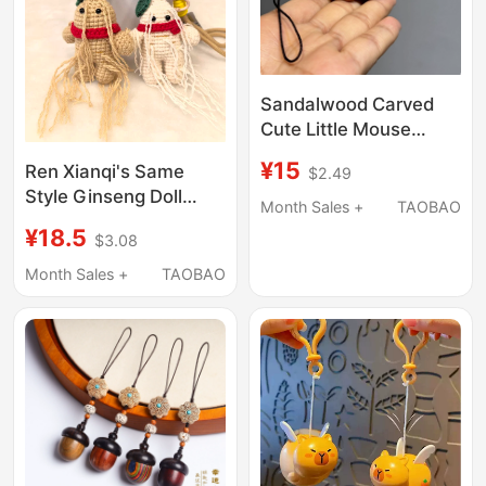
Sandalwood Carved
Cute Little Mouse
Hand-Held Ornament,
¥15
Ren Xianqi's Same
$2.49
Solid Wood Twelve
Style Ginseng Doll
Zodiac Rat Small
Month Sales +
TAOBAO
Backpack Pendant Car
Hamster Phone Charm
¥18.5
$3.08
Hanging Travel
Keychain
Souvenir Gift
Month Sales +
TAOBAO