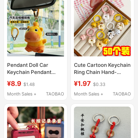
Pendant Doll Car
Cute Cartoon Keychain
Keychain Pendant
Ring Chain Hand-
Rearview Mirror
Cranked Baby Bell
¥8.9
¥1.97
$1.48
$0.33
Ornament Cotton
Children's Student Gift
Lanyard Chain Key
Beaded Keychain
Month Sales +
TAOBAO
Month Sales +
TAOBAO
Ring Creative Chain
Accessory
Horseshoe Buckle