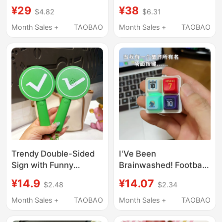
Car Keychain Unisex
Products Baifujin Gift
¥29
¥38
$4.82
$6.31
Necklace Cute Little
Twelve Zodiac
Mouse Phone Chain
Keychain Hanging
Month Sales +
TAOBAO
Month Sales +
TAOBAO
Bag Charm
Chain Gift Souvenir
Gift Box
Trendy Double-Sided
I'Ve Been
Sign with Funny
Brainwashed! Football
Correct/Wrong Tick
Mini Keyboard
¥14.9
¥14.07
$2.48
$2.34
Marks, Stress-Relief
Keychain with Sound,
Keychain, Couple Bag
Stress-Relief Toy, and
Month Sales +
TAOBAO
Month Sales +
TAOBAO
Charm, Small
Keychain Accessory
Accessory