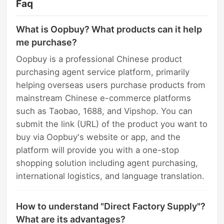
Faq
What is Oopbuy? What products can it help
me purchase?
Oopbuy is a professional Chinese product
purchasing agent service platform, primarily
helping overseas users purchase products from
mainstream Chinese e-commerce platforms
such as Taobao, 1688, and Vipshop. You can
submit the link (URL) of the product you want to
buy via Oopbuy's website or app, and the
platform will provide you with a one-stop
shopping solution including agent purchasing,
international logistics, and language translation.
How to understand "Direct Factory Supply"?
What are its advantages?