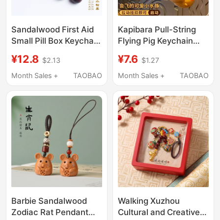
Sandalwood First Aid
Kapibara Pull-String
Small Pill Box Keychain
Flying Pig Keychain
Portable Elderly Quick-
Pendant Stress-Relief
¥12.8
¥7.6
$2.13
$1.27
Acting Heart-Saving
Children's Day Birthday
Pill Portable Mobile
Gift Toy Gift
Month Sales +
TAOBAO
Month Sales +
TAOBAO
Phone Chain Pendant
Barbie Sandalwood
Walking Xuzhou
Zodiac Rat Pendant
Cultural and Creative