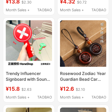
¥13.8
¥4.32
$2.30
$0.72
Button, Handheld
Keychain Student
Double-Sided Stress
Backpack Clip Doll
Month Sales +
TAOBAO
Month Sales +
TAOBAO
Relief Toy, Bag Charm
Machine Small
Pendant
Trendy Influencer
Rosewood Zodiac Year
Signboard with Sound,
Guardian Bead Car
Double-Sided Buttons,
Keychain Bag Pendant
¥15.8
¥12.6
$2.63
$2.10
Creative Stress-Relief
Charm Small
Toy, Bag Pendant
Accessory
Month Sales +
TAOBAO
Month Sales +
TAOBAO
Decoration