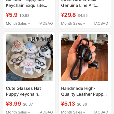
Keychain Exquisite
Genuine Line Art
Women's Teddy
Puppy Backpack
¥5.9
¥29.8
$0.98
$4.95
Samoyed Golden
Pendant Cute
Retriever Dog Pendant
Badminton Bag
Month Sales +
TAOBAO
Month Sales +
TAOBAO
Couple Backpack
Accessory Couple
Accessory
Keychain
Cute Glasses Hat
Handmade High-
Puppy Keychain
Quality Leather Puppy
Pendant Plush Toy
Car Keychain, Cute
¥3.99
¥5.13
$0.67
$0.86
West Highland
French Bulldog
Keychain Decoration
Pendant, Creative
Month Sales +
TAOBAO
Month Sales +
TAOBAO