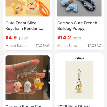
Cute Toast Slice
Cartoon Cute French
Keychain Pendant
Bulldog Puppy
Cartoon Mini Bread
Keychain Pendant Car
¥4.9
¥14.2
$0.82
$2.36
Couple Backpack
Key Chain Ring Leather
Pendant Doll Machine
Handmade Woven
Month Sales +
TAOBAO
Month Sales +
TAOBAO
Creative Gift
Rope Bag Decoration
Wholesale
Cartoon Puppy Car
2026 New Official