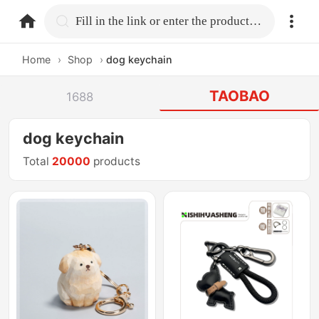
home.search
Fill in the link or enter the product name.
Home
›
Shop
›
dog keychain
TAOBAO
1688
dog keychain
Total
20000
products