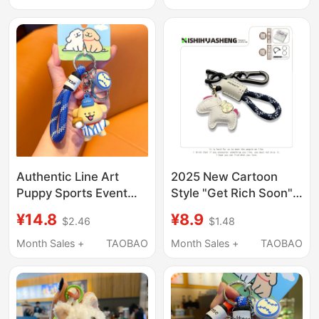
Bag Accessory
Couple Gift, High-End
Bag Accessory
Authentic Line Art
2025 New Cartoon
Puppy Sports Event
Style "Get Rich Soon"
Keychain Baseball
Keychain Creative
¥14.8
¥8.9
$2.46
$1.48
Badminton Cute
Handmade Woven
Cartoon Backpack
Leather Backpack Car
Month Sales +
TAOBAO
Month Sales +
TAOBAO
Pendant Couple
Pendant Gift
Keychain