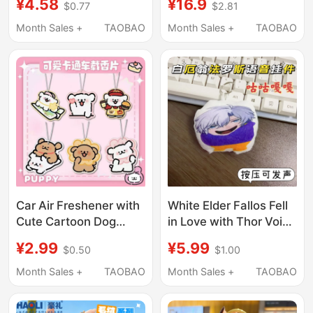
¥4.58
¥16.9
$0.77
$2.81
Toy Backpack Puppy
and Puppy 26-Key
Pendant
Keyboard Keychain
Month Sales +
TAOBAO
Month Sales +
TAOBAO
Pendant Bag Charm
Car Air Freshener with
White Elder Fallos Fell
Cute Cartoon Dog
in Love with Thor Voice
Design, Long-Lasting
Pendant That Makes a
¥2.99
¥5.99
$0.50
$1.00
Fragrance, Healing
Cuckoo Sound,
Effect
Keychain, Student
Month Sales +
TAOBAO
Month Sales +
TAOBAO
Backpack Small Gift