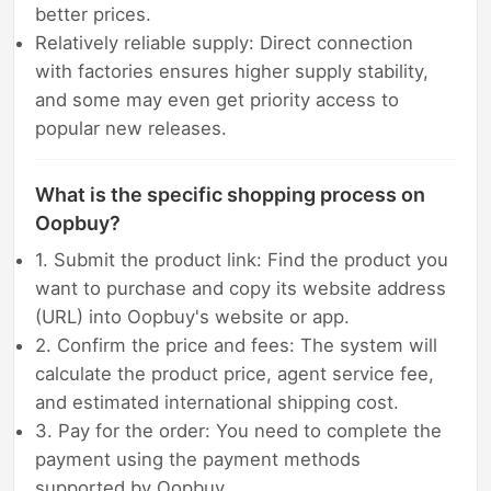
better prices.
Relatively reliable supply: Direct connection
with factories ensures higher supply stability,
and some may even get priority access to
popular new releases.
What is the specific shopping process on
Oopbuy?
1. Submit the product link: Find the product you
want to purchase and copy its website address
(URL) into Oopbuy's website or app.
2. Confirm the price and fees: The system will
calculate the product price, agent service fee,
and estimated international shipping cost.
3. Pay for the order: You need to complete the
payment using the payment methods
supported by Oopbuy.