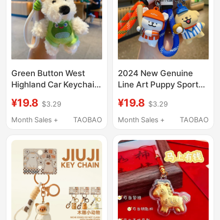
Green Button West
2024 New Genuine
Highland Car Keychain
Line Art Puppy Sports
Plush Toy Cute Doodle
Day Car Keychain
¥19.8
¥19.8
$3.29
$3.29
Puppy Doll
Men's Backpack
Personalized
Pendant Small
Month Sales +
TAOBAO
Month Sales +
TAOBAO
Backpack Pendant for
Accessory Key Chain
Women