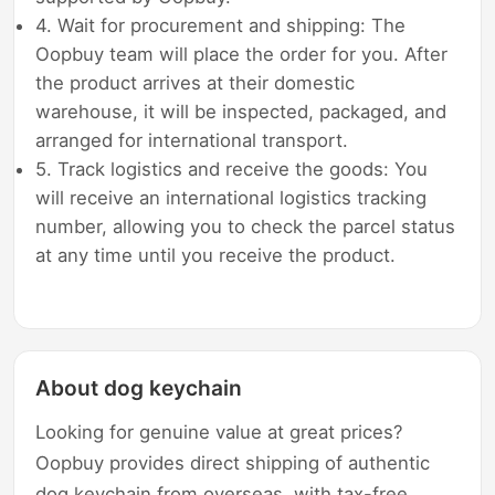
4. Wait for procurement and shipping: The
Oopbuy team will place the order for you. After
the product arrives at their domestic
warehouse, it will be inspected, packaged, and
arranged for international transport.
5. Track logistics and receive the goods: You
will receive an international logistics tracking
number, allowing you to check the parcel status
at any time until you receive the product.
About dog keychain
Looking for genuine value at great prices?
Oopbuy provides direct shipping of authentic
dog keychain from overseas, with tax-free