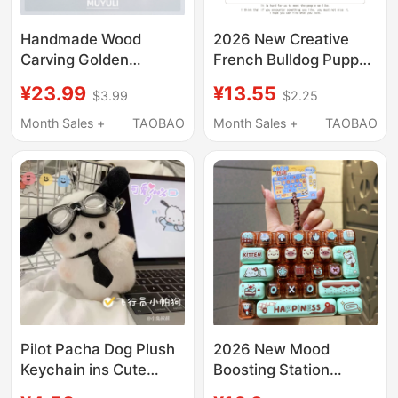
Handmade Wood
2026 New Creative
Carving Golden
French Bulldog Puppy
Retriever Keychain
Car Keychain High-End
¥23.99
¥13.55
$3.99
$2.25
Chain, Cute and
Gift for Couples
Exquisite Dog Pendant
Backpack Accessory
Month Sales +
TAOBAO
Month Sales +
TAOBAO
for Backpack,
Exquisite for Women
Decoration Accessory,
Qixi Festival Gift
Pilot Pacha Dog Plush
2026 New Mood
Keychain ins Cute
Boosting Station
Style Bag Charm Plush
Stress Relief Sheep