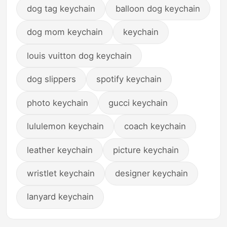
dog tag keychain
balloon dog keychain
dog mom keychain
keychain
louis vuitton dog keychain
dog slippers
spotify keychain
photo keychain
gucci keychain
lululemon keychain
coach keychain
leather keychain
picture keychain
wristlet keychain
designer keychain
lanyard keychain