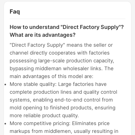
Faq
How to understand "Direct Factory Supply"?
What are its advantages?
"Direct Factory Supply" means the seller or
channel directly cooperates with factories
possessing large-scale production capacity,
bypassing middleman wholesaler links. The
main advantages of this model are:
More stable quality: Large factories have
complete production lines and quality control
systems, enabling end-to-end control from
mold opening to finished products, ensuring
more reliable product quality.
More competitive pricing: Eliminates price
markups from middlemen, usually resulting in