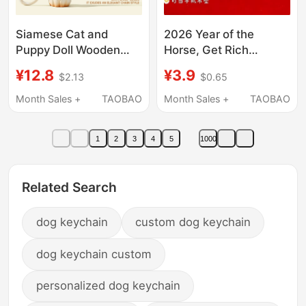
Siamese Cat and
2026 Year of the
Puppy Doll Wooden
Horse, Get Rich
Carving Style Figurine
Immediately, Cute
¥12.8
¥3.9
$2.13
$0.65
Bag Pendant Cute
Mobile Phone Chain
Couple Backpack
Pendant, Bring Wealth
Month Sales +
TAOBAO
Month Sales +
TAOBAO
Decoration Keychain
and Prosperity, Little
Gift
Horse Pendant
1
2
3
4
5
1000
Keychain, Handy Gift
Related Search
dog keychain
custom dog keychain
dog keychain custom
personalized dog keychain