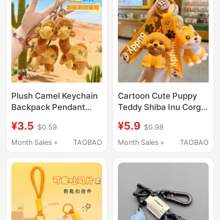
Plush Camel Keychain
Cartoon Cute Puppy
Backpack Pendant
Teddy Shiba Inu Corgi
Cute Gansu Dunhuang
Husky Keychain
¥3.5
¥5.9
$0.59
$0.98
Desert Camel Travel
Female Couple Car Key
Agency Creative Gift
Pendant Backpack
Month Sales +
TAOBAO
Month Sales +
TAOBAO
Wholesale
Decoration