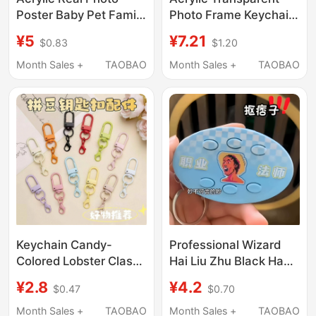
Poster Baby Pet Family
Photo Frame Keychain
Couple DIY Keychain
Empty Shell Keychain
¥5
¥7.21
$0.83
$1.20
Cute Commemorative
Pendant Photo Chain
Bag Pendant
Celebrity Anime Photo
Month Sales +
TAOBAO
Month Sales +
TAOBAO
Studio Photo Holder
Keychain Candy-
Professional Wizard
Colored Lobster Clasp
Hai Liu Zhu Black Hand
Painted Keychain
Brother's Prank Voice-
¥2.8
¥4.2
$0.47
$0.70
Colorful U-Shaped
Activated Keychain
Door Buckle Bag
Pendant Gift for
Month Sales +
TAOBAO
Month Sales +
TAOBAO