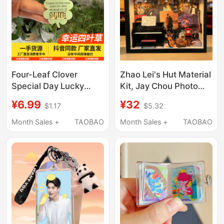
Four-Leaf Clover
Zhao Lei's Hut Material
Special Day Lucky
Kit, Jay Chou Photo
Date Luminous
Frame, Tao Zhe
¥6.99
¥32
$1.17
$5.32
Keychain Creative
Handmade DIY
Pendant Gift for
Creative Gift
Month Sales +
TAOBAO
Month Sales +
TAOBAO
Girlfriend Boyfriend
Ornament, Joker Xue
Small Pendant
Merchandise