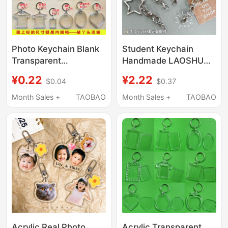
Photo Keychain Blank
Student Keychain
Transparent
Handmade LAOSHU
Advertising Portrait
DIY Cute Lobster Clasp
¥0.22
¥2.22
$0.04
$0.37
Photo Keychain DIY
Bag Doll Star Card
Scenic Spot Photo
Making Creative Gift
Month Sales +
TAOBAO
Month Sales +
TAOBAO
Frame Pendant
Acrylic Real Photo
Acrylic Transparent