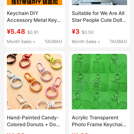
Keychain DIY
Suitable for We Are All
Accessory Metal Key
Star People Cute Doll
Ring Single Ring Eco-
Keychain Rearview
¥5.48
¥3
$0.91
$0.50
Friendly Hanging Chain
Mirror Special Lanyard
Decoration Keychain
Car Interior Hanging
Month Sales +
TAOBAO
Month Sales +
TAOBAO
Doll Pendant
Accessory Lanyard
Hand-Painted Candy-
Acrylic Transparent
Colored Donuts + Door
Photo Frame Keychain
Buckle DIY Material
Empty Shell Keychain