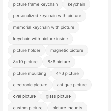
picture frame keychain
keychain
personalized keychain with picture
memorial keychain with picture
keychain with picture inside
picture holder
magnetic picture
8x10 picture
8x8 picture
picture moulding
4x6 picture
electronic picture
antique picture
oval picture
glass picture
custom picture
picture mounts