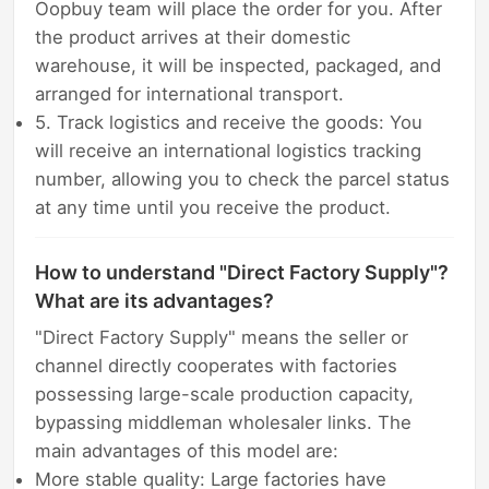
Oopbuy team will place the order for you. After
the product arrives at their domestic
warehouse, it will be inspected, packaged, and
arranged for international transport.
5. Track logistics and receive the goods: You
will receive an international logistics tracking
number, allowing you to check the parcel status
at any time until you receive the product.
How to understand "Direct Factory Supply"?
What are its advantages?
"Direct Factory Supply" means the seller or
channel directly cooperates with factories
possessing large-scale production capacity,
bypassing middleman wholesaler links. The
main advantages of this model are:
More stable quality: Large factories have