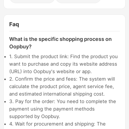
Faq
What is the specific shopping process on
Oopbuy?
1. Submit the product link: Find the product you
want to purchase and copy its website address
(URL) into Oopbuy's website or app.
2. Confirm the price and fees: The system will
calculate the product price, agent service fee,
and estimated international shipping cost.
3. Pay for the order: You need to complete the
payment using the payment methods
supported by Oopbuy.
4. Wait for procurement and shipping: The