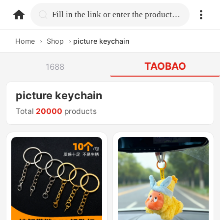
home.search
Fill in the link or enter the product name.
Home
›
Shop
›
picture keychain
TAOBAO
1688
picture keychain
Total
20000
products