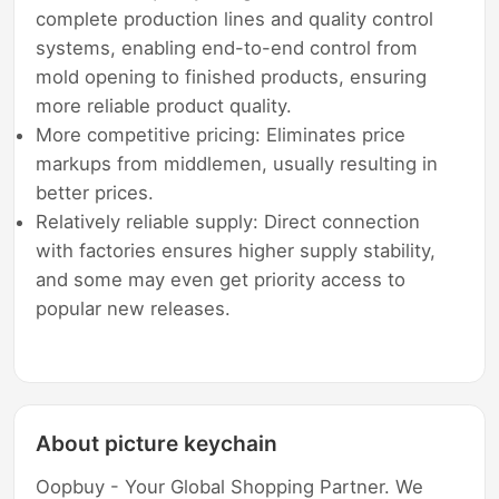
complete production lines and quality control
systems, enabling end-to-end control from
mold opening to finished products, ensuring
more reliable product quality.
More competitive pricing: Eliminates price
markups from middlemen, usually resulting in
better prices.
Relatively reliable supply: Direct connection
with factories ensures higher supply stability,
and some may even get priority access to
popular new releases.
About picture keychain
Oopbuy - Your Global Shopping Partner. We