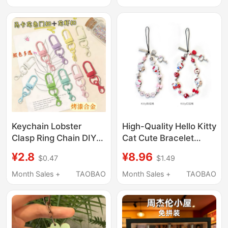
Pendant DIY Jewelry
Classmates and
Accessories
Friends
Keychain Lobster
High-Quality Hello Kitty
Clasp Ring Chain DIY
Cat Cute Bracelet
Material U-Shaped Key
Metal Phone Strap
¥2.8
¥8.96
$0.47
$1.49
Chain Accessory
Universal Cord Version
Access Card Doll
Two-Color Phone
Month Sales +
TAOBAO
Month Sales +
TAOBAO
Pendant
Lanyard