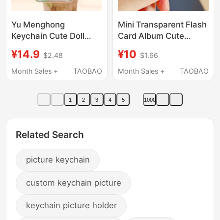
Yu Menghong
Mini Transparent Flash
Keychain Cute Doll
Card Album Cute
Double-Sided Photo
Cartoon Anime Mini
¥14.9
¥10
$2.48
$1.66
Creative Pendant DIY
Card 1inch Photo
Gift Souvenir Keychain
Album Photo Sticker
Month Sales +
TAOBAO
Month Sales +
TAOBAO
Keychain
1
2
3
4
5
1000
Related Search
picture keychain
custom keychain picture
keychain picture holder