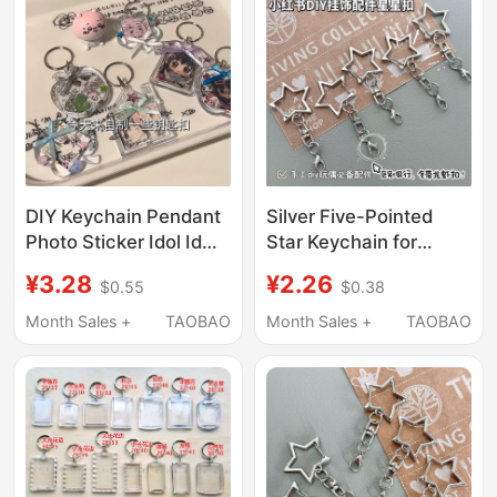
DIY Keychain Pendant
Silver Five-Pointed
Photo Sticker Idol Id
Star Keychain for
Photo Transparent
Students, Creative DIY
¥3.28
¥2.26
$0.55
$0.38
Acrylic Frame Anime
Accessory for Photo
Convention Support
Albums, Doll Pendants,
Month Sales +
TAOBAO
Month Sales +
TAOBAO
Merchandise
Lobster Clasps