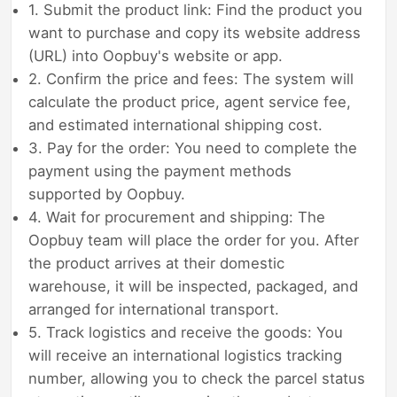
1. Submit the product link: Find the product you
want to purchase and copy its website address
(URL) into Oopbuy's website or app.
2. Confirm the price and fees: The system will
calculate the product price, agent service fee,
and estimated international shipping cost.
3. Pay for the order: You need to complete the
payment using the payment methods
supported by Oopbuy.
4. Wait for procurement and shipping: The
Oopbuy team will place the order for you. After
the product arrives at their domestic
warehouse, it will be inspected, packaged, and
arranged for international transport.
5. Track logistics and receive the goods: You
will receive an international logistics tracking
number, allowing you to check the parcel status