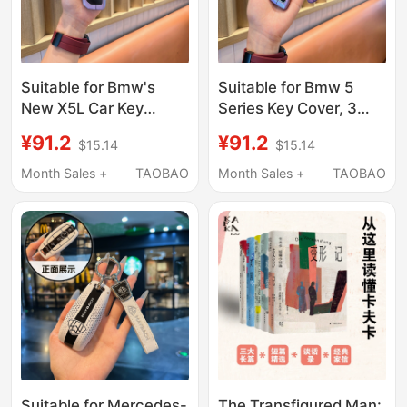
Suitable for Bmw's
Suitable for Bmw 5
New X5L Car Key
Series Key Cover, 3
Cover, 5 Series, 7
Series, X3, X5, X1,
¥91.2
¥91.2
$15.14
$15.14
Series, X1, X7, X6
Blade 3 Series, I3, 5
Protective Shell,
Series, 530, 320Li, 525
Month Sales +
TAOBAO
Month Sales +
TAOBAO
I5/I7/X1/Xm Key Case
Shell
Suitable for Mercedes-
The Transfigured Man: