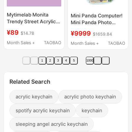
Mytimelab Monita
Mini Panda Computer!
Trendy Street Acrylic
Mini Panda Photo
Pendant Bag Charm
Frame Keychain
¥89
¥9999
$14.78
$1659.84
Cartoon Keychain
Original and Authentic
Month Sales +
TAOBAO
Month Sales +
TAOBAO
1
2
3
4
5
1000
Related Search
acrylic keychain
acrylic photo keychain
spotify acrylic keychain
keychain
sleeping angel acrylic keychain