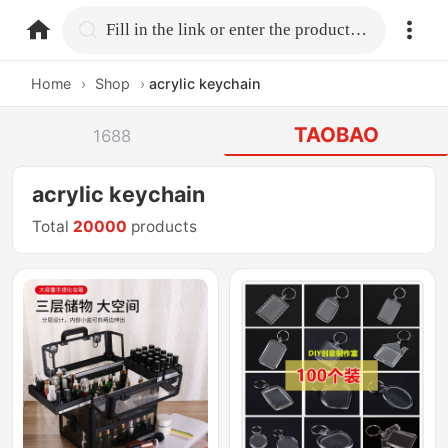
home.search
Fill in the link or enter the product name.
Home
›
Shop
›
acrylic keychain
TAOBAO
1688
acrylic keychain
Total
20000
products