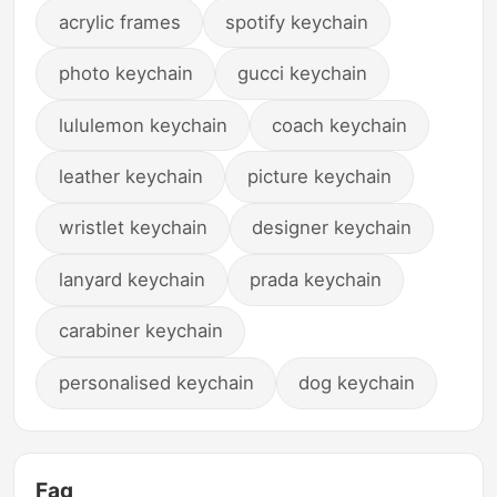
acrylic frames
spotify keychain
photo keychain
gucci keychain
lululemon keychain
coach keychain
leather keychain
picture keychain
wristlet keychain
designer keychain
lanyard keychain
prada keychain
carabiner keychain
personalised keychain
dog keychain
Faq