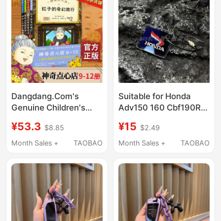
Dangdang.Com's
Suitable for Honda
Genuine Children's
Adv150 160 Cbf190R
Books: the Magic
Cb400F Ns125La
¥53.3
¥15
$8.85
$2.49
Dessert Shop (9-12) (4
Universal Personalized
Volumes in Total)
Keychain
Month Sales +
TAOBAO
Month Sales +
TAOBAO
(Welcome to Money
Paradise, "Children's
Edition of the Worry-
Relief Grocery Store" Is
Now Open!)