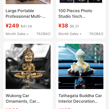
Large Portable
100 Pieces Photo
Professional Multi-
Studio 1inch
Layer Nail Art Storage
Transparent Acrylic
¥249
¥38
$41.34
$6.31
Transparent Acrylic
Keychain Holder for
Color Nail Polish
Photos, School Bag
Month Sales +
TAOBAO
Month Sales +
TAOBAO
Makeup Box with Lock
Pendant 2inch Id Photo
and Waterproof
Frame
Wukong Car
Tathagata Buddha Car
Ornaments, Car
Interior Decoration
Accessories,
Ornaments 2026 New