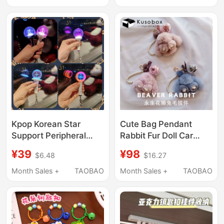
Wrist Strap, Bag
Charm, Cute Spacer
Beads, DIY Chain
Kpop Korean Star
Cute Bag Pendant
Support Peripheral
Rabbit Fur Doll Car
Mini Luminous
Keychain High-End
¥39
¥98
$6.48
$16.27
Keychain Sk Nj Aespa
Women's Accessory
Multi-Color Variable
Eternal Flower
Month Sales +
TAOBAO
Month Sales +
TAOBAO
Mini Support Stick
Handmade Plush
Coach