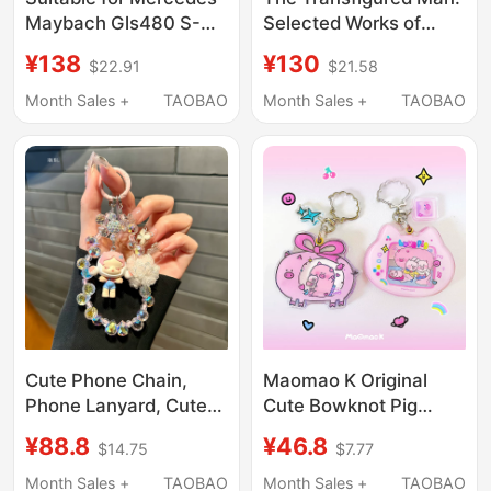
Maybach Gls480 S-
Selected Works of
Class Car Key Cover
Kafka Centenary
¥138
¥130
$22.91
$21.58
Gls680/Gls450Gls600
Edition Recommended
High-End Simple Style
by Camus, Marquez,
Month Sales +
TAOBAO
Month Sales +
TAOBAO
Kundera, Haruki
Murakami, Yu Hua
Three Classic Novels
and Short Stories
Selected Conversation
Records and Classic
Letters Authentic
Edition from Yilin
Publishing House
Cute Phone Chain,
Maomao K Original
Phone Lanyard, Cute
Cute Bowknot Pig
Series Charms, Short
Photo Frame Camera
¥88.8
¥46.8
$14.75
$7.77
Beaded Keychain,
Keychain Pendant Can
Universal Crystal Bead
Hold Photos Gift
Month Sales +
TAOBAO
Month Sales +
TAOBAO