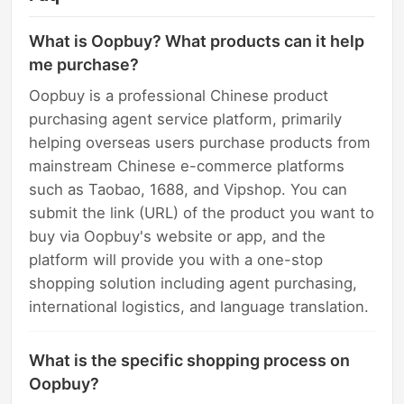
What is Oopbuy? What products can it help
me purchase?
Oopbuy is a professional Chinese product
purchasing agent service platform, primarily
helping overseas users purchase products from
mainstream Chinese e-commerce platforms
such as Taobao, 1688, and Vipshop. You can
submit the link (URL) of the product you want to
buy via Oopbuy's website or app, and the
platform will provide you with a one-stop
shopping solution including agent purchasing,
international logistics, and language translation.
What is the specific shopping process on
Oopbuy?