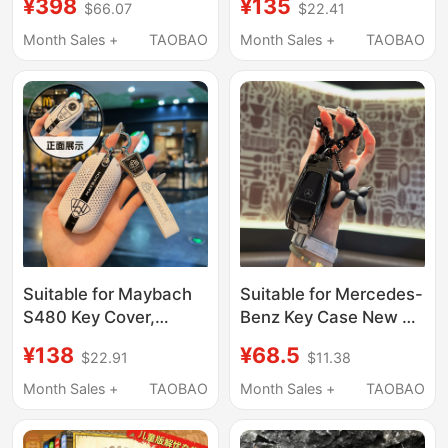
¥398
¥135
$66.07
$22.41
Dashboard, Office
Model High-End and
Essentials, Desktop,
Elegant Car Dashboard
Month Sales +
TAOBAO
Month Sales +
TAOBAO
Emotional Stability,
Decoration for Women
High-End Car Interior
Decoration
Suitable for Maybach
Suitable for Mercedes-
S480 Key Cover,
Benz Key Case New E-
Mercedes-Benz New
Class C-Class E300
¥138
¥68.5
$22.91
$11.38
S-Class S400L Case,
Case C260L Shell
Premium S680 Shell,
A200L Car
Month Sales +
TAOBAO
Month Sales +
TAOBAO
S450 S580 Buckle,
Glb/Glc/Gle350
High-End