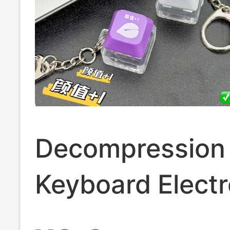
Decompression
Keyboard Electr
Wooden Fish Gl