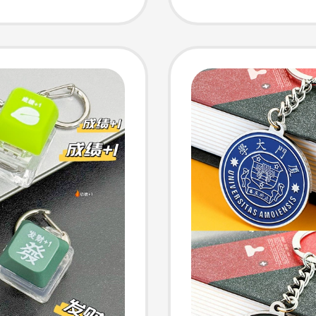
Work Id
Engrav