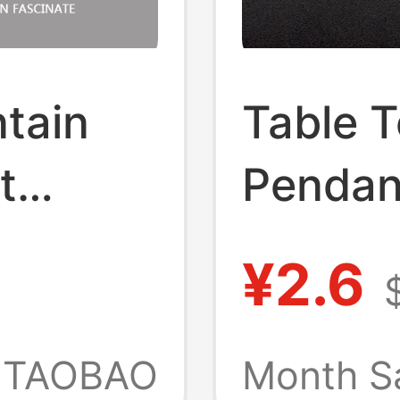
tain
Table T
t
Pendan
Card
Simula
¥2.6
Campus
Keychai
Metro
Gift, S
TAOBAO
Month S