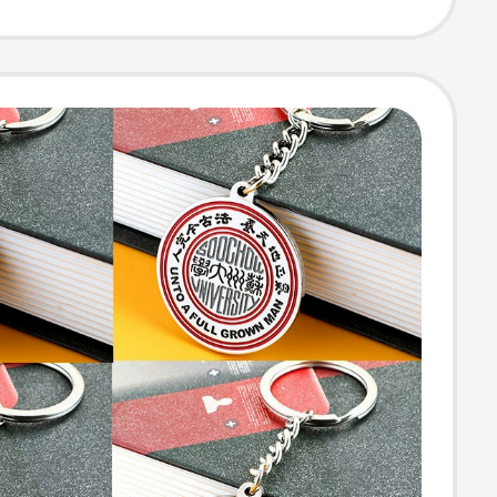
ed Logo