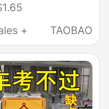
$1.65
ity Key Chain
ir Graduation
ales +
TAOBAO
omotion
's Day Gift