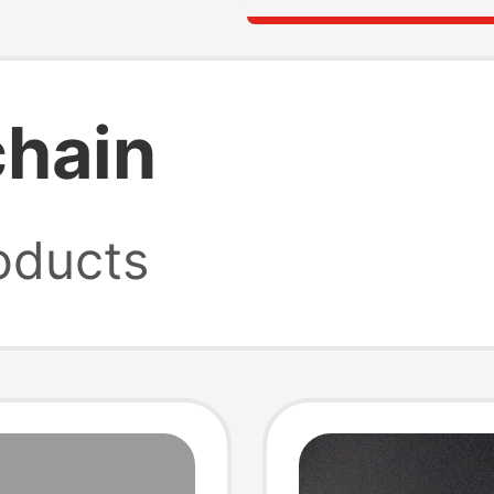
chain
oducts