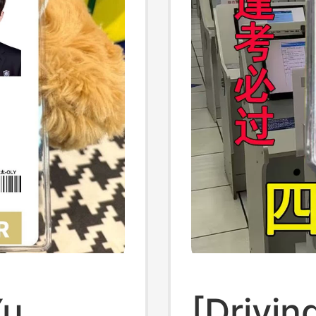
Yu
[Drivin