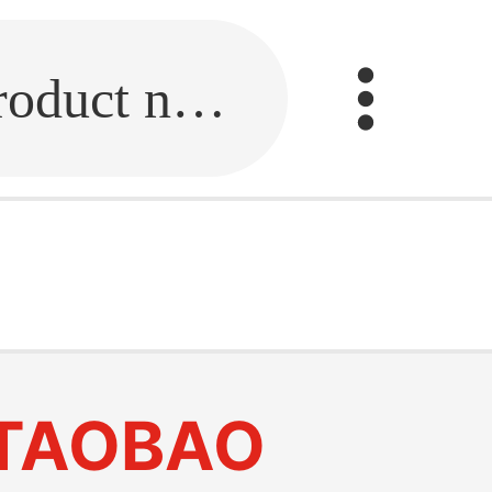
Fill in the link or enter the product name.
TAOBAO