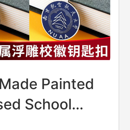
Made Painted
ed School
 Keychain