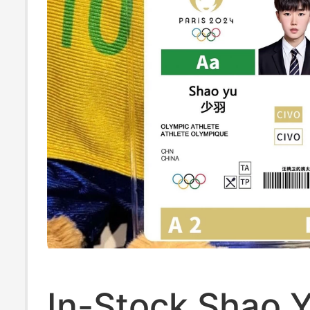
In-Stock Shao 