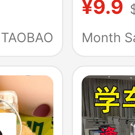
¥9.9
d Luck
Univers
ss
Souven
TAOBAO
Month S
nt
Gift Pr
Teacher