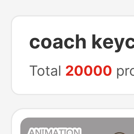
coach key
Total
20000
pr