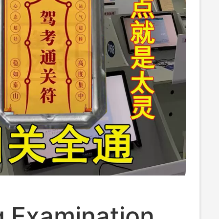
g Examination