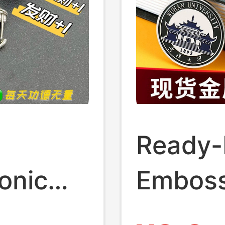
Ready-
onic
Emboss
owing
Emblem