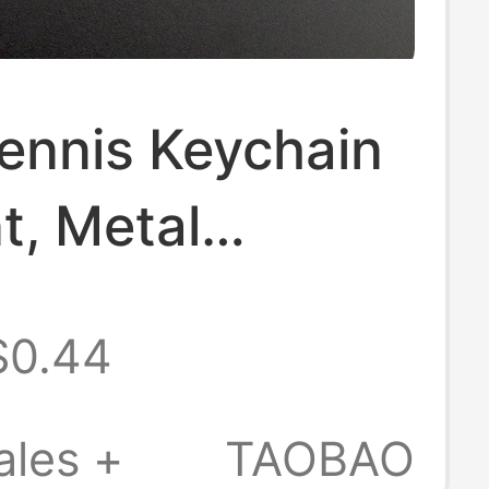
ennis Keychain
t, Metal
ted Badminton
$0.44
n, Sports Small
ouvenir,
ales +
TAOBAO