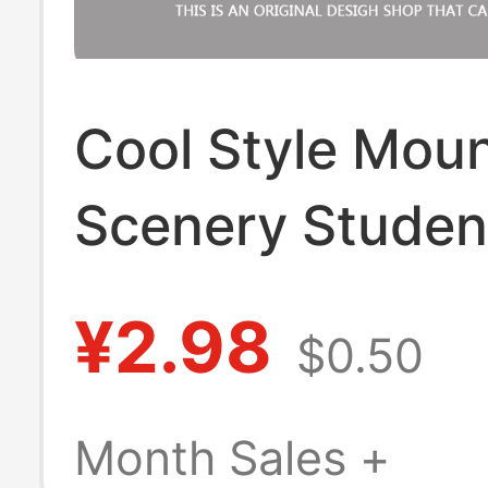
Cool Style Moun
Scenery Studen
Cafeteria Meal 
¥2.98
$0.50
Badge Holder 
Card Bus Card 
Month Sales +