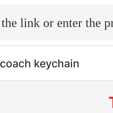
.search
coach keychain