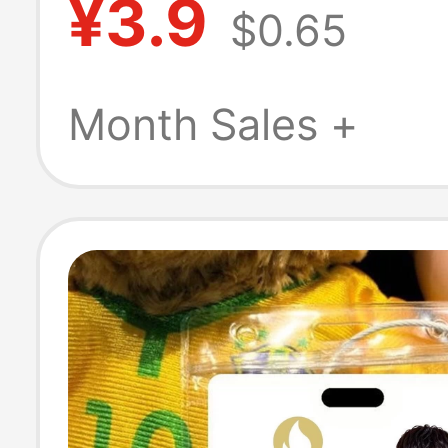
¥3.9
$0.65
Keycap for Goo
and Wealth, Pre
Month Sales +
Keychain Penda
Cyberpunk