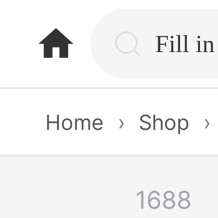
home
Home
›
Shop
›
1688