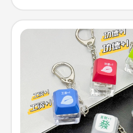
Access Control 
Card