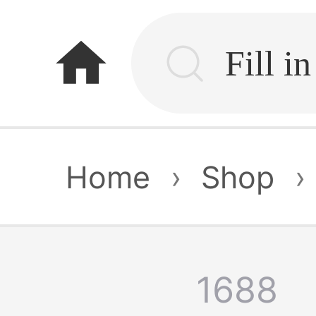
home
Home
›
Shop
›
1688