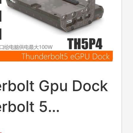
rbolt Gpu Dock
rbolt 5
cs Card