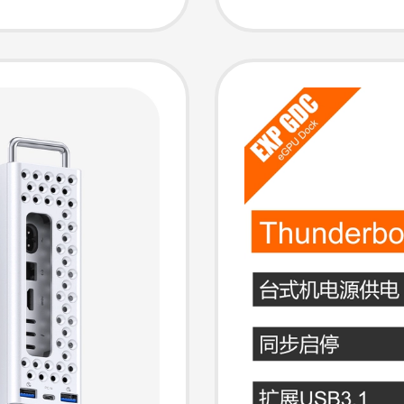
Station