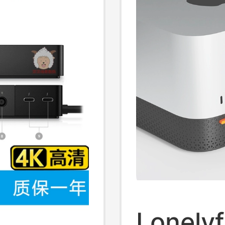
Lonelyf