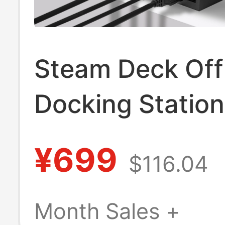
Steam Deck Offi
Docking Station
Original Steam
¥699
$116.04
Game Console
Handheld Dock
Month Sales +