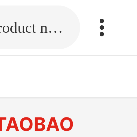
Fill in the link or enter the product name.
k
TAOBAO