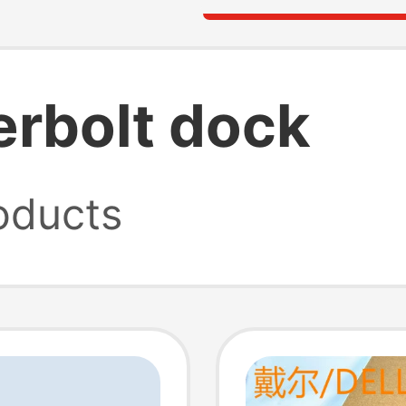
rbolt dock
oducts