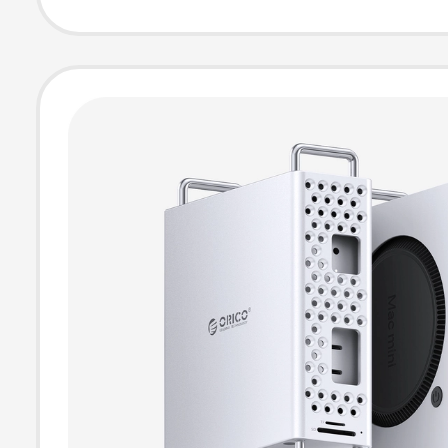
Station Base