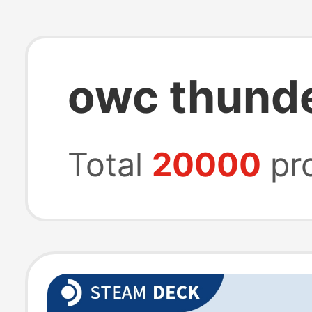
owc thunde
Total
20000
pr