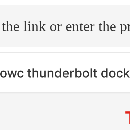
.search
owc thunderbolt doc