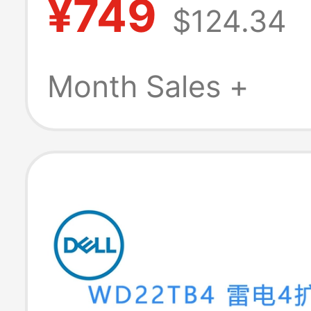
¥749
$124.34
Chassis, Apple
Docking Station
Month Sales +
Ai Stand Base