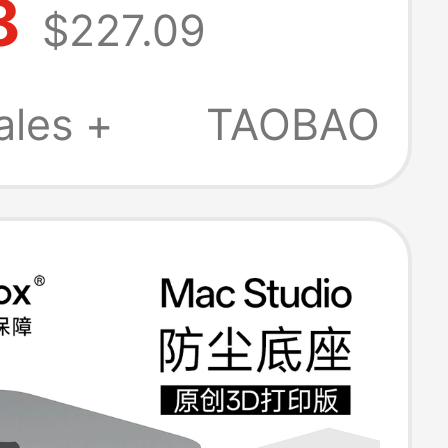
8
$227.09
ion Dock Th5P4
ales +
TAOBAO