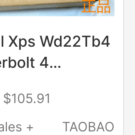
ell Xps Wd22Tb4
rbolt 4
ible Apple
$105.91
k Three-
 4K Docking
ales +
TAOBAO