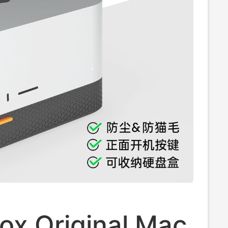
ox Original Mac