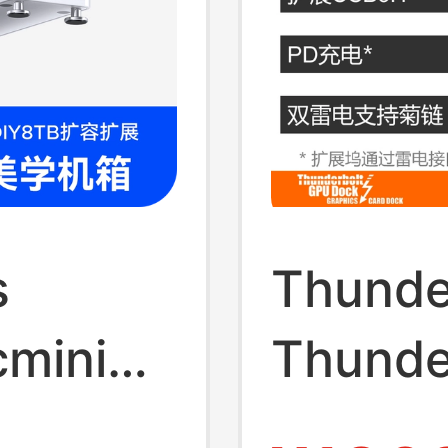
s
Thunde
cmini
Thunde
Graphi