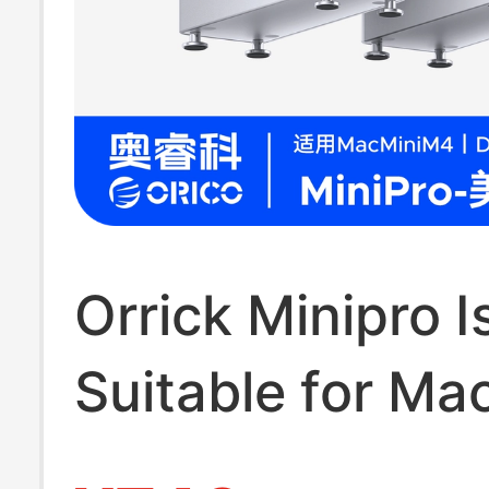
Orrick Minipro I
Suitable for Ma
Docking Station