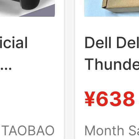
cial
Dell D
Thunde
 Deck
Compat
¥638
MacBoo
ing
Screen
TAOBAO
Month S