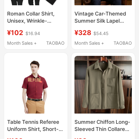
Roman Collar Shirt,
Vintage Car-Themed
Unisex, Wrinkle-
Summer Silk Lapel
Resistant, Stand-Up
Short-Sleeve Dad Set
¥102
¥328
$16.94
$54.45
Collar, Single-
for Middle-Aged and
Breasted, Straight-Cut
Elderly Men, Grandpa
Month Sales +
TAOBAO
Month Sales +
TAOBAO
Shirt, Polyester-
Brand Casual Shirt
Cotton, Breathable,
Men's Clothing
Comes with Collar
Card
Table Tennis Referee
Summer Chiffon Long-
Uniform Shirt, Short-
Sleeved Thin Collared
Sleeved Shirt, Bamboo
Shirt for Middle-Aged