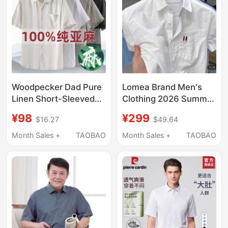
Woodpecker Dad Pure
Lomea Brand Men's
Linen Short-Sleeved
Clothing 2026 Summer
Shirt, Summer Thin
New Oxford Textile
¥98
¥299
$16.27
$49.64
Linen Material, Middle-
Short-Sleeved Shirt
Aged and Elderly Lapel
Men's Half-Sleeved
Month Sales +
TAOBAO
Month Sales +
TAOBAO
Top, Father's Clothing
Shirt