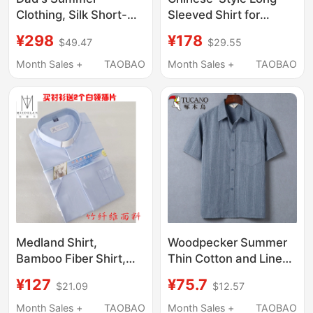
Clothing, Silk Short-
Sleeved Shirt for
Sleeved Shirt for the
Middle-Aged and
¥298
¥178
$49.47
$29.55
Elderly, Middle-Aged
Elderly People, Mid-
and Elderly Men's
Length, Straight
Month Sales +
TAOBAO
Month Sales +
TAOBAO
Mulberry Silk Grandpa
Shoulder, Lapel,
Clothes, Elderly Men's
Straight-Cut Top,
Shirts
Elegant, Large Size,
Thin, Printed Cardigan
Medland Shirt,
Woodpecker Summer
Bamboo Fiber Shirt,
Thin Cotton and Linen
Missionary Role-
Short-Sleeved Shirt for
¥127
¥75.7
$21.09
$12.57
Playing Priest, Priest,
Middle-Aged and
Priestly Color Shirt, in
Elderly Men, Loose
Month Sales +
TAOBAO
Month Sales +
TAOBAO