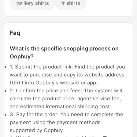
twillory shirts
fr shirts
Faq
What is the specific shopping process on
Oopbuy?
1. Submit the product link: Find the product you
want to purchase and copy its website address
(URL) into Oopbuy's website or app.
2. Confirm the price and fees: The system will
calculate the product price, agent service fee,
and estimated international shipping cost.
3. Pay for the order: You need to complete the
payment using the payment methods
supported by Oopbuy.