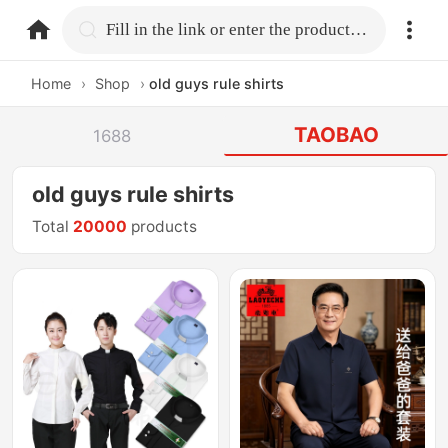
home.search
Fill in the link or enter the product name.
Home
›
Shop
›
old guys rule shirts
TAOBAO
1688
old guys rule shirts
Total
20000
products