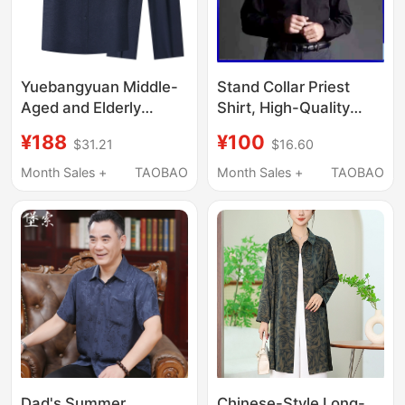
Yuebangyuan Middle-
Stand Collar Priest
Aged and Elderly
Shirt, High-Quality
Mulberry Silk Lapel
Cotton, Non-Iron Shirt,
¥188
¥100
$31.21
$16.60
Short-Sleeved Shirt
Roman Collar,
Elderly Chinese Suit
Christmas Holiday
Month Sales +
TAOBAO
Month Sales +
TAOBAO
Grandpa Brand Casual
Elder Priest Shirt,
Men's Clothing
Includes Collar Card
Summer
Dad's Summer
Chinese-Style Long-