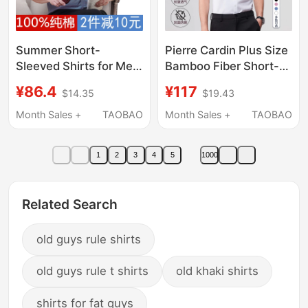
Summer Short-
Pierre Cardin Plus Size
Sleeved Shirts for Men,
Bamboo Fiber Short-
Middle-Aged and
Sleeved Shirt Men's
¥86.4
¥117
$14.35
$19.43
Elderly, Pure Cotton
Workwear Business
Half-Sleeved Dad
Casual Anti-Wrinkle
Month Sales +
TAOBAO
Month Sales +
TAOBAO
Shirts, Father's
Formal White Shirt
Clothing, Loose Large
1
2
3
4
5
1000
Size Cotton Shirts
Related Search
old guys rule shirts
old guys rule t shirts
old khaki shirts
shirts for fat guys