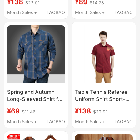
¥138
¥89
$22.91
$14.78
Fiber Workwear Top,
and Elderly Men, Multi-
Exclusive Clothing for
Pocket Shirt for Dad,
Month Sales +
TAOBAO
Month Sales +
TAOBAO
the Table Tennis
Quick-Drying Top for
Association, Referee
Grandpa
Clothing
Spring and Autumn
Table Tennis Referee
Long-Sleeved Shirt for
Uniform Shirt Short-
Middle-Aged and
Sleeved Shirt Bamboo
¥69
¥138
$11.46
$22.91
Elderly Men, Pure
Fiber Workwear Top
Cotton, Loose Fit,
Table Tennis
Month Sales +
TAOBAO
Month Sales +
TAOBAO
Large Size, Dad Style,
Collaboration Special
Plaid, Double Pocket
Clothing Referee