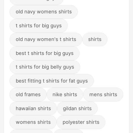
old navy womens shirts
t shirts for big guys
old navy women's t shirts
shirts
best t shirts for big guys
t shirts for big belly guys
best fitting t shirts for fat guys
old frames
nike shirts
mens shirts
hawaiian shirts
gildan shirts
womens shirts
polyester shirts