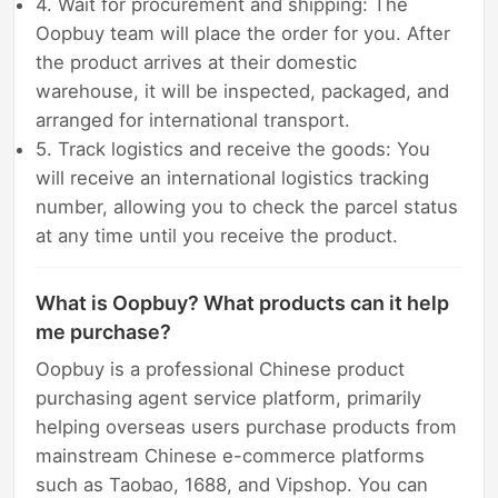
4. Wait for procurement and shipping: The
Oopbuy team will place the order for you. After
the product arrives at their domestic
warehouse, it will be inspected, packaged, and
arranged for international transport.
5. Track logistics and receive the goods: You
will receive an international logistics tracking
number, allowing you to check the parcel status
at any time until you receive the product.
What is Oopbuy? What products can it help
me purchase?
Oopbuy is a professional Chinese product
purchasing agent service platform, primarily
helping overseas users purchase products from
mainstream Chinese e-commerce platforms
such as Taobao, 1688, and Vipshop. You can