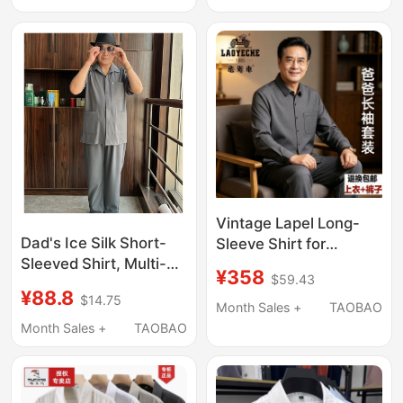
Stock, Comes with 2
Casual Dad's Plus-Size
Collar Pieces
Shirt
Vintage Lapel Long-
Dad's Ice Silk Short-
Sleeve Shirt for
Sleeved Shirt, Multi-
Middle-Aged and
¥358
$59.43
Pocket Lapel Polo Shirt
Elderly Men, Silk Ice-
¥88.8
$14.75
for the Elderly, Men's
Silk Suit for Father,
Month Sales +
TAOBAO
Short-Sleeved Long
Cool Summer Brand
Month Sales +
TAOBAO
Pants Shirt Set
Men's Clothing for
Seniors