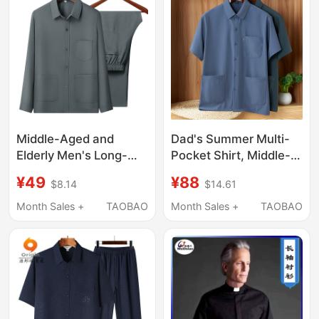
Work Shirt, Military
Rating
Style
Middle-Aged and
Dad's Summer Multi-
Elderly Men's Long-
Pocket Shirt, Middle-
Sleeved Cotton and
Aged and Elderly
¥49
¥88
$8.14
$14.61
Linen Suits, Autumn
Grandpa's Ice Silk
Clothing for Dads,
Half-Sleeve Shirt, Thin,
Month Sales +
TAOBAO
Month Sales +
TAOBAO
Collared Shirts, Loose-
Loose, Large Size with
Fitting Clothes for the
a Turn-Down Collar
Elderly, Grandpa Tops