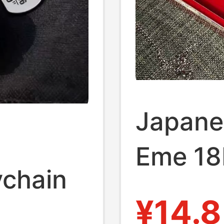
Japane
Eme 18
ychain
Level K
¥14.8