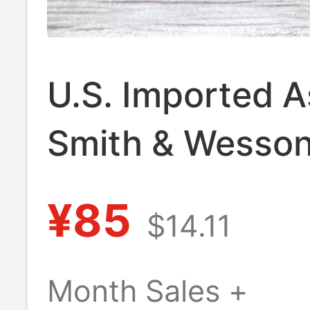
U.S. Imported 
Smith & Wesson
Phone Keychain
¥85
$14.11
Necklace Penda
Month Sales +