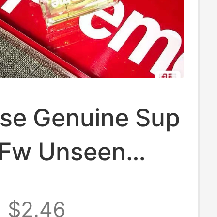
se Genuine Sup
Fw Unseen
eychain Level
$2.46