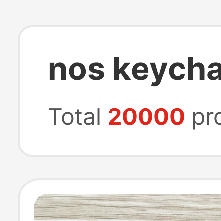
nos keycha
Total
20000
pr