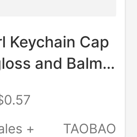
rl Keychain Cap
gloss and Balm
ss Keychain Cap
$0.57
ales +
TAOBAO