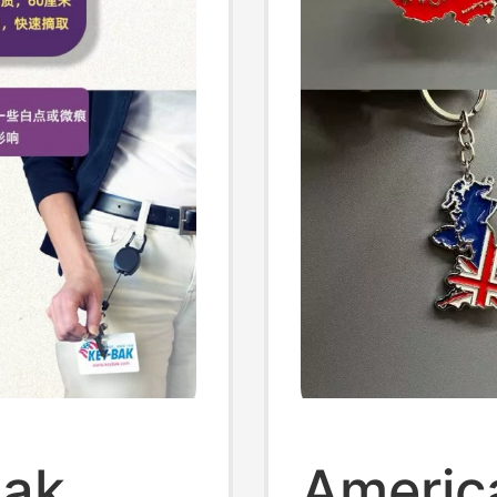
Bak
Americ