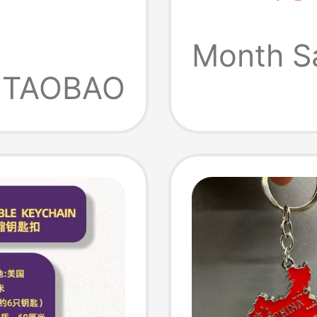
Gauge 
Pendan
Month S
TAOBAO