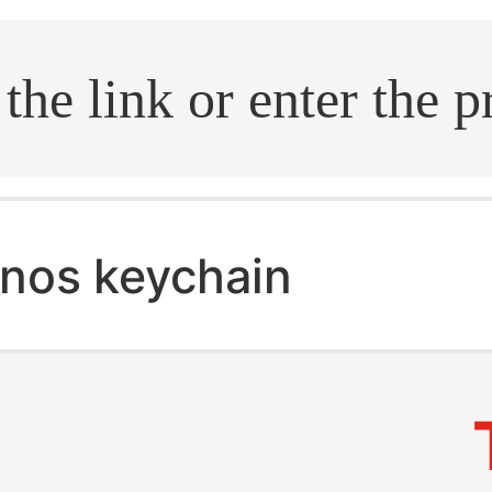
.search
nos keychain