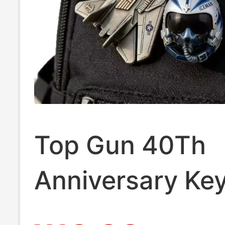
Top Gun 40Th
Anniversary Ke