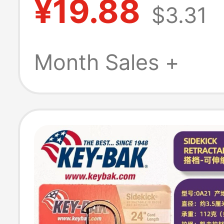
¥19.88
$3.31
Month Sales +