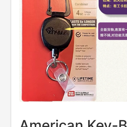
American Key-