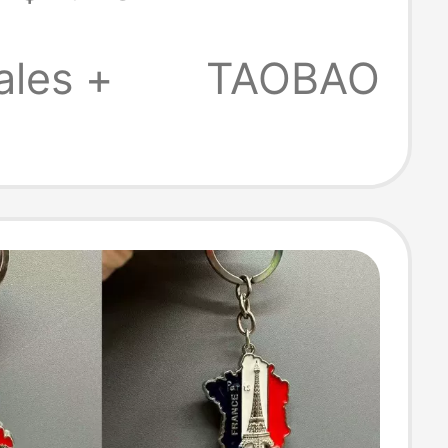
Keychain
t
ales +
TAOBAO