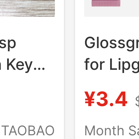
Asp
Glossg
 Key
for Lip
Lip Glo
¥3.4
nt
TAOBAO
Month S