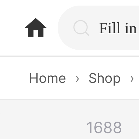
home
Home
›
Shop
›
1688