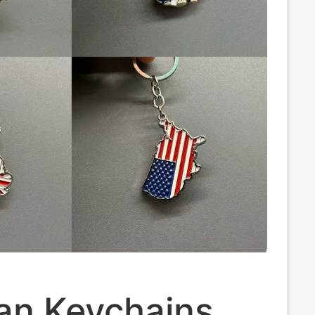
an Keychains,