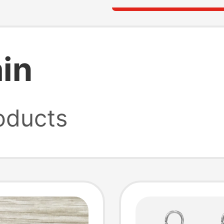
in
oducts