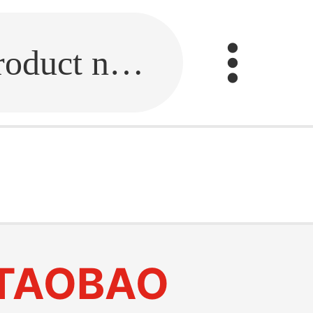
Fill in the link or enter the product name.
TAOBAO