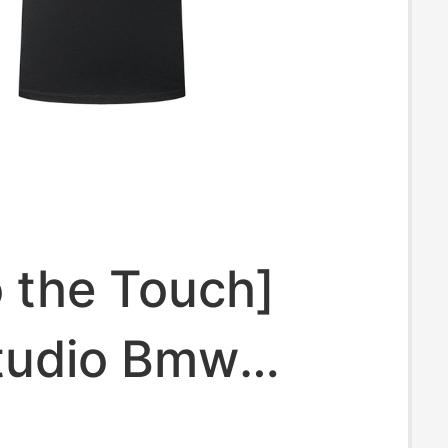
o the Touch]
tudio Bmw
Clothing 2026