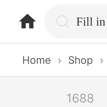
home
Home
›
Shop
›
1688