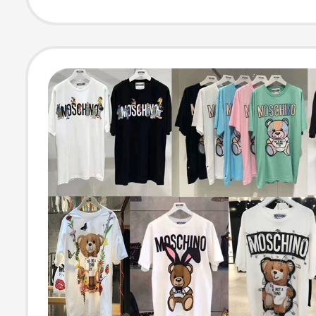
Half-Sleeve fo