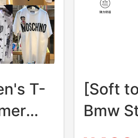
n's T-
[Soft t
mmer
Bmw S
 Loose
Men's 