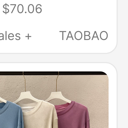
$70.06
oduct, Skin-
y, Comfortable
ales +
TAOBAO
gh-End Short-
 T-Shirt