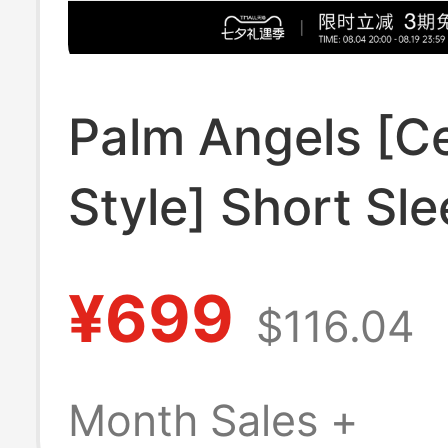
Palm Angels [Ce
Style] Short Sle
Shirt for Men 2
¥699
$116.04
New Light Luxu
Trendy Brand L
Month Sales +