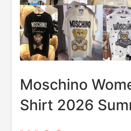
Moschino Wome
Shirt 2026 Su
New Bear Print