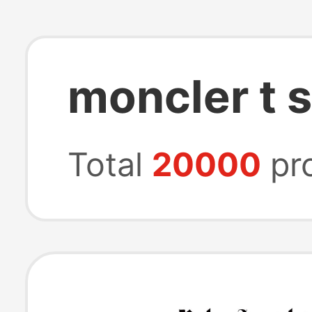
moncler t s
Total
20000
pr