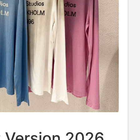
t Version 2026