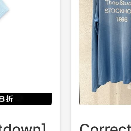
tdown]
Correc