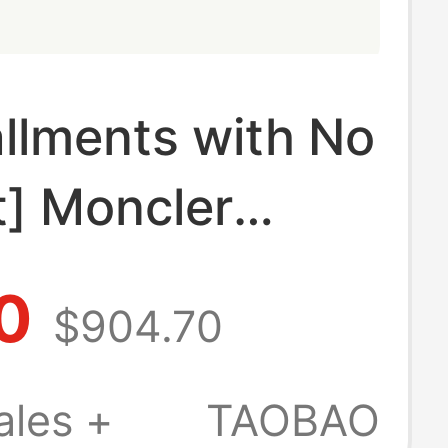
allments with No
t] Moncler
otton T-Shirt
0
$904.70
ogo Patch
Piece Set)
ales +
TAOBAO