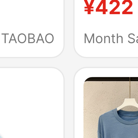
¥422
tfit
New Pr
Friendl
TAOBAO
Month S
and Hi
Sleeved