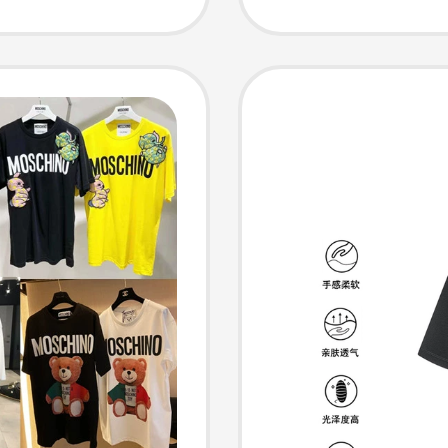
r Women