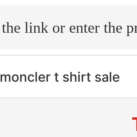
.search
moncler t shirt sale