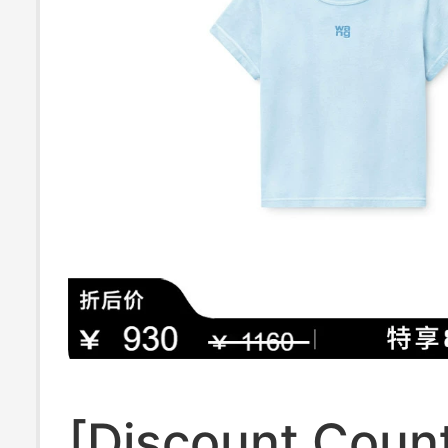
[Discount Coun