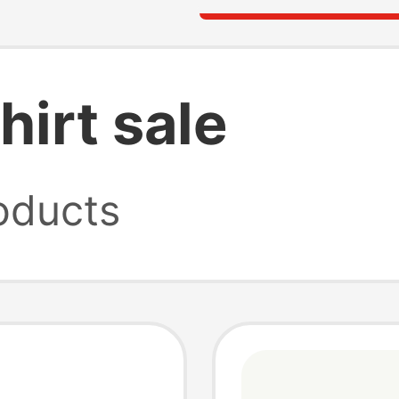
hirt sale
oducts