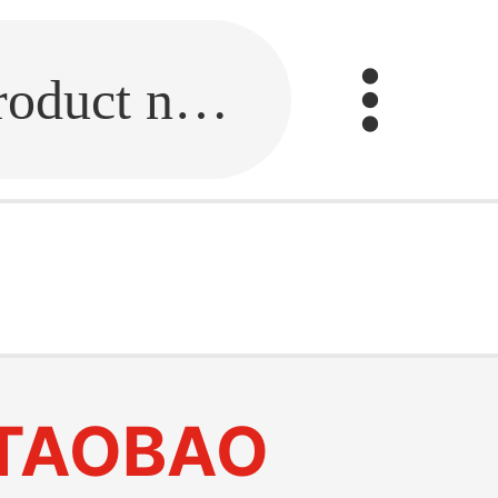
Fill in the link or enter the product name.
TAOBAO