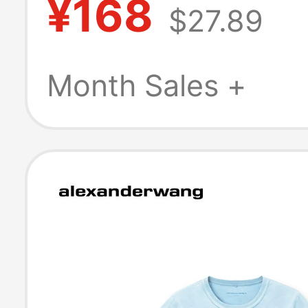
¥168
$27.89
Top Couple's Ou
Short Sleeve
Month Sales +