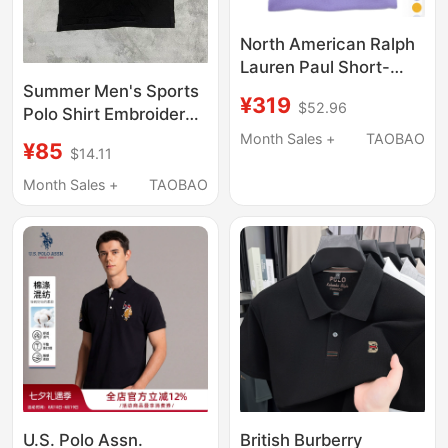
North American Ralph
Lauren Paul Short-
Sleeve Polo Shirt for
Summer Men's Sports
¥319
$52.96
Men, Pure Cotton,
Polo Shirt Embroidered
High-End Feel,
Lapel Golf Casual t
Month Sales +
TAOBAO
¥85
$14.11
American Style T-Shirt
Short-Sleeved Top
for Summer
Chicago New York
Month Sales +
TAOBAO
Black
U.S. Polo Assn.
British Burberry