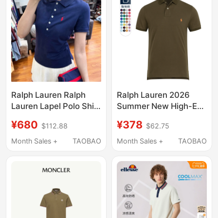
Ralph Lauren Ralph
Ralph Lauren 2026
Lauren Lapel Polo Shirt
Summer New High-End
Five-Button Pony Logo
Casual Pure Cotton
¥680
¥378
$112.88
$62.75
Business Casual
Lapel Short-Sleeved
Short-Sleeved T-Shirt
Polo Shirt Men's Rl
Month Sales +
TAOBAO
Month Sales +
TAOBAO
for Women
Pony Logo T-Shirt