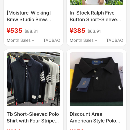
[Moisture-Wicking]
In-Stock Ralph Five-
Bmw Studio Bmw
Button Short-Sleeve
Men's Summer Short-
Polo Shirt with
¥535
¥385
$88.81
$63.91
Sleeved T-Shirt Polo
Embroidered Pony
Shirt for Men
Logo, Turn-Down
Month Sales +
TAOBAO
Month Sales +
TAOBAO
Collar, Flattering and
Slimming Pure Cotton
Top
Tb Short-Sleeved Polo
Discount Area
Shirt with Four Stripes
American Style Polo
on the Sleeves, T-Shirt
Shirt Short-Sleeved