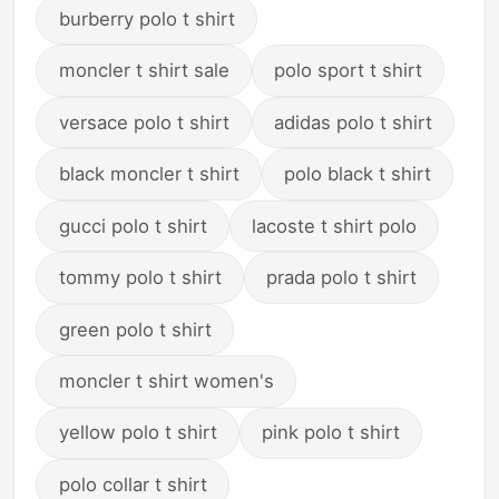
burberry polo t shirt
moncler t shirt sale
polo sport t shirt
versace polo t shirt
adidas polo t shirt
black moncler t shirt
polo black t shirt
gucci polo t shirt
lacoste t shirt polo
tommy polo t shirt
prada polo t shirt
green polo t shirt
moncler t shirt women's
yellow polo t shirt
pink polo t shirt
polo collar t shirt