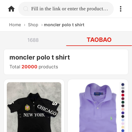
home.search
Fill in the link or enter the product name.
Home
›
Shop
›
moncler polo t shirt
TAOBAO
1688
moncler polo t shirt
Total
20000
products