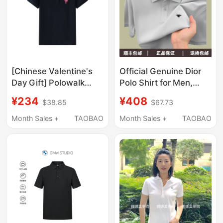
[Chinese Valentine's
Official Genuine Dior
Day Gift] Polowalk
Polo Shirt for Men,
Short-Sleeved Polo
Summer Lapel, High-
¥234
¥408
$38.85
$67.73
Shirt for Women,
End Feel, 100% Long-
Summer Paul Women's
Staple Cotton,
Month Sales +
TAOBAO
Month Sales +
TAOBAO
Sports T-Shirt with
Embroidered Casual
Malaysian Logo and
Short-Sleeve T-Shirt
Lapel