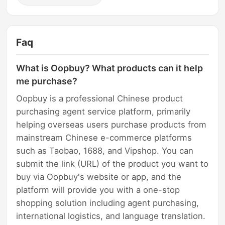
Faq
What is Oopbuy? What products can it help
me purchase?
Oopbuy is a professional Chinese product
purchasing agent service platform, primarily
helping overseas users purchase products from
mainstream Chinese e-commerce platforms
such as Taobao, 1688, and Vipshop. You can
submit the link (URL) of the product you want to
buy via Oopbuy's website or app, and the
platform will provide you with a one-stop
shopping solution including agent purchasing,
international logistics, and language translation.