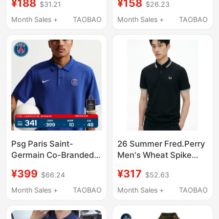
¥188
¥158
$31.21
$26.23
for Women, Unisex
Men's Summer Pony
Style, Trendy Couple's
Logo Embroidered T-
Month Sales +
TAOBAO
Month Sales +
TAOBAO
Outfit, Pique Cotton,
Shirt Men's Lapel Solid
Summer and Autumn
Color Pique Cotton
Psg Paris Saint-
26 Summer Fred.Perry
Germain Co-Branded
Men's Wheat Spike
Nike Summer New
Embroidered Lapel
¥399
¥317
$66.24
$52.63
Men's Short-Sleeved
Short-Sleeved Polo
Polo Sports Lapel T-
Shirt Fashionable
Month Sales +
TAOBAO
Month Sales +
TAOBAO
Shirt
Business Top T-Shirt
M3600