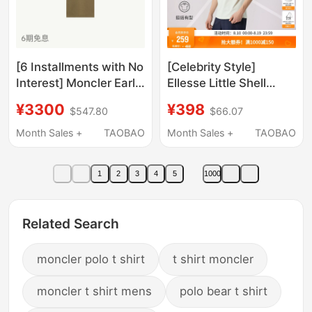
[6 Installments with No
[Celebrity Style]
Interest] Moncler Early
Ellesse Little Shell
Autumn New Men's
Summer Tennis Wear
¥3300
¥398
$547.80
$66.07
Three-Color Trim
Sports Sunscreen T-
Cotton Pique Polo Shirt
Shirt Cool Short Sleeve
Month Sales +
TAOBAO
Month Sales +
TAOBAO
Polo for Men
1
2
3
4
5
1000
Related Search
moncler polo t shirt
t shirt moncler
moncler t shirt mens
polo bear t shirt