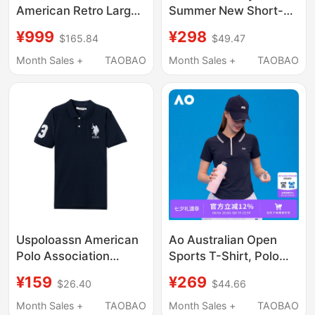
American Retro Large
Summer New Short-
Logo Casual Polo Shirt
Sleeved T-Shirt for
¥999
¥298
$165.84
$49.47
Men's Short-Sleeved
Men, Pure Cotton,
New Loose T-Shirt Top
Sports, Sweat-
Month Sales +
TAOBAO
Month Sales +
TAOBAO
Absorbent, Breathable,
Heavyweight Half-
Sleeve Polo Shirt
Uspoloassn American
Ao Australian Open
Polo Association
Sports T-Shirt, Polo
Summer Polo Men's
Collar Tennis Sports T-
¥159
¥269
$26.40
$44.66
Short-Sleeved Polo
Shirt, Fashionable and
Shirt Pure Cotton Lapel
Versatile Slim-Fit
Month Sales +
TAOBAO
Month Sales +
TAOBAO