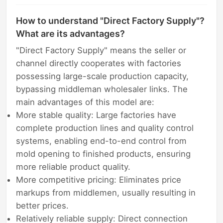
How to understand "Direct Factory Supply"?
What are its advantages?
"Direct Factory Supply" means the seller or
channel directly cooperates with factories
possessing large-scale production capacity,
bypassing middleman wholesaler links. The
main advantages of this model are:
More stable quality: Large factories have
complete production lines and quality control
systems, enabling end-to-end control from
mold opening to finished products, ensuring
more reliable product quality.
More competitive pricing: Eliminates price
markups from middlemen, usually resulting in
better prices.
Relatively reliable supply: Direct connection