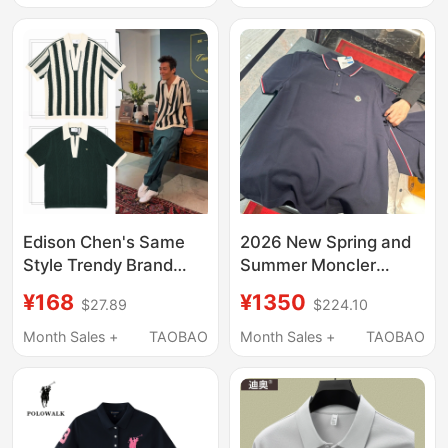
T-Shirt
Tennis Polo Short-
Sleeve T-Shirt
Edison Chen's Same
2026 New Spring and
Style Trendy Brand
Summer Moncler
Knitted Hollow-Out
Classic Short-Sleeved
¥168
¥1350
$27.89
$224.10
Lapel Tennis Short-
Polo Shirt for Men and
Sleeve T-Shirt for Men,
Women, Colorful
Month Sales +
TAOBAO
Month Sales +
TAOBAO
Old Money Striped
Striped Lapel T-Shirt
Three-Stripe Polo Shirt