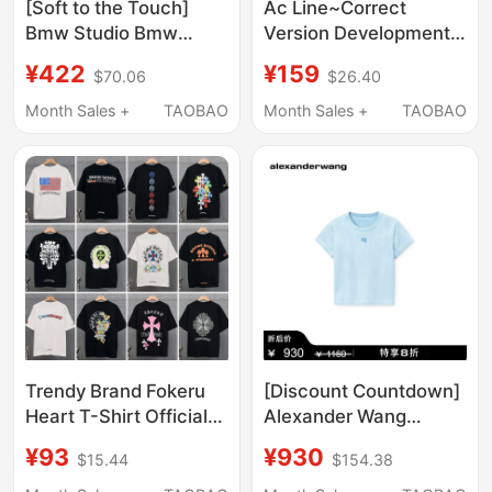
[Soft to the Touch]
Ac Line~Correct
Bmw Studio Bmw
Version Development)
Men's Clothing 2026
Spring/Summer Slim-
¥422
¥159
$70.06
$26.40
New Product, Skin-
Fit Series 1996 Letter
Friendly, Comfortable
Short-Sleeve Top T-
Month Sales +
TAOBAO
Month Sales +
TAOBAO
and High-End Short-
Shirt
Sleeved T-Shirt
Trendy Brand Fokeru
[Discount Countdown]
Heart T-Shirt Official
Alexander Wang
official store Genuine
Official Women's Logo
¥93
¥930
$15.44
$154.38
26Ss New Model Ch
Slim Fit Summer Short
Cross Short-Sleeve
Sleeve T-Shirt