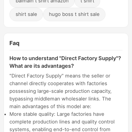
balmain t shirt amazon
t shirt
shirt sale
hugo boss t shirt sale
Faq
How to understand "Direct Factory Supply"?
What are its advantages?
"Direct Factory Supply" means the seller or
channel directly cooperates with factories
possessing large-scale production capacity,
bypassing middleman wholesaler links. The
main advantages of this model are:
More stable quality: Large factories have
complete production lines and quality control
systems, enabling end-to-end control from