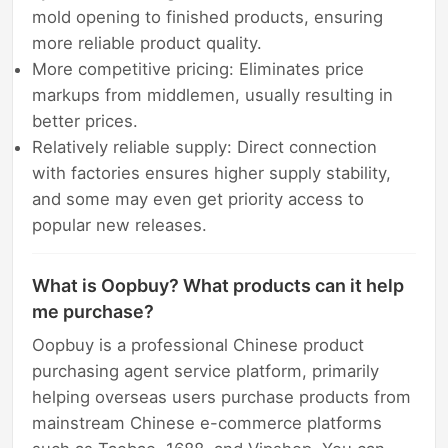
mold opening to finished products, ensuring
more reliable product quality.
More competitive pricing: Eliminates price
markups from middlemen, usually resulting in
better prices.
Relatively reliable supply: Direct connection
with factories ensures higher supply stability,
and some may even get priority access to
popular new releases.
What is Oopbuy? What products can it help
me purchase?
Oopbuy is a professional Chinese product
purchasing agent service platform, primarily
helping overseas users purchase products from
mainstream Chinese e-commerce platforms