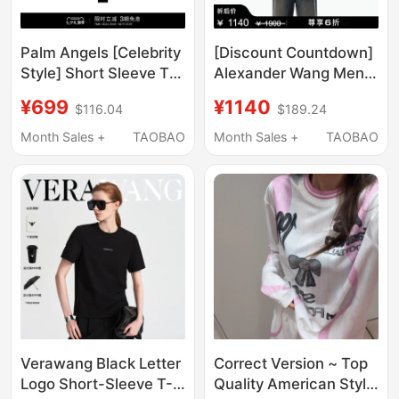
Palm Angels [Celebrity
[Discount Countdown]
Style] Short Sleeve T-
Alexander Wang Men's
Shirt for Men 2026
Logo Embroidered
¥699
¥1140
$116.04
$189.24
New Light Luxury
Short Sleeve T-Shirt
Trendy Brand Loose
Top Men's Clothing
Month Sales +
TAOBAO
Month Sales +
TAOBAO
Half-Sleeve for Women
Verawang Black Letter
Correct Version ~ Top
Logo Short-Sleeve T-
Quality American Style