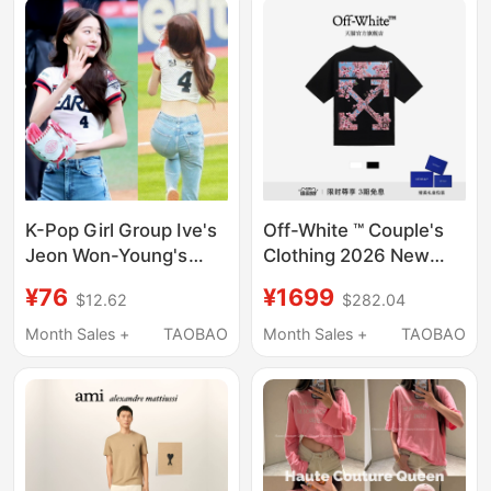
Top
K-Pop Girl Group Ive's
Off-White ™ Couple's
Jeon Won-Young's
Clothing 2026 New
Same Style Baseball
Heavyweight Pure
¥76
¥1699
$12.62
$282.04
Game Short-Sleeved
Cotton Short-Sleeved
Top, Dance Slim-Fit
T-Shirt with Cherry
Month Sales +
TAOBAO
Month Sales +
TAOBAO
Letter V-Neck Sports
Blossom Double Arrow
Short T-Shirt
Decoration for Men
and Women