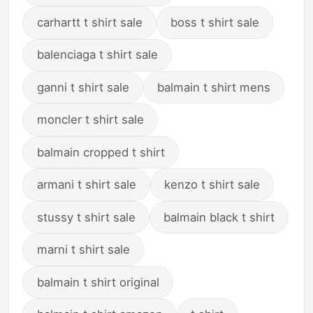
carhartt t shirt sale
boss t shirt sale
balenciaga t shirt sale
ganni t shirt sale
balmain t shirt mens
moncler t shirt sale
balmain cropped t shirt
armani t shirt sale
kenzo t shirt sale
stussy t shirt sale
balmain black t shirt
marni t shirt sale
balmain t shirt original