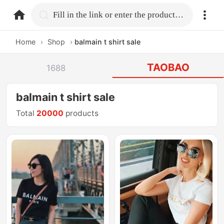
home.search
Fill in the link or enter the product name.
Home
›
Shop
›
balmain t shirt sale
TAOBAO
1688
balmain t shirt sale
Total
20000
products