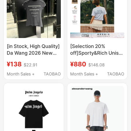
[in Stock, High Quality]
[Selection 20%
Da Wang 2026 New
off]Sporty&Rich Unisex
Style Letter Rhinestone
Fashionable Letter
¥138
¥880
$22.91
$146.08
Short-Sleeve Trendy
Tennis Sports Short-
Slim Fit Spicy Girl Style
Sleeved T-Shirt Top
Month Sales +
TAOBAO
Month Sales +
TAOBAO
Short T-Shirt for
Women