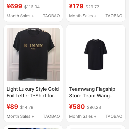
Shirt for Women,
1996 Digital Sports
¥699
¥179
$116.04
$29.72
Summer Loose
Jersey T-Shirt, Trendy
Designer Style, Light
and Versatile Loose
Month Sales +
TAOBAO
Month Sales +
TAOBAO
Luxury Versatile Top
Long-Sleeve Top
Light Luxury Style Gold
Teamwang Flagship
Foil Letter T-Shirt for
Store Team Wang
Women, Short-
Design Short-Sleeved
¥89
¥580
$14.78
$96.28
Sleeved, Shoulder
T-Shirt Tw-Og01A001
Metal Buckle
Month Sales +
TAOBAO
Month Sales +
TAOBAO
Decoration, Pure
Cotton Round Neck