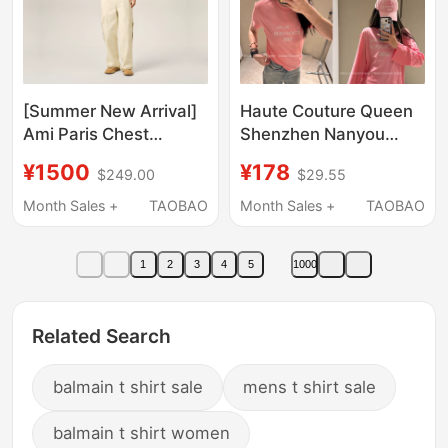
[Summer New Arrival]
Haute Couture Queen
Ami Paris Chest
Shenzhen Nanyou
Embroidered Adc
1996 Letter Print
¥1500
¥178
$249.00
$29.55
Classic Cotton Fitted
Peach Pink T-Shirt
T-Shirt Heart Knit
Short Sleeve/Long
Month Sales +
TAOBAO
Month Sales +
TAOBAO
Short Sleeves
Sleeve
1
2
3
4
5
1000
Related Search
balmain t shirt sale
mens t shirt sale
balmain t shirt women