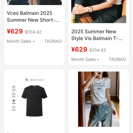
Vces Balmain 2025
Summer New Short-
Sleeved Bronzing
¥629
2025 Summer New
$104.42
Letters Cotton Loose
Style Vis Balmain T-
Pullover T-Shirt for
Month Sales +
TAOBAO
Shirt with Gold
Men and Women
¥629
$104.42
Shoulder Buttons,
Couples
Short-Sleeve,
Month Sales +
TAOBAO
Women's Pure Cotton,
Round Neck, Letter
Print, Celebrity Style