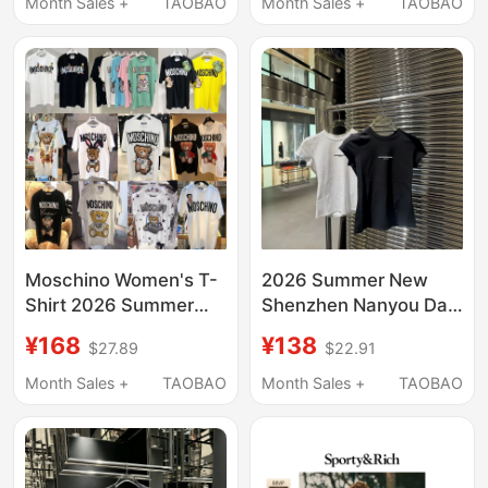
Month Sales +
TAOBAO
Month Sales +
TAOBAO
Men's Sanskrit Letters
Moschino Women's T-
2026 Summer New
Shirt 2026 Summer
Shenzhen Nanyou Da
New Bear Print Loose
Wang Letter Print Short
¥168
¥138
$27.89
$22.91
Top Couple's Outfit
Sleeve T-Shirt Slim Fit
Short Sleeve
Sports Base Shirt
Month Sales +
TAOBAO
Month Sales +
TAOBAO