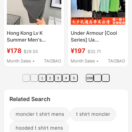
Hong Kong Lv K
Under Armour [Cool
Summer Men's
Series] Ua
American Fashion
Spring/Summer
¥178
¥197
$29.55
$32.71
Simple Nanyou Brand
Velociti Pro Men's
High-Quality Replica
Training Sports Short-
Month Sales +
TAOBAO
Month Sales +
TAOBAO
Luxury Hot-Selling
Sleeve T-Shirt
Comfortable Short-
6009506
1
2
3
4
5
1000
Sleeve T-Shirt
Related Search
moncler t shirt mens
t shirt moncler
hooded t shirt mens