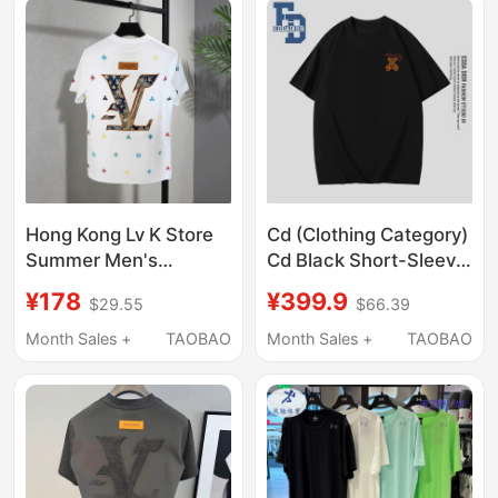
Hong Kong Lv K Store
Cd (Clothing Category)
Summer Men's
Cd Black Short-Sleeve
European Trendy
T-Shirt Unisex Loose
¥178
¥399.9
$29.55
$66.39
Fashion Light Luxury
Print Top Couple Outfit
Brand High-Quality
Summer A1
Month Sales +
TAOBAO
Month Sales +
TAOBAO
Replica Loose Round-
Neck Short-Sleeve T-
Shirt