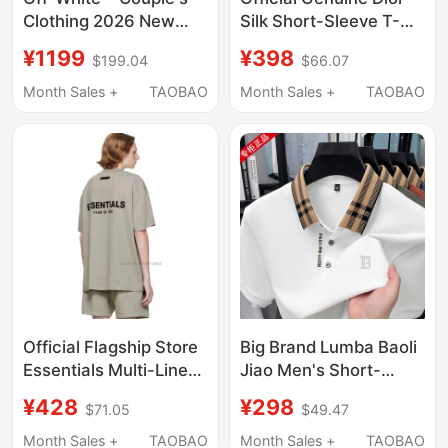
Clothing 2026 New
Silk Short-Sleeve T-
Trendy Brand High-End
Shirt for Men, Summer
¥1199
¥398
$199.04
$66.07
Double Arrow Pattern
Seamless, Wrinkle-
Men's Short-Sleeved
Free, High-End Luxury,
Month Sales +
TAOBAO
Month Sales +
TAOBAO
T-Shirt for Women
Round-Neck Casual
Top
Official Flagship Store
Big Brand Lumba Baoli
Essentials Multi-Line
Jiao Men's Short-
American Casual
Sleeved T-Shirt
¥428
¥298
$71.05
$49.47
Fashion Short-Sleeved
Summer New High-End
T-Shirt Unisex Trendy
Mercerized Cotton
Month Sales +
TAOBAO
Month Sales +
TAOBAO