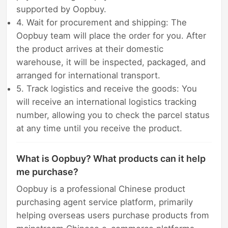
supported by Oopbuy.
4. Wait for procurement and shipping: The
Oopbuy team will place the order for you. After
the product arrives at their domestic
warehouse, it will be inspected, packaged, and
arranged for international transport.
5. Track logistics and receive the goods: You
will receive an international logistics tracking
number, allowing you to check the parcel status
at any time until you receive the product.
What is Oopbuy? What products can it help
me purchase?
Oopbuy is a professional Chinese product
purchasing agent service platform, primarily
helping overseas users purchase products from