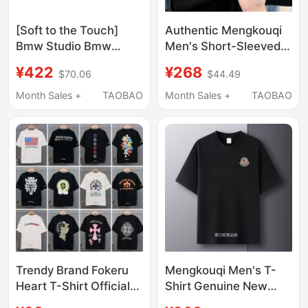
[Soft to the Touch]
Authentic Mengkouqi
Bmw Studio Bmw
Men's Short-Sleeved
Men's Clothing 2026
T-Shirt, Summer High-
¥422
¥268
$70.06
$44.49
New Product, Skin-
End 2025 New Pure
Friendly, Comfortable
Cotton Round Neck
Month Sales +
TAOBAO
Month Sales +
TAOBAO
and High-End Short-
Loose Business Casual
Sleeved T-Shirt
T-Shirt
Trendy Brand Fokeru
Mengkouqi Men's T-
Heart T-Shirt Official
Shirt Genuine New
official store Genuine
Short-Sleeved T-Shirt