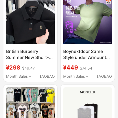
British Burberry
Boynextdoor Same
Summer New Short-
Style under Armour the
Sleeved T-Shirt for
Bouncy Tee Active
¥298
¥449
$49.47
$74.54
Men, Pure Cotton,
Series T-Shirt New
Sports, Sweat-
Men's Quick-Drying
Month Sales +
TAOBAO
Month Sales +
TAOBAO
Absorbent, Breathable,
Short-Sleeved Shirt
Heavyweight Half-
Sleeve Polo Shirt