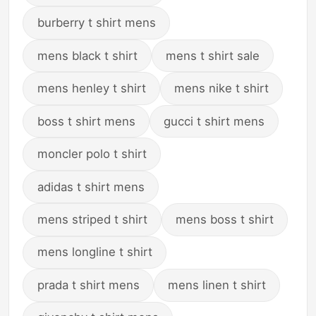
burberry t shirt mens
mens black t shirt
mens t shirt sale
mens henley t shirt
mens nike t shirt
boss t shirt mens
gucci t shirt mens
moncler polo t shirt
adidas t shirt mens
mens striped t shirt
mens boss t shirt
mens longline t shirt
prada t shirt mens
mens linen t shirt