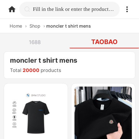
home.search
Fill in the link or enter the product name.
Home
›
Shop
›
moncler t shirt mens
TAOBAO
1688
moncler t shirt mens
Total
20000
products