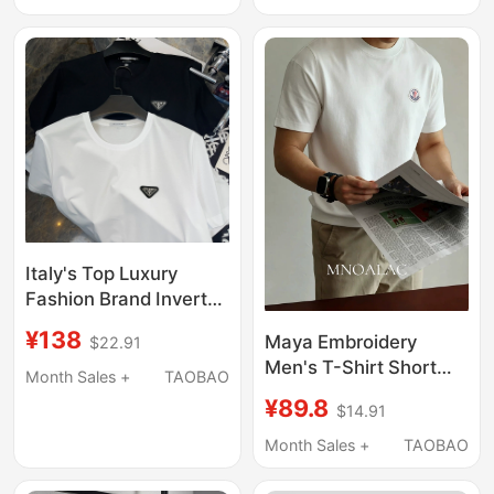
Brand Summer
Casual Breathable Polo
Shirt T-Shirt
Italy's Top Luxury
Fashion Brand Inverted
Triangle Leather Label
¥138
Maya Embroidery
$22.91
Liquid Ammonia
Men's T-Shirt Short
Supima Combed
Month Sales +
TAOBAO
Sleeve Summer Men's
Cotton Ice Silk T-Shirt
¥89.8
$14.91
Couple Outfit 2026
Short-Sleeve Basic
New Men's Clothing
Month Sales +
TAOBAO
Men's Wear
White Men's T-Shirt
Clothes