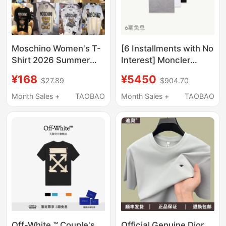
Moschino Women's T-
[6 Installments with No
Shirt 2026 Summer
Interest] Moncler
New Bear Print Loose
Men's Cotton T-Shirt
¥168
¥5450
$27.89
$904.70
Top Couple's Outfit
with Logo Patch
Short Sleeve
(Three-Pack)
Month Sales +
TAOBAO
Month Sales +
TAOBAO
Off-White ™ Couple's
Official Genuine Dior