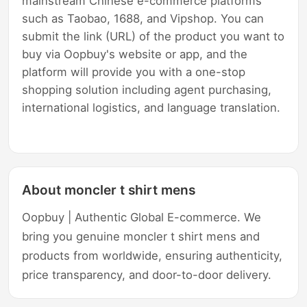
mainstream Chinese e-commerce platforms
such as Taobao, 1688, and Vipshop. You can
submit the link (URL) of the product you want to
buy via Oopbuy's website or app, and the
platform will provide you with a one-stop
shopping solution including agent purchasing,
international logistics, and language translation.
About moncler t shirt mens
Oopbuy | Authentic Global E-commerce. We
bring you genuine moncler t shirt mens and
products from worldwide, ensuring authenticity,
price transparency, and door-to-door delivery.