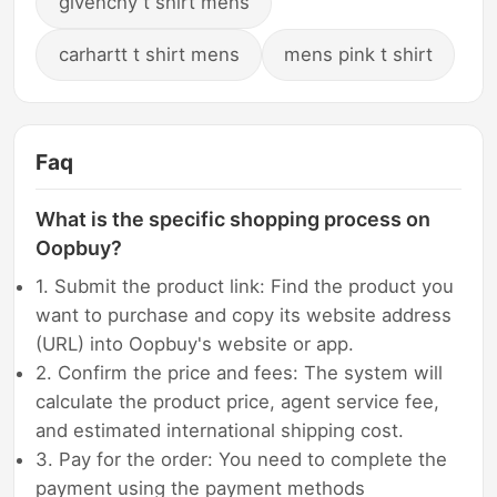
givenchy t shirt mens
carhartt t shirt mens
mens pink t shirt
Faq
What is the specific shopping process on
Oopbuy?
1. Submit the product link: Find the product you
want to purchase and copy its website address
(URL) into Oopbuy's website or app.
2. Confirm the price and fees: The system will
calculate the product price, agent service fee,
and estimated international shipping cost.
3. Pay for the order: You need to complete the
payment using the payment methods