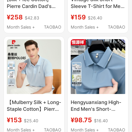
Pierre Cardin Dad's
Sleeve T-Shirt for Men,
Summer Polo Shirt
Summer New Solid
¥258
¥159
$42.83
$26.40
Solid Color Commuting
Color Turn-Down
Style Men's Short-
Collar Casual Polo
Month Sales +
TAOBAO
Month Sales +
TAOBAO
Sleeve T-Shirt
Shirt for Men
【Mulberry Silk + Long-
Hengyuanxiang High-
Staple Cotton】Pierre
End Men's Short-
Cardin Polo Shirt Men's
Sleeved T-Shirt with
¥153
¥98.75
$25.40
$16.40
Short-Sleeved
Mulberry Silk, 26 Styles
Summer T-Shirt
of Ice Silk Polo Shirt
Month Sales +
TAOBAO
Month Sales +
TAOBAO