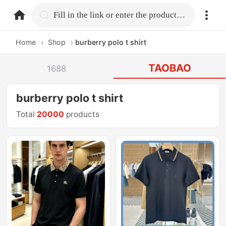
home.search
Fill in the link or enter the product name.
Home
›
Shop
›
burberry polo t shirt
TAOBAO
1688
burberry polo t shirt
Total
20000
products