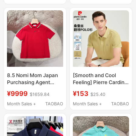
Business Cool
with a Loose Fit and
Breathable Top
Half-Sleeves for Men
8.5 Nomi Mom Japan
[Smooth and Cool
Purchasing Agent
Feeling] Pierre Cardin
Burberry Children's
Mulberry Silk Short-
¥9999
¥153
$1659.84
$25.40
Horse Plaid Polo Collar
Sleeved T-Shirt for
Short Sleeve T-Shirt
Men, Lapel Solid Color
Month Sales +
TAOBAO
Month Sales +
TAOBAO
Top
Polo Shirt, Brand
Middle-Aged Top