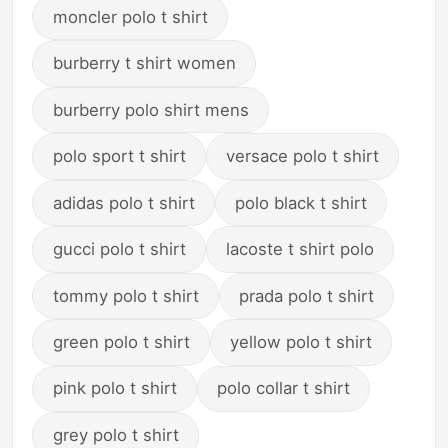
moncler polo t shirt
burberry t shirt women
burberry polo shirt mens
polo sport t shirt
versace polo t shirt
adidas polo t shirt
polo black t shirt
gucci polo t shirt
lacoste t shirt polo
tommy polo t shirt
prada polo t shirt
green polo t shirt
yellow polo t shirt
pink polo t shirt
polo collar t shirt
grey polo t shirt