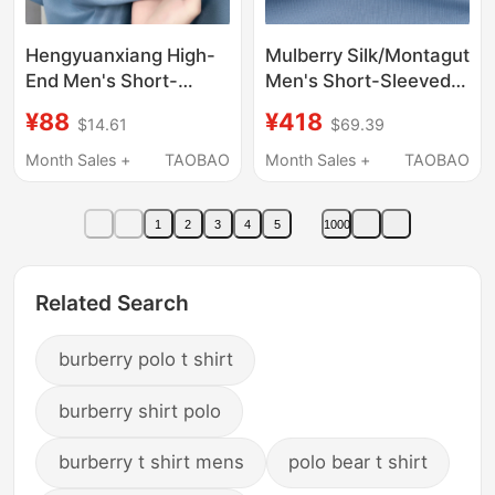
Hengyuanxiang High-
Mulberry Silk/Montagut
End Men's Short-
Men's Short-Sleeved
Sleeved T-Shirt with
Polo Shirt Summer
¥88
¥418
$14.61
$69.39
Mulberry Silk, 26 Styles
New Style Light Luxury
of Ice Silk Polo Shirt
Cotton T-Shirt Skin-
Month Sales +
TAOBAO
Month Sales +
TAOBAO
with a Loose Fit and
Friendly Breathable
Half-Sleeves for Men
Top for Men Z
1
2
3
4
5
1000
Related Search
burberry polo t shirt
burberry shirt polo
burberry t shirt mens
polo bear t shirt