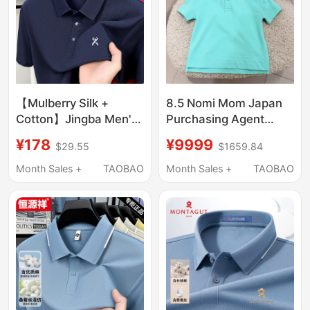
【Mulberry Silk +
8.5 Nomi Mom Japan
Cotton】Jingba Men's
Purchasing Agent
Summer Silky Cool
Burberry Children's
¥178
¥9999
$29.55
$1659.84
Short-Sleeve T-Shirt
Horse Logo Short
Casual High-End Men's
Sleeve Polo Shirt T-
Month Sales +
TAOBAO
Month Sales +
TAOBAO
Polo Shirt
Shirt Top