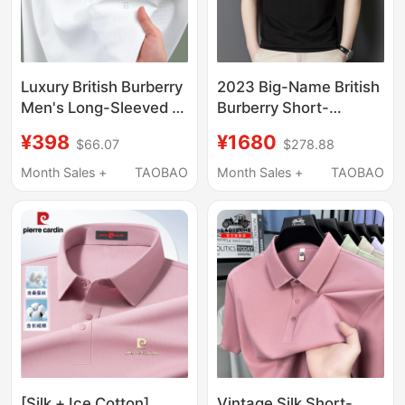
Luxury British Burberry
2023 Big-Name British
Men's Long-Sleeved T-
Burberry Short-
Shirt Made of Mulberry
Sleeved T-Shirt for
¥398
¥1680
$66.07
$278.88
Silk 2026 New Spring
Men, High-End
and Autumn Polo Shirt
Summer Mulberry Silk
Month Sales +
TAOBAO
Month Sales +
TAOBAO
Top
Casual Lapel Polo Shirt
T-Shirt
[Silk + Ice Cotton]
Vintage Silk Short-