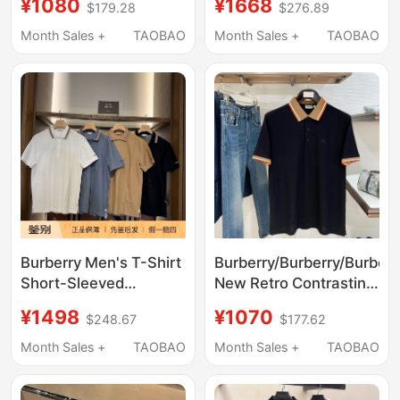
¥1080
¥1668
$179.28
$276.89
Lapel Polo Shirt Men's
Letter Logo Pure Color
Short-Sleeved T-Shirt
Polo Shirt European
Month Sales +
TAOBAO
Month Sales +
TAOBAO
for Women
and American Style
Burberry Men's T-Shirt
Burberry/Burberry/Burberr
Short-Sleeved
New Retro Contrasting
Embroidered Letter
Color Lapel Polo Shirt
¥1498
¥1070
$248.67
$177.62
Logo Pure Color Polo
for Men and Women
Shirt European and
Business Short-
Month Sales +
TAOBAO
Month Sales +
TAOBAO
American Style
Sleeved T-Shirt
Versatile for Everyday