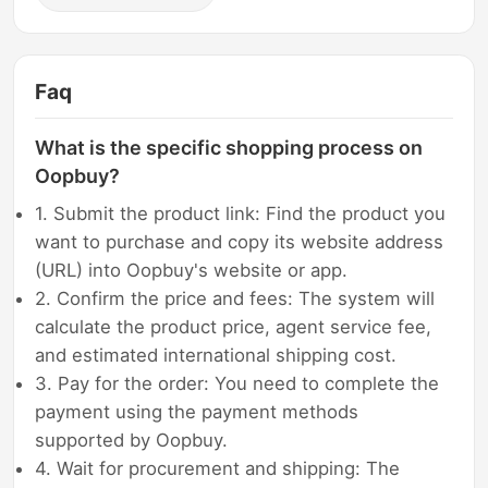
Faq
What is the specific shopping process on
Oopbuy?
1. Submit the product link: Find the product you
want to purchase and copy its website address
(URL) into Oopbuy's website or app.
2. Confirm the price and fees: The system will
calculate the product price, agent service fee,
and estimated international shipping cost.
3. Pay for the order: You need to complete the
payment using the payment methods
supported by Oopbuy.
4. Wait for procurement and shipping: The