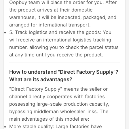
Oopbuy team will place the order for you. After
the product arrives at their domestic
warehouse, it will be inspected, packaged, and
arranged for international transport.
5. Track logistics and receive the goods: You
will receive an international logistics tracking
number, allowing you to check the parcel status
at any time until you receive the product.
How to understand "Direct Factory Supply"?
What are its advantages?
"Direct Factory Supply" means the seller or
channel directly cooperates with factories
possessing large-scale production capacity,
bypassing middleman wholesaler links. The
main advantages of this model are:
More stable quality: Large factories have