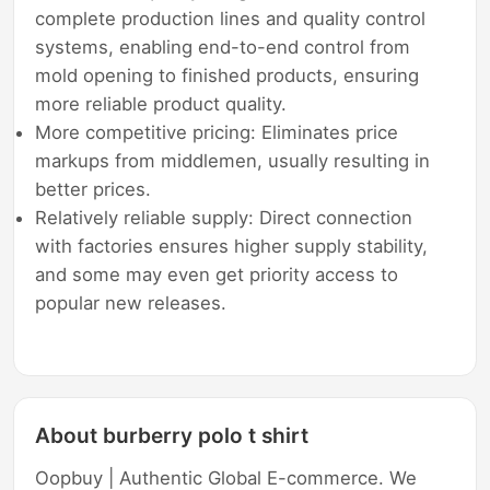
complete production lines and quality control
systems, enabling end-to-end control from
mold opening to finished products, ensuring
more reliable product quality.
More competitive pricing: Eliminates price
markups from middlemen, usually resulting in
better prices.
Relatively reliable supply: Direct connection
with factories ensures higher supply stability,
and some may even get priority access to
popular new releases.
About burberry polo t shirt
Oopbuy | Authentic Global E-commerce. We