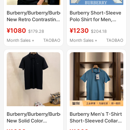
Burberry/Burberry/Burberry's
Burberry Short-Sleeve
New Retro Contrasting
Polo Shirt for Men,
Color Lapel Polo Shirt
Striped War Horse
¥1080
¥1230
$179.28
$204.18
for Men and Women
Embroidered Lapel T-
Business Short-
Shirt Men's Wear
Month Sales +
TAOBAO
Month Sales +
TAOBAO
Sleeved T-Shirt
Burberry/Burberry/Burberry's
Burberry Men's T-Shirt
New Solid Color
Short-Sleeved Collar
Warhorse Business
Stripes Embroidered