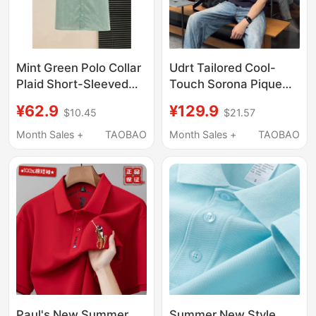
Mint Green Polo Collar
Udrt Tailored Cool-
Plaid Short-Sleeved
Touch Sorona Pique
Shirt for Women,
Combed Cotton 7A
¥62.9
¥129.9
$10.45
$21.57
Summer Japanese
Antibacterial Flat-Knit
Retro Chic Casual
Collar Casual Versatile
Month Sales +
TAOBAO
Month Sales +
TAOBAO
Versatile Shirt Top
Polo Shirt
Paul's New Summer
Summer New Style