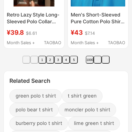
Retro Lazy Style Long-
Men's Short-Sleeved
Sleeved Polo Collar
Pure Cotton Polo Shirt
Shirt for Women in
Loose-Fitting Cotton
¥39.8
¥43
$6.61
$7.14
Autum, Loose
Business Casual Solid
Slimming Look
Color Lapel Long-
Month Sales +
TAOBAO
Month Sales +
TAOBAO
Cardigan Shirt, Military
Sleeved T-Shirt Blue
Green Versatile Top
1
2
3
4
5
1000
Related Search
green polo t shirt
t shirt green
polo bear t shirt
moncler polo t shirt
burberry polo t shirt
lime green t shirt