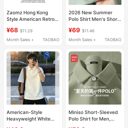
Zaomz Hong Kong
2026 New Summer
Style American Retro
Polo Shirt Men's Short-
Loose Short-Sleeved
Sleeved High-End Pure
¥68
¥69
$11.29
$11.46
Shirt for Men and
Color Heavyweight Ice
Women, Designer
Silk Cotton Basic Style
Month Sales +
TAOBAO
Month Sales +
TAOBAO
Niche Shirt, Couple
Lapel T-Shirt a
Green Top
American-Style
Miniso Short-Sleeved
Heavyweight White
Polo Shirt for Men,
Collared Short-Sleeve
Summer Waffle Green