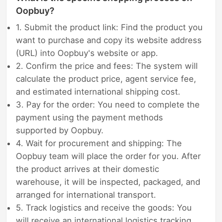
Oopbuy?
1. Submit the product link: Find the product you
want to purchase and copy its website address
(URL) into Oopbuy's website or app.
2. Confirm the price and fees: The system will
calculate the product price, agent service fee,
and estimated international shipping cost.
3. Pay for the order: You need to complete the
payment using the payment methods
supported by Oopbuy.
4. Wait for procurement and shipping: The
Oopbuy team will place the order for you. After
the product arrives at their domestic
warehouse, it will be inspected, packaged, and
arranged for international transport.
5. Track logistics and receive the goods: You
will receive an international logistics tracking