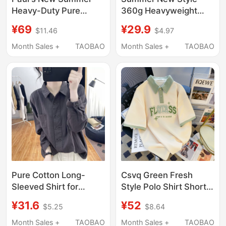
Heavy-Duty Pure
360g Heavyweight
Cotton Short-Sleeved
Pure Cotton Polo Shirt
¥69
¥29.9
$11.46
$4.97
Polo Shirt Men's
for Men and Women,
Casual Red Horse Logo
Loose Casual
Month Sales +
TAOBAO
Month Sales +
TAOBAO
Embroidered T-Shirt
Breathable Lapel
Top L
Short-Sleeved T-Shirt
Top ins
Pure Cotton Long-
Csvq Green Fresh
Sleeved Shirt for
Style Polo Shirt Short
Women, Spring and
Sleeve T-Shirt for
¥31.6
¥52
$5.25
$8.64
Summer 2025, Casual,
Women with a High-
Lightweight, Polo
End Feel, Simple Letter
Month Sales +
TAOBAO
Month Sales +
TAOBAO