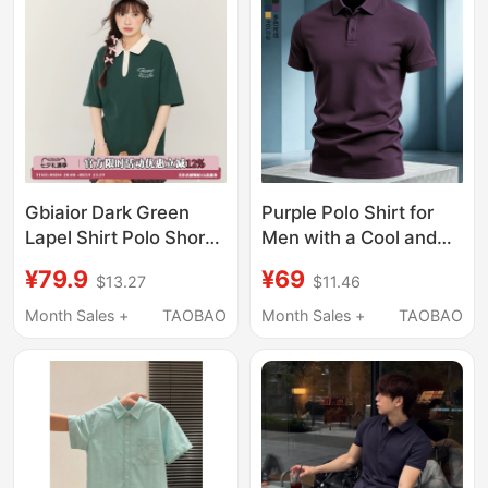
Shirt, Trendy
Gbiaior Dark Green
Purple Polo Shirt for
Lapel Shirt Polo Short-
Men with a Cool and
Sleeved T-Shirt for
Stylish Look, Short-
¥79.9
¥69
$13.27
$11.46
Women Who Are
Sleeved, Collared,
Slightly Chubby,
Comfortable for
Month Sales +
TAOBAO
Month Sales +
TAOBAO
Slimming, Loose
Summer, Business
Casual Round-Neck
Casual, Solid Color Top
Top for Couples