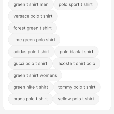
green t shirt men
polo sport t shirt
versace polo t shirt
forest green t shirt
lime green polo shirt
adidas polo t shirt
polo black t shirt
gucci polo t shirt
lacoste t shirt polo
green t shirt womens
green nike t shirt
tommy polo t shirt
prada polo t shirt
yellow polo t shirt