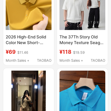
2026 High-End Solid
The 37Th Story Old
Color New Short-
Money Texture Seagull
Sleeved Polo Shirt for
Collar Knitted Polo
¥69
¥118
$11.46
$19.59
Young and Middle-
Shirt Men's Short
Aged Men, Summer
Sleeve T-Shirt 26
Month Sales +
TAOBAO
Month Sales +
TAOBAO
Lapel Half-Sleeve
Summer New Top
Casual T-Shirt Top a