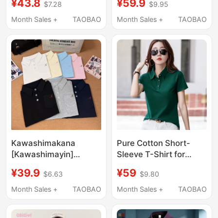
¥43.8
¥59.9
$7.28
$9.95
T-Shirt for Men, Polo
Textured Breathable
Shirt, Summer Loose
Shirt with Collar and
Month Sales +
TAOBAO
Month Sales +
TAOBAO
Fit, Regular Shoulder,
Regular Shoulders T-
Casual High-End Shirt
Shirt Y
Kawashimakana
Pure Cotton Short-
[Kawashimayin]
Sleeve T-Shirt for
Embroidered Polo Shirt
Women, Loose Fit,
¥39.9
¥59
$6.63
$9.80
Original Authentic
Turn-Down Collar,
Summer College
2026 New Style,
Month Sales +
TAOBAO
Month Sales +
TAOBAO
Short-Sleeve Polo
Women's Collared Top,
Shirt
Summer Polo Collar