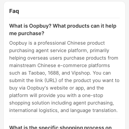
Faq
What is Oopbuy? What products can it help
me purchase?
Oopbuy is a professional Chinese product
purchasing agent service platform, primarily
helping overseas users purchase products from
mainstream Chinese e-commerce platforms
such as Taobao, 1688, and Vipshop. You can
submit the link (URL) of the product you want to
buy via Oopbuy's website or app, and the
platform will provide you with a one-stop
shopping solution including agent purchasing,
international logistics, and language translation.
What is the specific shopping process on