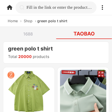
home.search
Fill in the link or enter the product name.
Home
›
Shop
›
green polo t shirt
TAOBAO
1688
green polo t shirt
Total
20000
products