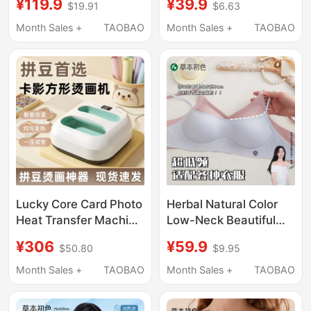
¥119.9
¥39.9
$19.91
$6.63
Liquid Bra for Women,
Vest-Style Bra for
Invisible Skin Tone Bra,
Middle-Aged and
Month Sales +
TAOBAO
Month Sales +
TAOBAO
Beautiful Back
Elderly Women Silk
Protein Summer Thin
Style
Lucky Core Card Photo
Herbal Natural Color
Heat Transfer Machine
Low-Neck Beautiful
Large Size Heat
Back Bra for Women,
¥306
¥59.9
$50.80
$9.95
Transfer Handheld
Invisible Seamless
Printer Special Tool for
Small Chest Push-Up
Month Sales +
TAOBAO
Month Sales +
TAOBAO
DIY Photo Transfer
Low-Cut Square-Neck
Thin Summer Bra