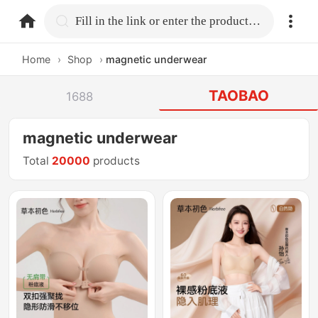
home.search
Fill in the link or enter the product name.
Home
›
Shop
›
magnetic underwear
TAOBAO
1688
magnetic underwear
Total
20000
products