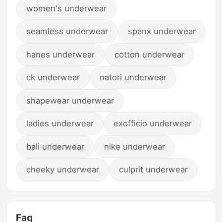
women's underwear
seamless underwear
spanx underwear
hanes underwear
cotton underwear
ck underwear
natori underwear
shapewear underwear
ladies underwear
exofficio underwear
bali underwear
nike underwear
cheeky underwear
culprit underwear
Faq