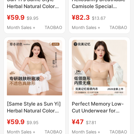
Herbal Natural Color
Camisole Special
Underwear for Women,
Ultra-Low Neckline
¥59.9
¥82.3
$9.95
$13.67
Summer Thin Style,
Underwear for Women,
Beautiful Back, Push-
Invisible Seamless
Month Sales +
TAOBAO
Month Sales +
TAOBAO
Up for Small Bust,
Thin Strap Bra
Seamless Foundation
Color Thin Strap Bra
[Same Style as Sun Yi]
Perfect Memory Low-
Herbal Natural Color
Cut Underwear for
Underwear Women's
Women, Invisible
¥59.9
¥47
$9.95
$7.81
Foundation Liquid
Seamless Beauty Back
Seamless Invisible
Foundation Liquid Low-
Month Sales +
TAOBAO
Month Sales +
TAOBAO