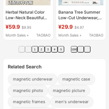
Herbal Natural Color
Banana Tree Summer
Low-Neck Beautiful
Low-Cut Underwear,
Back Bra for Women,
Beautiful Back,
¥59.9
¥29.9
$9.95
$4.97
Invisible Seamless
Seamless, Invisible,
Small Chest Push-Up
Low-Cut Square Neck,
Month Sales +
TAOBAO
Month Sales +
TAOBAO
Low-Cut Square-Neck
Thin Style, 32A
Summer Thin Bra
Antibacterial Bra 2639
1
2
3
4
5
1000
Related Search
magnetic underwear
magnetic case
magnetic photo
magnetic picture
magnetic frames
men's underwear