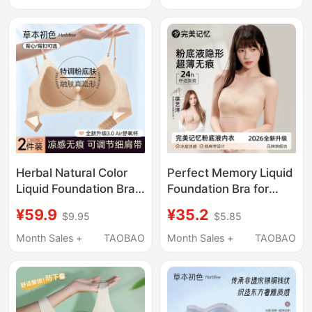
2026 New Small Chest
Cut Square Neck
Push-Up Bra
Summer Thin Cool
Feeling Bra
Herbal Natural Color
Perfect Memory Liquid
Liquid Foundation Bra
Foundation Bra for
for Women, Summer
Women, Summer Thin
¥59.9
¥35.2
$9.95
$5.85
Thin Style, Small Chest
Invisible Seamless
Push-Up, Spaghetti
Beauty Back Thin
Month Sales +
TAOBAO
Month Sales +
TAOBAO
Straps, Beautiful Back,
Strap Small Chest
Cool Feeling, Seamless
Push-Up Bra
Invisible Bra