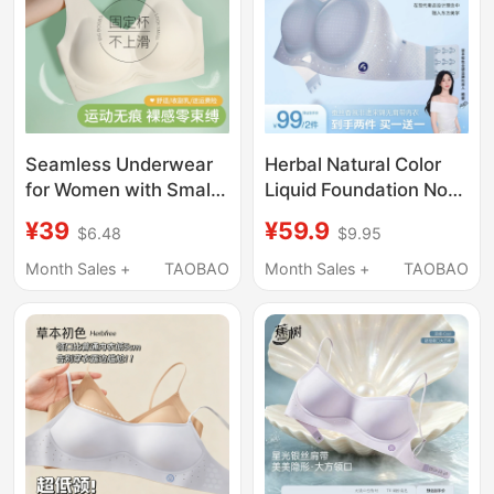
Seamless Underwear
Herbal Natural Color
for Women with Small
Liquid Foundation Non-
Busts, Summer Thin
Slip Strapless
¥39
¥59.9
$6.48
$9.95
Style, Sports
Underwear Invisible
Integrated Beauty Vest
Backless Breathable
Month Sales +
TAOBAO
Month Sales +
TAOBAO
Style, Fixed Cup,
Summer Women's
Wireless Bra
Small Chest Push-Up
Bandeau Bra