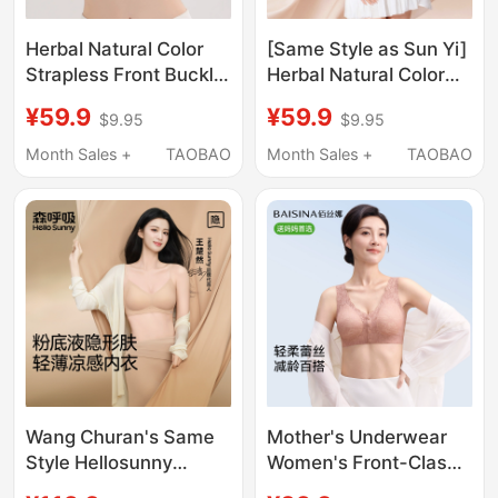
Herbal Natural Color
[Same Style as Sun Yi]
Strapless Front Buckle
Herbal Natural Color
Bra for Women,
Lingerie Women's
¥59.9
¥59.9
$9.95
$9.95
Adjustable, Non-Slip,
Foundation Liquid
Push-Up, Invisible
Summer Thin
Month Sales +
TAOBAO
Month Sales +
TAOBAO
Foundation Bra,
Spaghetti Strap Small
Beautiful Back Bra
Chest Push-Up Bra
Wang Churan's Same
Mother's Underwear
Style Hellosunny
Women's Front-Clasp
Seamless Foundation
Bra Without Underwire