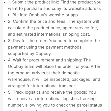
1. Submit the product link: Find the product you
want to purchase and copy its website address
(URL) into Oopbuy's website or app.
2. Confirm the price and fees: The system will
calculate the product price, agent service fee,
and estimated international shipping cost.
3. Pay for the order: You need to complete the
payment using the payment methods
supported by Oopbuy.
4. Wait for procurement and shipping: The
Oopbuy team will place the order for you. After
the product arrives at their domestic
warehouse, it will be inspected, packaged, and
arranged for international transport.
5. Track logistics and receive the goods: You
will receive an international logistics tracking
number, allowing you to check the parcel status