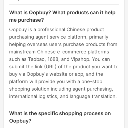
What is Oopbuy? What products can it help
me purchase?
Oopbuy is a professional Chinese product
purchasing agent service platform, primarily
helping overseas users purchase products from
mainstream Chinese e-commerce platforms
such as Taobao, 1688, and Vipshop. You can
submit the link (URL) of the product you want to
buy via Oopbuy's website or app, and the
platform will provide you with a one-stop
shopping solution including agent purchasing,
international logistics, and language translation.
What is the specific shopping process on
Oopbuy?