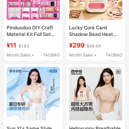
Pinduoduo DIY Craft
Lucky Core Card
Material Kit Full Set
Shadow Bead Heat
Tools Authentic 3D
Press Machine, Fully
¥11
¥299
$1.83
$49.64
Fusion Set Toy Pen
Automatic Heat Press
Iron Supplement Kit 8
Machine, Large Size
Month Sales +
TAOBAO
Month Sales +
TAOBAO
Handheld Heat Press
DIY Bead Ironing Tool
Sun Yi's Same Style
Hellosunny Breathable