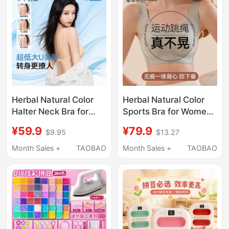
Herbal Natural Color
Herbal Natural Color
Halter Neck Bra for
Sports Bra for Women,
Women, Summer Thin
Shockproof, High-
¥59.9
¥79.9
$9.95
$13.27
Style, Small Chest
Intensity, Push-Up,
Push-Up, 2026 New
Anti-Sagging Bra,
Month Sales +
TAOBAO
Month Sales +
TAOBAO
Model, Foundation-
Fitness Sports Vest
Like Invisible Seamless