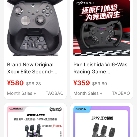
Brand New Original
Pxn Leishida Vd6-Was
Xbox Elite Second-
Racing Game
Generation Game
Modification Dial
¥580
¥359
$96.28
$59.60
Controller Computer
Original Replacement
Pc Bluetooth Charging
Suitable for Vd4/Vd6
Month Sales +
TAOBAO
Month Sales +
TAOBAO
Stand Wireless
Base F1 Racing Dial
Controller
Body Modification
Racing Simulator
Competitive Peripheral
Accessories