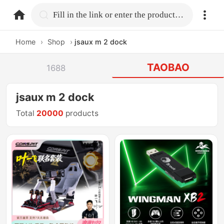
home.search
Fill in the link or enter the product name.
Home
›
Shop
›
jsaux m 2 dock
TAOBAO
1688
jsaux m 2 dock
Total
20000
products