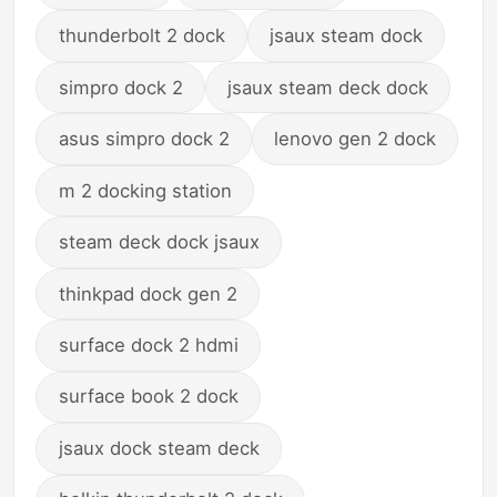
thunderbolt 2 dock
jsaux steam dock
simpro dock 2
jsaux steam deck dock
asus simpro dock 2
lenovo gen 2 dock
m 2 docking station
steam deck dock jsaux
thinkpad dock gen 2
surface dock 2 hdmi
surface book 2 dock
jsaux dock steam deck