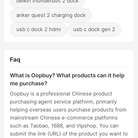
belkin thunderbolt 2 dock
anker quest 2 charging dock
usb c dock 2 hdmi
usb c dock gen 2
Faq
What is Oopbuy? What products can it help
me purchase?
Oopbuy is a professional Chinese product
purchasing agent service platform, primarily
helping overseas users purchase products from
mainstream Chinese e-commerce platforms
such as Taobao, 1688, and Vipshop. You can
submit the link (URL) of the product you want to