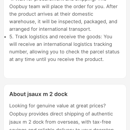
Oopbuy team will place the order for you. After
the product arrives at their domestic
warehouse, it will be inspected, packaged, and
arranged for international transport.
5. Track logistics and receive the goods: You
will receive an international logistics tracking
number, allowing you to check the parcel status
at any time until you receive the product.
About jsaux m 2 dock
Looking for genuine value at great prices?
Oopbuy provides direct shipping of authentic
jsaux m 2 dock from overseas, with tax-free
savings and reliable delivery to your doorstep.