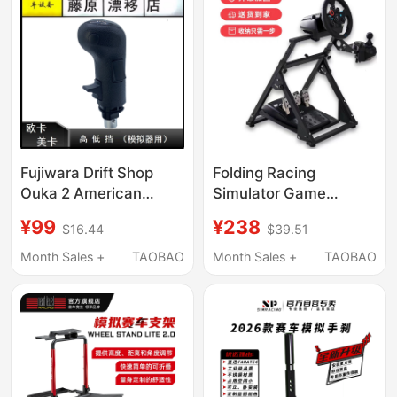
Fujiwara Drift Shop
Folding Racing
Ouka 2 American
Simulator Game
Truck Shift Lever Ouka
Steering Wheel Stand
¥99
¥238
$16.44
$39.51
Gear Shift Knob Ouka
G29G27G923T300Rsg92
Gear Lever Head Ouka
Magic Claw R5R9V99
Month Sales +
TAOBAO
Month Sales +
TAOBAO
High and Low Gears