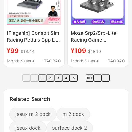
[Flagship] Conspit Sim
Moza Srp2/Srp-Lite
Racing Pedals Cpp Lite
Racing Game
Vibration Hydraulic
Simulator Direct Drive
¥99
¥109
$16.44
$18.10
Brake Simulated
Pedal Steering Wheel
Driving Pedals Game
Pc Version
Month Sales +
TAOBAO
Month Sales +
TAOBAO
Peripheral Stand Seat
Pressure Pedals
1
2
3
4
5
1000
Steering Wheel
Related Search
jsaux m 2 dock
m 2 dock
jsaux dock
surface dock 2