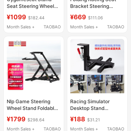
Seat Steering Wheel
Bracket Steering
Simulator
Wheel
¥1099
¥669
$182.44
$111.06
G29G923Tgt2T300T248
T248T300Tgt2G29G923
Magic Claw R5R3
Tuomao R5 Challenger
Month Sales +
TAOBAO
Month Sales +
TAOBAO
Nlp Game Steering
Racing Simulator
Wheel Stand Foldable
Desktop Stand
Racing Stand
Suitable for Sq Gear
¥1799
¥188
$298.64
$31.21
Compatible with
Fanatec Magic Claw
Thrustmaster Wheel
Sgp Sequential Gear
Month Sales +
TAOBAO
Month Sales +
TAOBAO