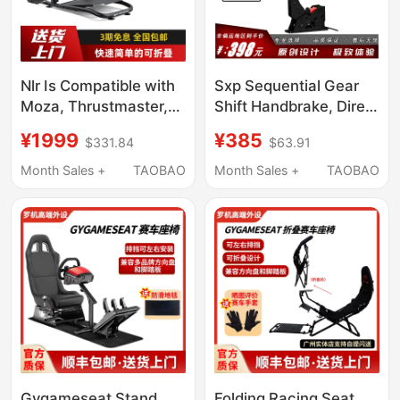
Nlr Is Compatible with
Sxp Sequential Gear
Moza, Thrustmaster,
Shift Handbrake, Direct
Logitech Direct Drive
Connection to
¥1999
¥385
$331.84
$63.91
Racing Simulators,
Fanatec, Perfectly
Foldable Racing Game
Supports Ps & Xbox,
Month Sales +
TAOBAO
Month Sales +
TAOBAO
Steering Wheel Stand
Compatible with Mini
Seat
R5, R9, Etc
Wheelstandlite2.0
Gygameseat Stand
Folding Racing Seat