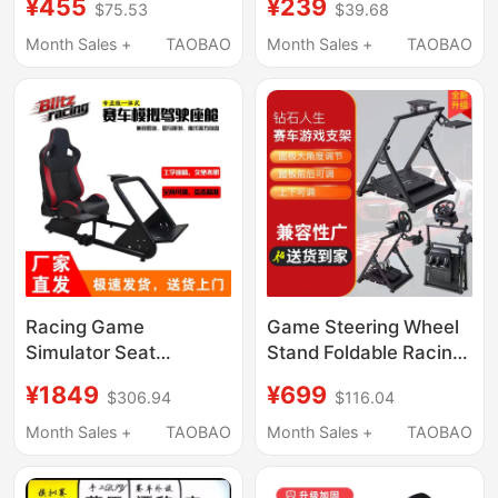
¥455
¥239
$75.53
$39.68
Bracket Pedal Bracket
G29G923
Fixed Bracket
Thrustmaster
Month Sales +
TAOBAO
Month Sales +
TAOBAO
T300Gt248T818R5R12V1
Racing Game
Game Steering Wheel
Simulator Seat
Stand Foldable Racing
Steering Wheel
Stand Thrustmaster
¥1849
¥699
$306.94
$116.04
Bracket Fixed Bracket
Speed Magic R5R9
Thrustmaster Logitech
Direct Drive Steering
Month Sales +
TAOBAO
Month Sales +
TAOBAO
Wheel Stand