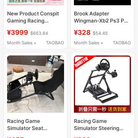
New Product Conspit
Brook Adapter
Gaming Racing
Wingman-Xb2 Ps3 Ps4
Simulator Ye Yifei Co-
Ps5 Xbox Elite 2 to
¥3999
¥328
$663.84
$54.45
Branded Gt Lite Seat
Xb360/One Console
Bracket Game 300Gt
Month Sales +
TAOBAO
Month Sales +
TAOBAO
Steering Wheel Direct
Drive Simulator
Horizon 5 Euro Truck
Simulator 2 Adjustable
Racing Game
Racing Game
Simulator Seat
Simulator Steering
Steering Wheel
Wheel Bracket