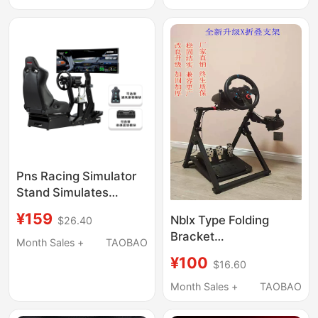
Stand 2.0
Tssh Handbrake Stand
Pns Racing Simulator
Stand Simulates
Racing Seat Cockpit
¥159
Nblx Type Folding
$26.40
Full Set Moza
Bracket
Thrustmaster Direct
Month Sales +
TAOBAO
G29R5R9T300Fanatec
Drive
¥100
$16.60
Direct Drive Racing
Simulation Game
Month Sales +
TAOBAO
Steering Wheel