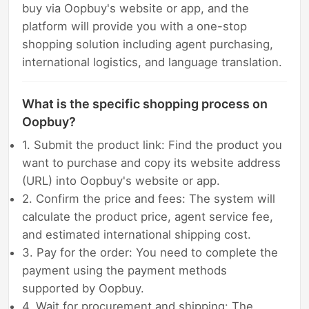
buy via Oopbuy's website or app, and the
platform will provide you with a one-stop
shopping solution including agent purchasing,
international logistics, and language translation.
What is the specific shopping process on
Oopbuy?
1. Submit the product link: Find the product you
want to purchase and copy its website address
(URL) into Oopbuy's website or app.
2. Confirm the price and fees: The system will
calculate the product price, agent service fee,
and estimated international shipping cost.
3. Pay for the order: You need to complete the
payment using the payment methods
supported by Oopbuy.
4. Wait for procurement and shipping: The