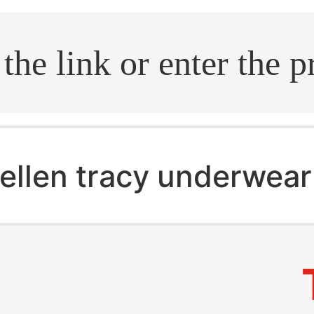
.search
ellen tracy underwear