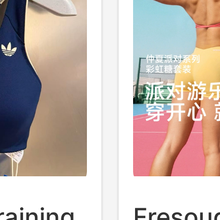
raining
Fresou