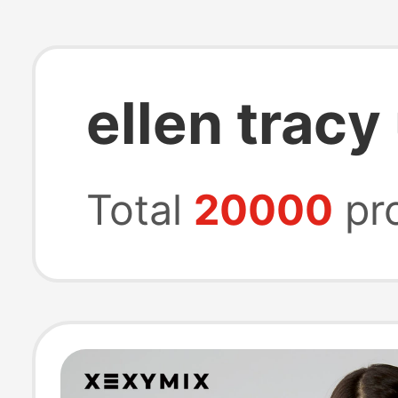
ellen trac
Total
20000
pr