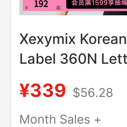
Xexymix Korean
Label 360N Lett
Contrast Color 
¥339
$56.28
Bra Underwear
Xwfbr16J3
Month Sales +