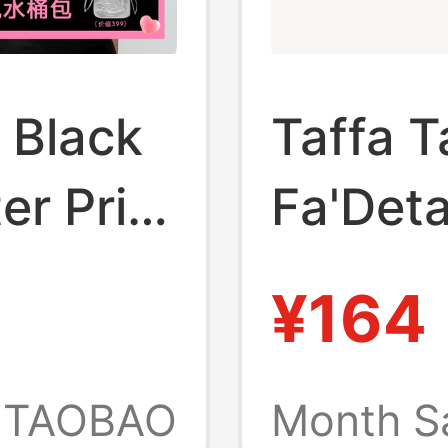
 Black
Taffa T
er Print
Fa'Det
Sports
Delicat
¥164
Strap U
Elastic
TAOBAO
Month S