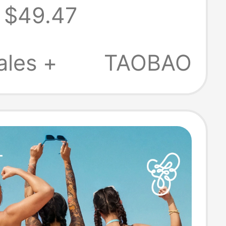
$49.47
ss Rhinestone
ti Strap Y-
ales +
TAOBAO
 Halter Neck
ss Bra