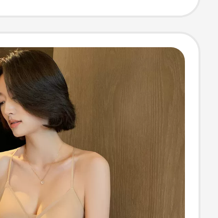
26Sl230