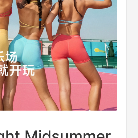
ght Midsummer