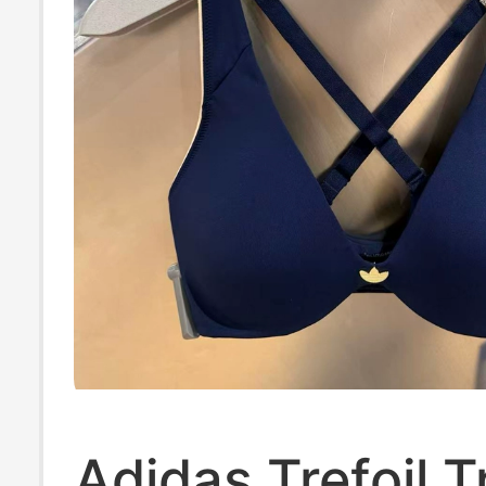
Adidas Trefoil T