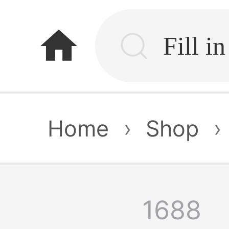
home
Home
›
Shop
›
1688