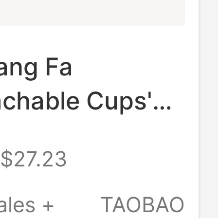
ang Fa
achable Cups'
e Spaghetti
$27.23
ltra-Thin High-
ity Underwear
ales +
TAOBAO