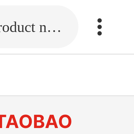
Fill in the link or enter the product name.
TAOBAO