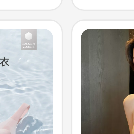
Vest 8