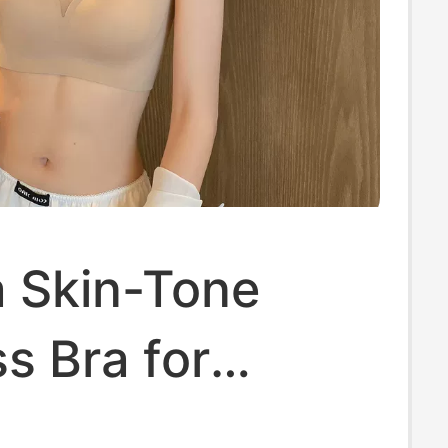
a Skin-Tone
s Bra for
 Summer Thin