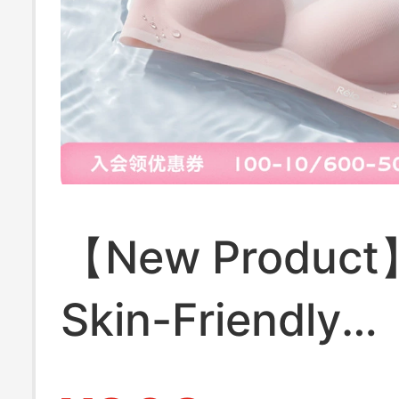
【New Product
Skin-Friendly
Breathable Qui