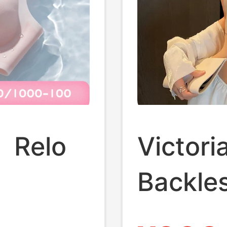
】Relo
Victori
Backles
ck-
Women,