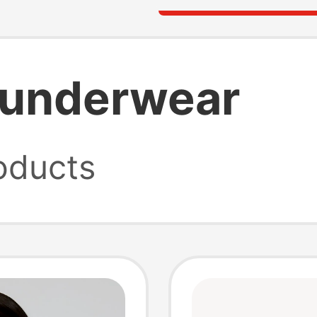
y underwear
oducts