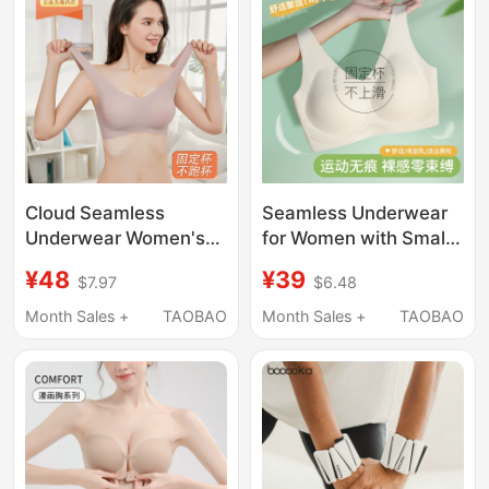
Bandeau Bra
Cloud Seamless
Seamless Underwear
Underwear Women's
for Women with Small
Foundation Liquid
Busts, Summer Thin
¥48
¥39
$7.97
$6.48
Invisible Beauty Vest-
Style, Sports
Style Sports Summer
Integrated Beauty Vest
Month Sales +
TAOBAO
Month Sales +
TAOBAO
Thin Large Chest
Style, Fixed Cup,
Minimizing Plus Size
Wireless Bra
Bra