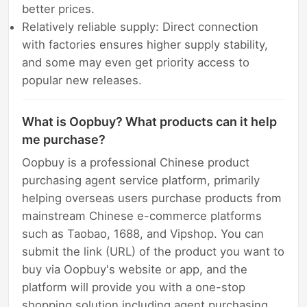
better prices.
Relatively reliable supply: Direct connection
with factories ensures higher supply stability,
and some may even get priority access to
popular new releases.
What is Oopbuy? What products can it help
me purchase?
Oopbuy is a professional Chinese product
purchasing agent service platform, primarily
helping overseas users purchase products from
mainstream Chinese e-commerce platforms
such as Taobao, 1688, and Vipshop. You can
submit the link (URL) of the product you want to
buy via Oopbuy's website or app, and the
platform will provide you with a one-stop
shopping solution including agent purchasing,