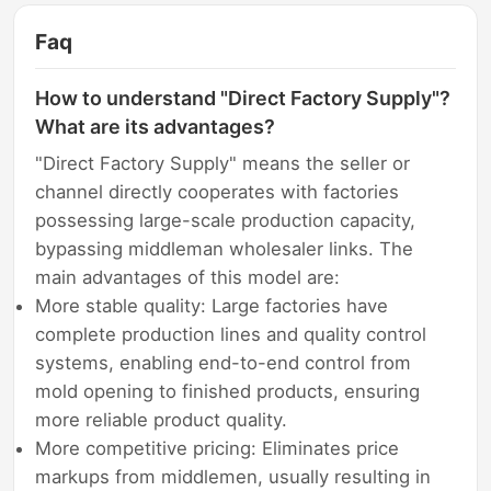
Faq
How to understand "Direct Factory Supply"?
What are its advantages?
"Direct Factory Supply" means the seller or
channel directly cooperates with factories
possessing large-scale production capacity,
bypassing middleman wholesaler links. The
main advantages of this model are:
More stable quality: Large factories have
complete production lines and quality control
systems, enabling end-to-end control from
mold opening to finished products, ensuring
more reliable product quality.
More competitive pricing: Eliminates price
markups from middlemen, usually resulting in