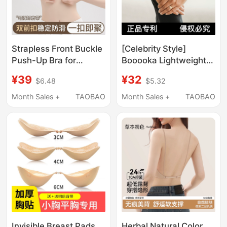
Strapless Front Buckle
[Celebrity Style]
Push-Up Bra for
Booooka Lightweight
Women, Non-Slip,
Curve Weight-Bearing
¥39
¥32
$6.48
$5.32
Invisible, Seamless,
Bracelet Second
Foundation Bra, Tank
Generation Detachable
Month Sales +
TAOBAO
Month Sales +
TAOBAO
Top Style, Summer
Fitness Weight-
Backless Bra
Bearing Ring
Invisible Breast Pads
Herbal Natural Color