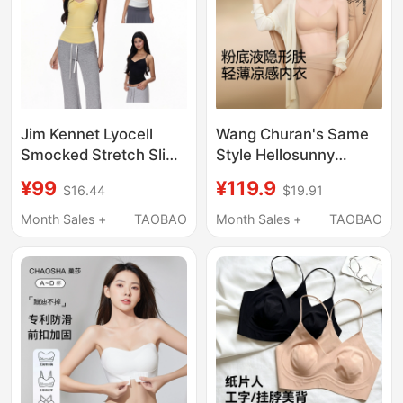
Jim Kennet Lyocell
Wang Churan's Same
Smocked Stretch Slim-
Style Hellosunny
Fit Camisole
Seamless Foundation
¥99
¥119.9
$16.44
$19.91
Liquid Bra for Women,
Invisible Skin Tone Bra,
Month Sales +
TAOBAO
Month Sales +
TAOBAO
Beautiful Back