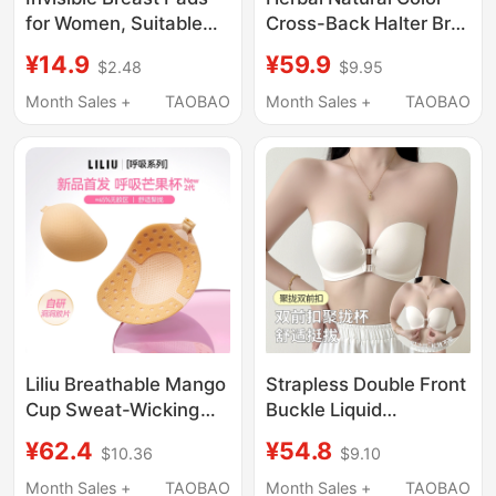
for Women, Suitable
Cross-Back Halter Bra
for Wedding Dresses,
for Women with Small
¥14.9
¥59.9
$2.48
$9.95
for Small or Flat
Bust, Push-Up,
Chests, Thickened for
Invisible Foundation,
Month Sales +
TAOBAO
Month Sales +
TAOBAO
Lift and Support,
Seamless Thin Strap
Enhancing
Camisole Bra
Appearance, Outward
Expansion Breast
Pads, for Summer
Photoshoots
Liliu Breathable Mango
Strapless Double Front
Cup Sweat-Wicking
Buckle Liquid
Breast Pads for
Foundation Bra for
¥62.4
¥54.8
$10.36
$9.10
Women, Push-Up
Women, Push-Up for
Invisible Bra-Free
Small Breasts, Non-
Month Sales +
TAOBAO
Month Sales +
TAOBAO