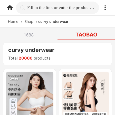
home.search
Fill in the link or enter the product name.
Home
›
Shop
›
curvy underwear
TAOBAO
1688
curvy underwear
Total
20000
products