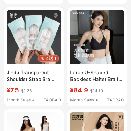
Nipple Covers for
Slip, No Empty Cup,
Wedding Dresses
Invisible, Seamless
Bandeau Bra
Jindu Transparent
Large U-Shaped
Shoulder Strap Bra
Backless Halter Bra for
Anti-Slip Invisible
Women, Outward
¥7.5
¥84.9
$1.25
$14.10
Seamless Strap Bra
Expansion to Enhance
Anti-Slip Strap That
Bust Size, Push-Up,
Month Sales +
TAOBAO
Month Sales +
TAOBAO
Can Be Exposed Bra
Thin Straps, Seamless,
Strap Accessories
Backless, Deep V Low-
Neck Bra