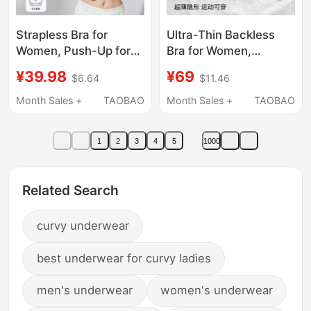
Strapless Bra for
Ultra-Thin Backless
Women, Push-Up for
Bra for Women,
Small Busts, Anti-Slip,
Racerback Halter Neck
¥39.98
¥69
$6.64
$11.46
Anti-Exposure,
Foundation Bra, Sports
Seamless Bandeau,
Tank Top, Invisible
Month Sales +
TAOBAO
Month Sales +
TAOBAO
Thin Invisible Backless
Seamless Spaghetti
Bra
Strap Summer
1
2
3
4
5
1000
Related Search
curvy underwear
best underwear for curvy ladies
men's underwear
women's underwear