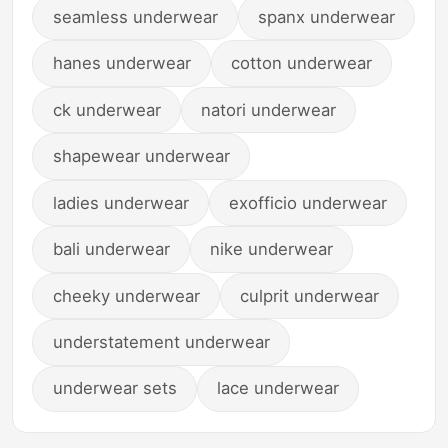
seamless underwear
spanx underwear
hanes underwear
cotton underwear
ck underwear
natori underwear
shapewear underwear
ladies underwear
exofficio underwear
bali underwear
nike underwear
cheeky underwear
culprit underwear
understatement underwear
underwear sets
lace underwear