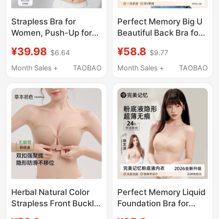
Strapless Bra for
Perfect Memory Big U
Women, Push-Up for
Beautiful Back Bra for
Small Busts, Anti-Slip,
Women, Small Chest
¥39.98
¥58.8
$6.64
$9.77
Anti-Exposure,
Push-Up Halter Neck
Seamless Bandeau,
Thin Strap Invisible
Month Sales +
TAOBAO
Month Sales +
TAOBAO
Thin Invisible Backless
Bra, Summer Thin
Bra
Style
Herbal Natural Color
Perfect Memory Liquid
Strapless Front Buckle
Foundation Bra for
Bra for Women,
Women, Summer Thin