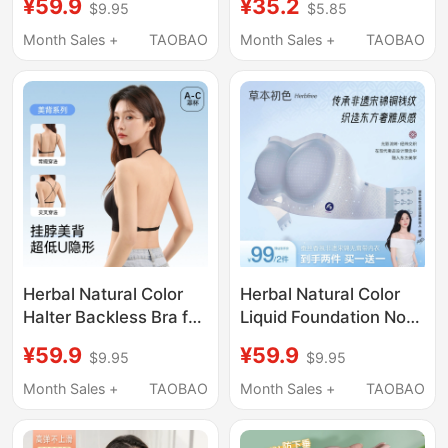
¥59.9
¥35.2
$9.95
$5.85
Adjustable, Non-Slip,
Invisible Seamless
Push-Up, Invisible
Beauty Back Thin
Month Sales +
TAOBAO
Month Sales +
TAOBAO
Foundation Bra,
Strap Small Chest
Beautiful Back Bra
Push-Up Bra
Herbal Natural Color
Herbal Natural Color
Halter Backless Bra for
Liquid Foundation Non-
Women with Small
Slip Strapless
¥59.9
¥59.9
$9.95
$9.95
Bust, Push-Up Effect,
Underwear Invisible
Invisible Seamless
Backless Breathable
Month Sales +
TAOBAO
Month Sales +
TAOBAO
Thin Straps, Beautiful
Summer Women's
Back Integrated Bra
Small Chest Push-Up