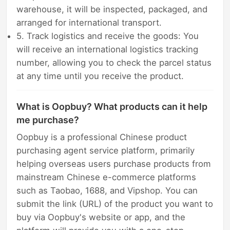
warehouse, it will be inspected, packaged, and
arranged for international transport.
5. Track logistics and receive the goods: You
will receive an international logistics tracking
number, allowing you to check the parcel status
at any time until you receive the product.
What is Oopbuy? What products can it help
me purchase?
Oopbuy is a professional Chinese product
purchasing agent service platform, primarily
helping overseas users purchase products from
mainstream Chinese e-commerce platforms
such as Taobao, 1688, and Vipshop. You can
submit the link (URL) of the product you want to
buy via Oopbuy's website or app, and the