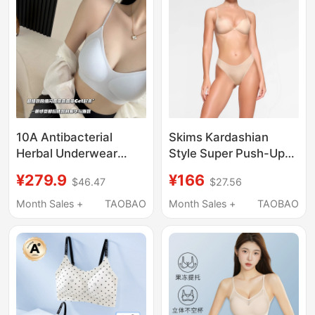
Back Bra
10A Antibacterial
Skims Kardashian
Herbal Underwear
Style Super Push-Up
Lifting and Supportive
Bra for Women,
¥279.9
¥166
$46.47
$27.56
Underwear Women's
Gathers Side Breasts,
Push-Up Cool
Prevents Sagging,
Month Sales +
TAOBAO
Month Sales +
TAOBAO
Seamless Bra
Sexy Outward
Expansion Type,
Seamless Bra