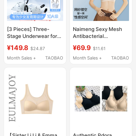
[3 Pieces] Three-
Naimeng Sexy Mesh
Stage Underwear for
Antibacterial
Ages 12-22, All-
Underwear for Small
¥149.8
¥69.9
$24.87
$11.61
Season Girls' Bras for
Busts, Enhancing and
Middle School, High
Seamless, Breathable,
Month Sales +
TAOBAO
Month Sales +
TAOBAO
School, and College
Lifting, Side Breast
Students, Shaping
Support, No Empty
Underwear
Cup, Nude-Feel Bra
【Sister Li Li & Emma
Authentic Pdora