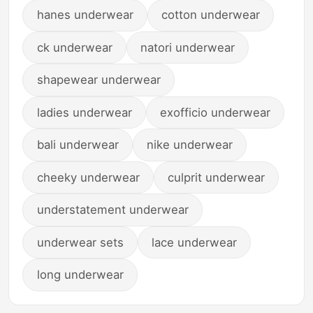
hanes underwear
cotton underwear
ck underwear
natori underwear
shapewear underwear
ladies underwear
exofficio underwear
bali underwear
nike underwear
cheeky underwear
culprit underwear
understatement underwear
underwear sets
lace underwear
long underwear