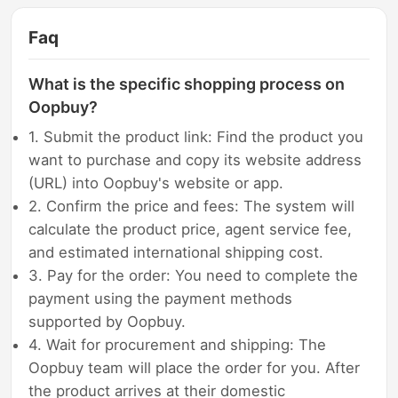
Faq
What is the specific shopping process on
Oopbuy?
1. Submit the product link: Find the product you
want to purchase and copy its website address
(URL) into Oopbuy's website or app.
2. Confirm the price and fees: The system will
calculate the product price, agent service fee,
and estimated international shipping cost.
3. Pay for the order: You need to complete the
payment using the payment methods
supported by Oopbuy.
4. Wait for procurement and shipping: The
Oopbuy team will place the order for you. After
the product arrives at their domestic