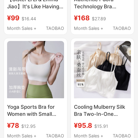
Jiao】It's Like Having
Technology Bra
Air Conditioning for
Camisole Seamless
¥99
¥168
$16.44
$27.89
Your Breasts! This
Bra Without Underwire
“Caffeine” Bra Is
Women's Beautiful
Month Sales +
TAOBAO
Month Sales +
TAOBAO
Amazing
Back Sports New Style
Yoga Sports Bra for
Cooling Mulberry Silk
Women with Small
Bra Two-In-One
Busts, Thickened
Camisole for Women,
¥78
¥95.8
$12.95
$15.91
Chest Pads, Thin
No Need to Wear a Bra,
Shoulder Straps,
Seamless Beautiful
Month Sales +
TAOBAO
Month Sales +
TAOBAO