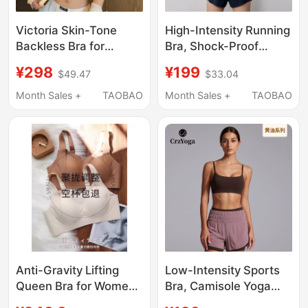
Victoria Skin-Tone
High-Intensity Running
Backless Bra for
Bra, Shock-Proof
Women, Summer Thin
Sports Bra with
¥298
¥199
$49.47
$33.04
Seamless Rhinestone
Beautiful Back |
Spaghetti Strap Y-
Butterlift Butter Plus
Month Sales +
TAOBAO
Month Sales +
TAOBAO
Shaped Halter Neck
Crzyoga
Backless Bra
Anti-Gravity Lifting
Low-Intensity Sports
Queen Bra for Women,
Bra, Camisole Yoga
Makes Large Breasts
Bra, Pilates |