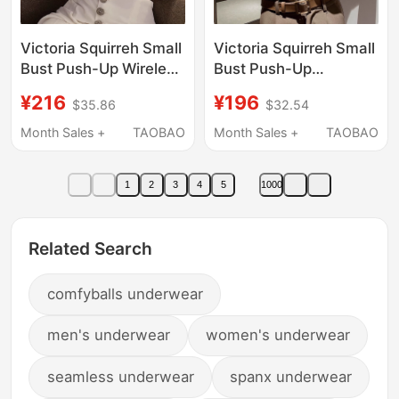
Victoria Squirreh Small
Victoria Squirreh Small
Bust Push-Up Wireless
Bust Push-Up
Bra for Women,
Seamless Bra Without
¥216
¥196
$35.86
$32.54
Adjustable Front Clasp
Underwire Adjustable
Seamless Bra
Front Clasp Bra Set
Month Sales +
TAOBAO
Month Sales +
TAOBAO
1
2
3
4
5
1000
Related Search
comfyballs underwear
men's underwear
women's underwear
seamless underwear
spanx underwear