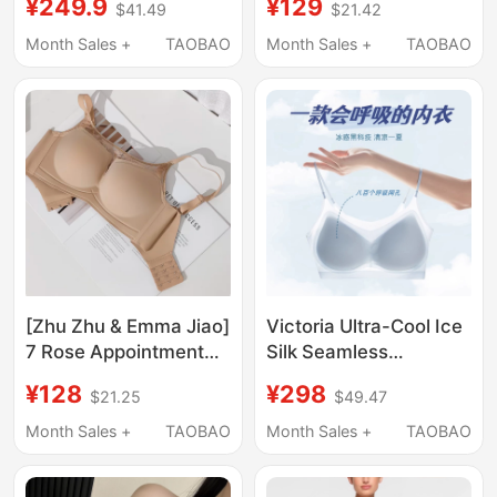
¥249.9
¥129
$41.49
$21.42
Appear Smaller,
Butterluxe Butter
Gathers and Supports,
Crzyoga
Month Sales +
TAOBAO
Month Sales +
TAOBAO
Bra X5
[Zhu Zhu & Emma Jiao]
Victoria Ultra-Cool Ice
7 Rose Appointment
Silk Seamless
Upgraded Edition -
Underwear for Women
¥128
¥298
$21.25
$49.47
Small Chest Push-Up
with Small Busts,
Bra
Push-Up, Side
Month Sales +
TAOBAO
Month Sales +
TAOBAO
Support, Anti-Sagging,
Camisole, Beautiful