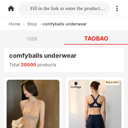
home.search
Fill in the link or enter the product name.
Home
›
Shop
›
comfyballs underwear
TAOBAO
1688
comfyballs underwear
Total
20000
products