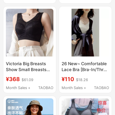
Fitness Tank Top,
Back Top, Lightweight
Outerwear, Beautiful
Back Bra
Victoria Big Breasts
26 New~ Comfortable
Show Small Breasts
Lace Bra [Bra-In/Three
Intimates, Thin Push-
Times Stretch
¥368
¥110
$61.09
$18.26
Up Breast Reduction,
Lace/Lightweight Nude
Beautiful Back,
Feel] One-Piece
Month Sales +
TAOBAO
Month Sales +
TAOBAO
Secondary Breasts,
Camisole Tube Top
Wide Shoulder Straps
Bra