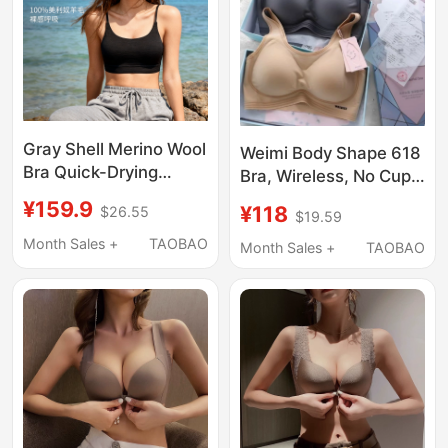
Gray Shell Merino Wool
Weimi Body Shape 618
Bra Quick-Drying
Bra, Wireless, No Cup
Underwear Sweat-
Shift, Vest Style,
¥159.9
¥118
$26.55
Absorbent
$19.59
Seamless, Thin, Sports
Antibacterial
Month Sales +
TAOBAO
Yoga Running
Month Sales +
TAOBAO
Breathable Merino
Underwear
Sports Women's Thin
Strap Bra