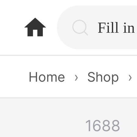
home
Home
›
Shop
›
1688