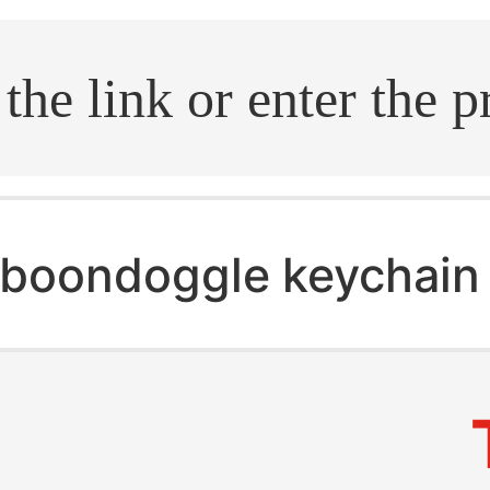
.search
boondoggle keychain