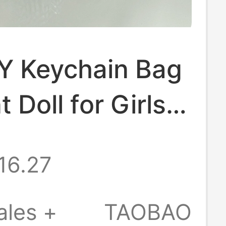
Y Keychain Bag
 Doll for Girls,
cessory,
16.27
y Gift, Car
n with a High-
ales +
TAOBAO