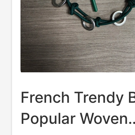
French Trendy 
Popular Woven