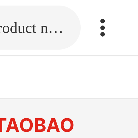
Fill in the link or enter the product name.
TAOBAO