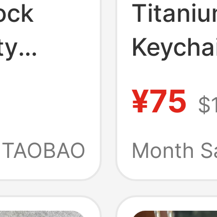
ock
Titaniu
ty
Keycha
uine
Pendan
¥75
$
s, and
Multifu
tion
Lanyar
TAOBAO
Month S
Durabl