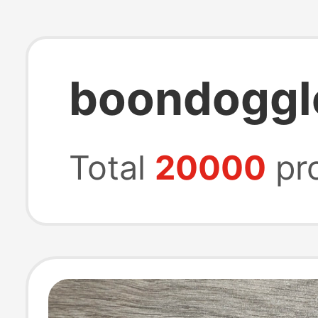
boondoggl
Total
20000
pr