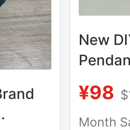
New DI
Pendant
Bag Ac
¥98
Brand
$
Birthda
Keychai
Month S