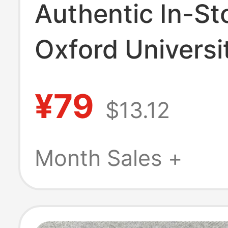
Authentic In-St
Oxford Universi
Keychains, Gen
¥79
$13.12
Travel Souvenir
Keychain Collec
Month Sales +