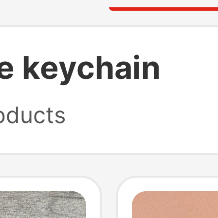
e keychain
oducts