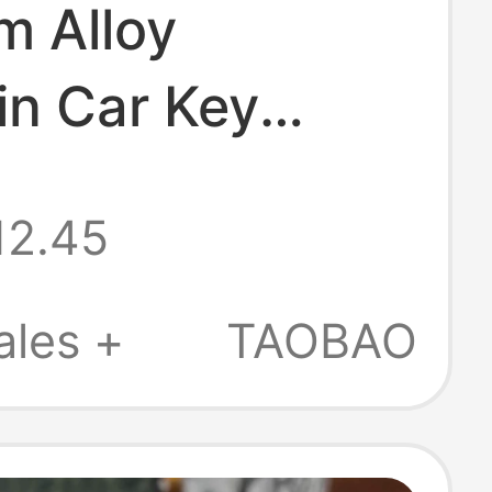
m Alloy
in Car Key
t Key Ring
12.45
nctional Key
d Sturdy and
ales +
TAOBAO
e High-End